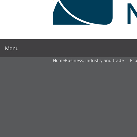
Menu
Home
Business, industry and trade
Ec