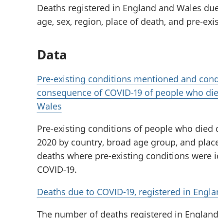
Deaths registered in England and Wales due
age, sex, region, place of death, and pre-exi
Data
Pre-existing conditions mentioned and cond
consequence of COVID-19 of people who die
Wales
Pre-existing conditions of people who died 
2020 by country, broad age group, and place
deaths where pre-existing conditions were i
COVID-19.
Deaths due to COVID-19, registered in Engl
The number of deaths registered in England