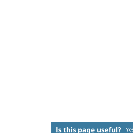
Is this page useful?
Ye