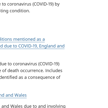
 to coronavirus (COVID-19) by
sting condition.
itions mentioned as a
d due to COVID-19, England and
due to coronavirus (COVID-19)
 of death occurrence. Includes
dentified as a consequence of
and and Wales
 and Wales due to and involving