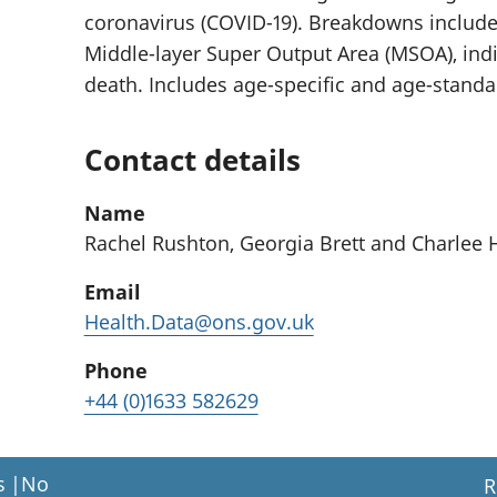
coronavirus (COVID-19). Breakdowns include a
Middle-layer Super Output Area (MSOA), indi
death. Includes age-specific and age-standar
Contact details
Name
Rachel Rushton, Georgia Brett and Charlee
Email
Health.Data@ons.gov.uk
Phone
+44 (0)1633 582629
s
|
No
R