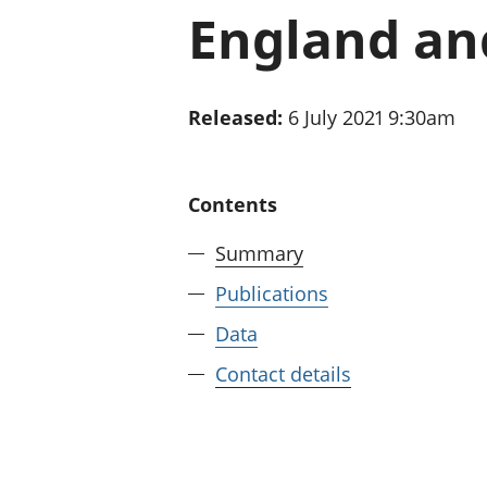
England an
Released:
6 July 2021 9:30am
Contents
Summary
Publications
Data
Contact details