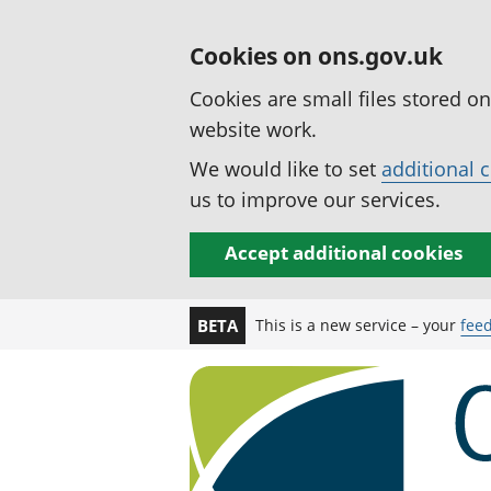
Cookies on ons.gov.uk
Cookies are small files stored o
website work.
We would like to set
additional 
us to improve our services.
Accept additional cookies
This is a new service – your
fee
BETA