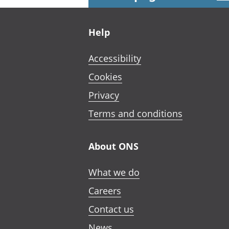
Footer links
Help
Accessibility
Cookies
Privacy
Terms and conditions
About ONS
What we do
Careers
Contact us
News