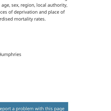
ge, sex, region, local authority,
ces of deprivation and place of
dised mortality rates.
 Humphries
eport a problem with this page