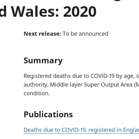
Inflation and
and beyond GDP
d Wales: 2020
price indices
Personal and househ
Investments,
Population and migr
pensions and
trusts
Next release:
To be announced
National
accounts
Regional
accounts
Summary
Registered deaths due to COVID-19 by age, se
authority, Middle-layer Super Output Area (
condition.
Publications
Deaths due to COVID-19, registered in Engl