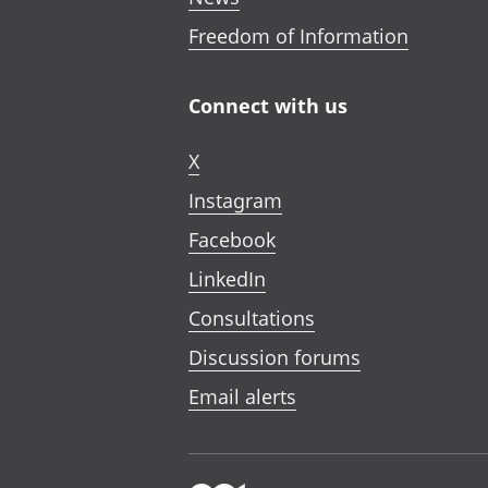
Freedom of Information
Connect with us
X
Instagram
Facebook
LinkedIn
Consultations
Discussion forums
Email alerts