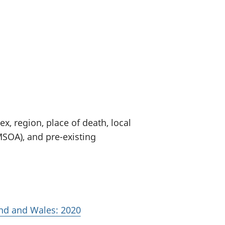
old finances
ation
x, region, place of death, local
MSOA), and pre-existing
and and Wales: 2020