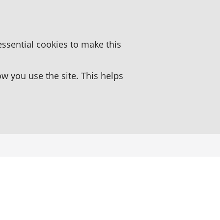
essential cookies to make this
 you use the site. This helps