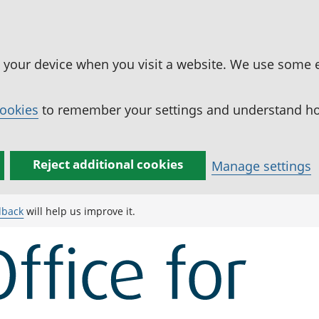
n your device when you visit a website. We use some 
cookies
to remember your settings and understand how
Reject additional cookies
Manage settings
dback
will help us improve it.