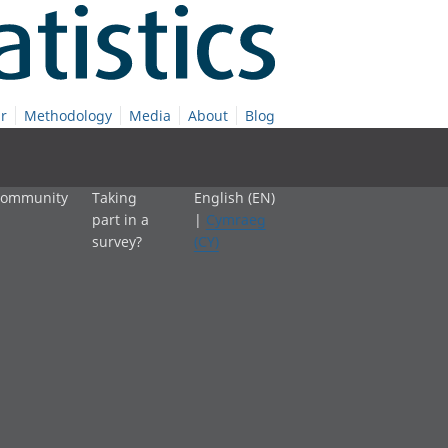
r
Methodology
Media
About
Blog
 community
Taking
English (EN)
part in a
|
Cymraeg
survey?
(CY)