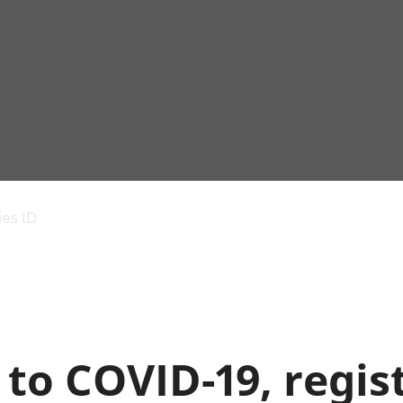
Economic output
People in work
Armed forces commu
and productivity
People not in work
Births, deaths and 
ies ID
Environmental
Crime and justice
accounts
Cultural identity
Government,
Education and child
public sector and
Elections
taxes
Health and social ca
Gross Domestic
Household characteri
Product (GDP)
Housing
to COVID-19, regis
Gross Value
Leisure and tourism
Added (GVA)
Measuring progress,