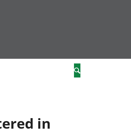
nity
marriages
Search
care
re
stics
tered in
 well-being