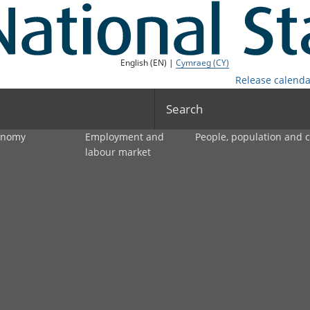
English (EN) |
Cymraeg (CY)
Release calenda
Search
onomy
Employment and
People, population and
labour market