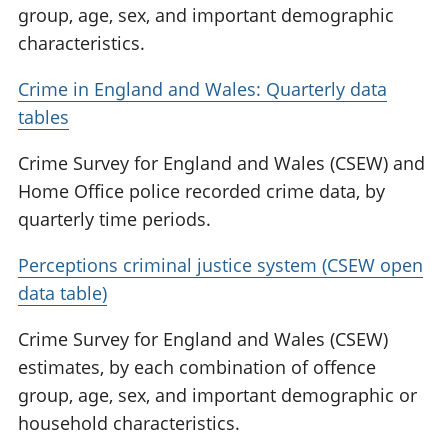
group, age, sex, and important demographic
characteristics.
Crime in England and Wales: Quarterly data
tables
Crime Survey for England and Wales (CSEW) and
Home Office police recorded crime data, by
quarterly time periods.
Perceptions criminal justice system (CSEW open
data table)
Crime Survey for England and Wales (CSEW)
estimates, by each combination of offence
group, age, sex, and important demographic or
household characteristics.