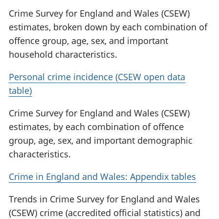
Crime Survey for England and Wales (CSEW)
estimates, broken down by each combination of
offence group, age, sex, and important
household characteristics.
Personal crime incidence (CSEW open data
table)
Crime Survey for England and Wales (CSEW)
estimates, by each combination of offence
group, age, sex, and important demographic
characteristics.
Crime in England and Wales: Appendix tables
Trends in Crime Survey for England and Wales
(CSEW) crime (accredited official statistics) and