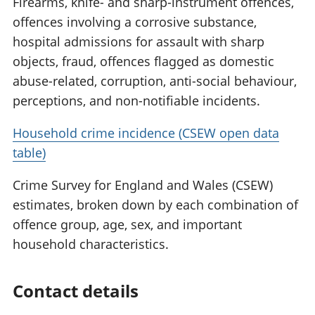
Firearms, knife- and sharp-instrument offences,
offences involving a corrosive substance,
hospital admissions for assault with sharp
objects, fraud, offences flagged as domestic
abuse-related, corruption, anti-social behaviour,
perceptions, and non-notifiable incidents.
Household crime incidence (CSEW open data
table)
Crime Survey for England and Wales (CSEW)
estimates, broken down by each combination of
offence group, age, sex, and important
household characteristics.
Contact details