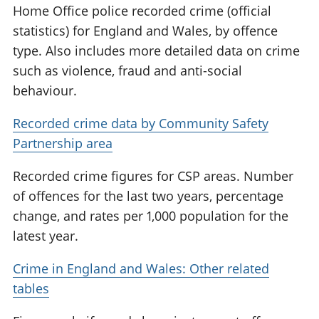
Home Office police recorded crime (official
statistics) for England and Wales, by offence
type. Also includes more detailed data on crime
such as violence, fraud and anti-social
behaviour.
Recorded crime data by Community Safety
Partnership area
Recorded crime figures for CSP areas. Number
of offences for the last two years, percentage
change, and rates per 1,000 population for the
latest year.
Crime in England and Wales: Other related
tables