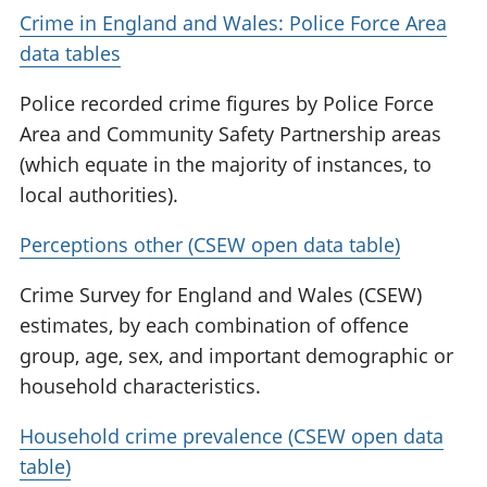
Crime in England and Wales: Police Force Area
data tables
Police recorded crime figures by Police Force
Area and Community Safety Partnership areas
(which equate in the majority of instances, to
local authorities).
Perceptions other (CSEW open data table)
Crime Survey for England and Wales (CSEW)
estimates, by each combination of offence
group, age, sex, and important demographic or
household characteristics.
Household crime prevalence (CSEW open data
table)