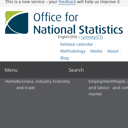
This is a new service – your
feedback
will help us improve it.
English (EN) |
Cymraeg (CY)
Release calendar
Methodology
Media
About
Blog
Menu
Search
Home
Business, industry
Economy
Employment
People,
and trade
and labour
and co
market