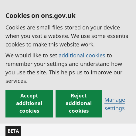
Cookies on ons.gov.uk
Cookies are small files stored on your device
when you visit a website. We use some essential
cookies to make this website work.
We would like to set
additional cookies
to
remember your settings and understand how
you use the site. This helps us to improve our
services.
Accept
Reject
Manage
additional
additional
settings
cookies
cookies
BETA