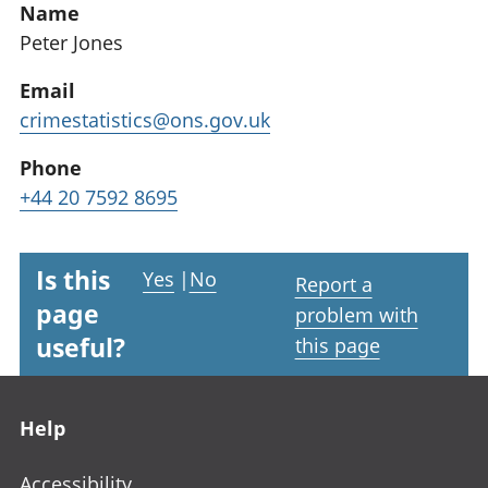
Name
Peter Jones
Email
crimestatistics@ons.gov.uk
Phone
+44 20 7592 8695
Is this
Yes
|
No
Report a
page
problem with
useful?
this page
Footer links
Help
Accessibility