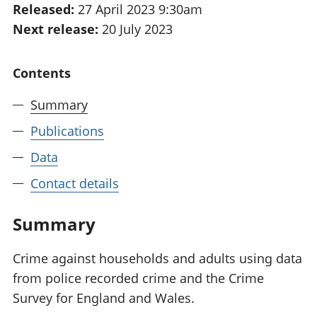
Released:
27 April 2023 9:30am
National
tou
Next release:
20 July 2023
accounts
Mea
Regional
pro
accounts
wel
Contents
and
GD
Summary
Per
hou
Publications
fin
Pop
Data
and
Contact details
Summary
Crime against households and adults using data
from police recorded crime and the Crime
Survey for England and Wales.