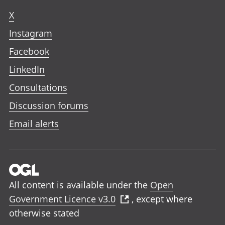
X
Instagram
Facebook
LinkedIn
Consultations
Discussion forums
Email alerts
All content is available under the
Open
Government Licence v3.0
, except where
otherwise stated