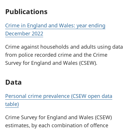
Publications
Crime in England and Wales: year ending
December 2022
Crime against households and adults using data
from police recorded crime and the Crime
Survey for England and Wales (CSEW).
Data
Personal crime prevalence (CSEW open data
table)
Crime Survey for England and Wales (CSEW)
estimates, by each combination of offence