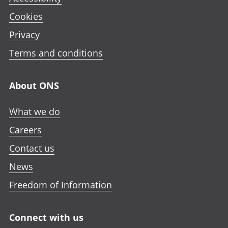
Cookies
Privacy
Terms and conditions
About ONS
What we do
Careers
Contact us
News
Freedom of Information
Connect with us