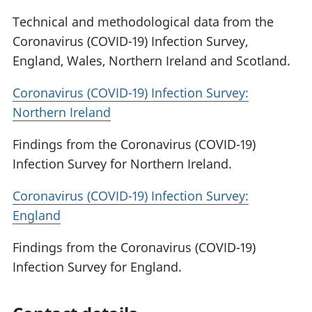
Technical and methodological data from the
Coronavirus (COVID-19) Infection Survey,
England, Wales, Northern Ireland and Scotland.
Coronavirus (COVID-19) Infection Survey:
Northern Ireland
Findings from the Coronavirus (COVID-19)
Infection Survey for Northern Ireland.
Coronavirus (COVID-19) Infection Survey:
England
Findings from the Coronavirus (COVID-19)
Infection Survey for England.