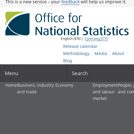
This is a new service – your
feedback
will help us improve it.
English (EN) |
Cymraeg (CY)
Release calendar
Methodology
Media
About
Blog
Menu
Search
Home
Business, industry
Economy
Employment
People,
and trade
and labour
and co
market