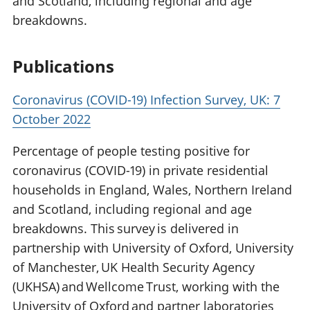
and Scotland, including regional and age
breakdowns.
Publications
Coronavirus (COVID-19) Infection Survey, UK: 7
October 2022
Percentage of people testing positive for
coronavirus (COVID-19) in private residential
households in England, Wales, Northern Ireland
and Scotland, including regional and age
breakdowns. This survey is delivered in
partnership with University of Oxford, University
of Manchester, UK Health Security Agency
(UKHSA) and Wellcome Trust, working with the
University of Oxford and partner laboratories