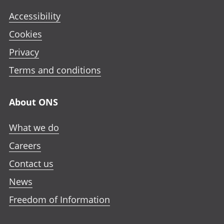
Accessibility
Cookies
Privacy
Terms and conditions
About ONS
What we do
Careers
Contact us
News
Freedom of Information