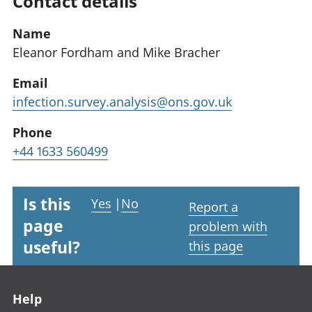
Contact details
Name
Eleanor Fordham and Mike Bracher
Email
infection.survey.analysis@ons.gov.uk
Phone
+44 1633 560499
Is this
Yes
|
No
Report a
page
problem with
useful?
this page
Footer links
Help