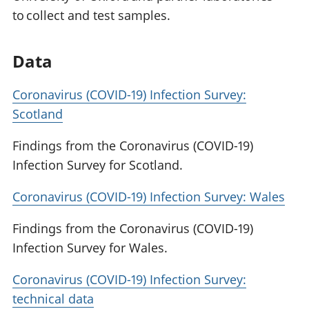
to collect and test samples.
Data
Coronavirus (COVID-19) Infection Survey:
Scotland
Findings from the Coronavirus (COVID-19)
Infection Survey for Scotland.
Coronavirus (COVID-19) Infection Survey: Wales
Findings from the Coronavirus (COVID-19)
Infection Survey for Wales.
Coronavirus (COVID-19) Infection Survey:
technical data