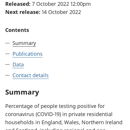
Released:
7 October 2022 12:00pm
National
tou
Next release:
14 October 2022
accounts
Mea
Regional
pro
accounts
wel
Contents
and
GD
Summary
Per
hou
Publications
fin
Pop
Data
and
Contact details
Summary
Percentage of people testing positive for
coronavirus (COVID-19) in private residential
households in England, Wales, Northern Ireland