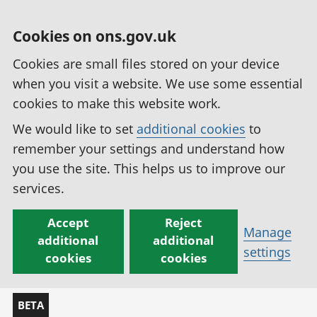
Cookies on ons.gov.uk
Cookies are small files stored on your device
when you visit a website. We use some essential
cookies to make this website work.
We would like to set
additional cookies
to
remember your settings and understand how
you use the site. This helps us to improve our
services.
Accept
Reject
Manage
additional
additional
settings
cookies
cookies
BETA