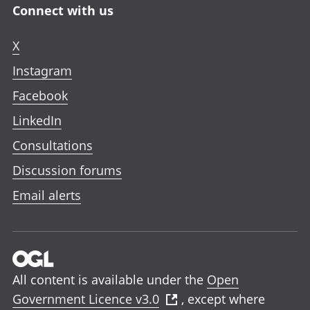
Connect with us
X
Instagram
Facebook
LinkedIn
Consultations
Discussion forums
Email alerts
All content is available under the
Open
Government Licence v3.0
, except where