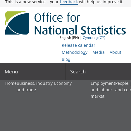
This is a new service – your
feedback
will help us improve it.
English (EN) |
Cymraeg (CY)
Release calendar
Methodology
Media
About
Blog
Menu
Search
Home
Business, industry
Economy
Employment
People,
and trade
and labour
and co
market