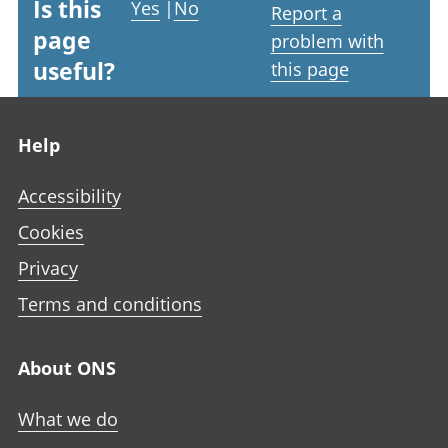
Is this
Yes
|
No
Report a
page
problem with
useful?
this page
Footer links
Help
Accessibility
Cookies
Privacy
Terms and conditions
About ONS
What we do