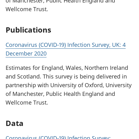
of Manchester, Public Health England and
Wellcome Trust.
Publications
Coronavirus (COVID-19) Infection Survey, UK: 4
December 2020
Estimates for England, Wales, Northern Ireland
and Scotland. This survey is being delivered in
partnership with University of Oxford, University
of Manchester, Public Health England and
Wellcome Trust.
Data
Coronavirus (COVID-19) Infection Survey: