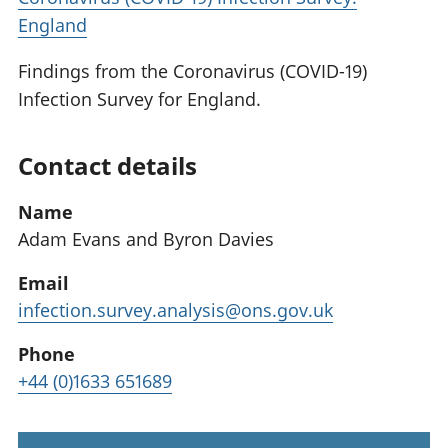
England
Findings from the Coronavirus (COVID-19)
Infection Survey for England.
Contact details
Name
Adam Evans and Byron Davies
Email
infection.survey.analysis@ons.gov.uk
Phone
+44 (0)1633 651689