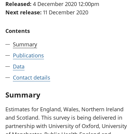
Released:
4 December 2020 12:00pm
National
tou
Next release:
11 December 2020
accounts
Mea
Regional
pro
accounts
wel
Contents
and
GD
Summary
Per
hou
Publications
fin
Pop
Data
and
Contact details
Summary
Estimates for England, Wales, Northern Ireland
and Scotland. This survey is being delivered in
partnership with University of Oxford, University