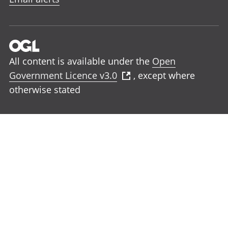
All content is available under the
Open
Government Licence v3.0
, except where
otherwise stated