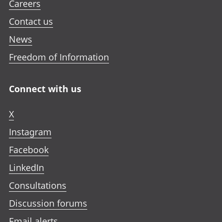
Careers
Contact us
News
Freedom of Information
Connect with us
X
Instagram
Facebook
LinkedIn
Consultations
Discussion forums
Email alerts