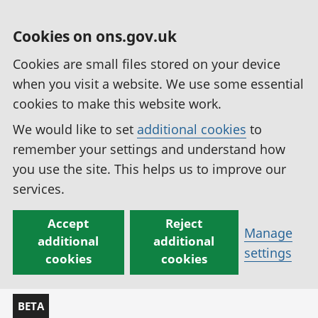
Cookies on ons.gov.uk
Cookies are small files stored on your device
when you visit a website. We use some essential
cookies to make this website work.
We would like to set
additional cookies
to
remember your settings and understand how
you use the site. This helps us to improve our
services.
Accept
Reject
Manage
additional
additional
settings
cookies
cookies
BETA