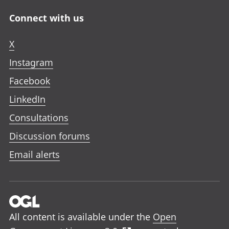
Connect with us
X
Instagram
Facebook
LinkedIn
Consultations
Discussion forums
Email alerts
All content is available under the
Open