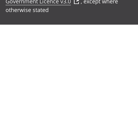
Government Licence v3.0
, except where
otherwise stated