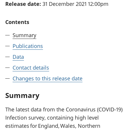
Release date:
31 December 2021 12:00pm
National
tou
accounts
Mea
Regional
pro
Contents
accounts
wel
and
Summary
GD
Per
Publications
hou
Data
fin
Pop
Contact details
and
Changes to this release date
Summary
The latest data from the Coronavirus (COVID-19)
Infection survey, containing high level
estimates for England, Wales, Northern