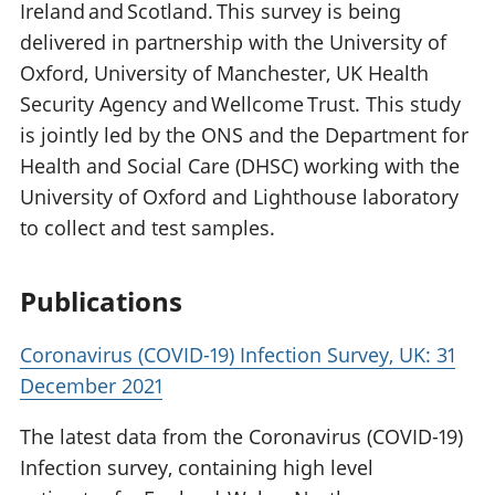
Ireland and Scotland. This survey is being
delivered in partnership with the University of
Oxford, University of Manchester, UK Health
Security Agency and Wellcome Trust. This study
is jointly led by the ONS and the Department for
Health and Social Care (DHSC) working with the
University of Oxford and Lighthouse laboratory
to collect and test samples.
Publications
Coronavirus (COVID-19) Infection Survey, UK: 31
December 2021
The latest data from the Coronavirus (COVID-19)
Infection survey, containing high level