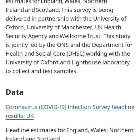
estimates for England, Wales, Northern
Ireland and Scotland. This survey is being
delivered in partnership with the University of
Oxford, University of Manchester, UK Health
Security Agency and Wellcome Trust. This study
is jointly led by the ONS and the Department for
Health and Social Care (DHSC) working with the
University of Oxford and Lighthouse laboratory
to collect and test samples.
Data
Coronavirus (COVID-19) Infection Survey headline
results, UK
Headline estimates for England, Wales, Northern
Ireland and Scotland.