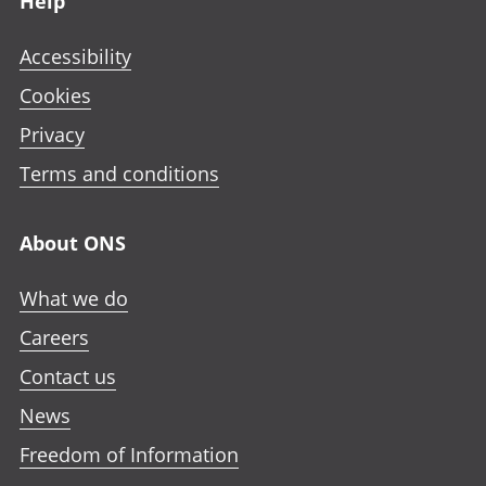
Help
Accessibility
Cookies
Privacy
Terms and conditions
About ONS
What we do
Careers
Contact us
News
Freedom of Information