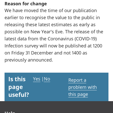
Reason for change
We have moved the time of our publication
earlier to recognise the value to the public in
releasing these latest estimates as early as
possible on New Year's Eve. The release of the
latest data from the Coronavirus (COVID-19)
Infection survey will now be published at 1200
on Friday 31 December and not 1400 as
previously announced.
Is this
Yes
|
No
Report a
page
problem with
useful?
this page
Footer links