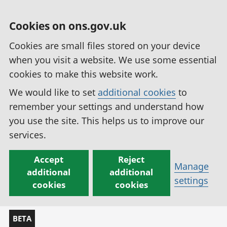
Cookies on ons.gov.uk
Cookies are small files stored on your device
when you visit a website. We use some essential
cookies to make this website work.
We would like to set
additional cookies
to
remember your settings and understand how
you use the site. This helps us to improve our
services.
Accept
Reject
Manage
additional
additional
settings
cookies
cookies
BETA