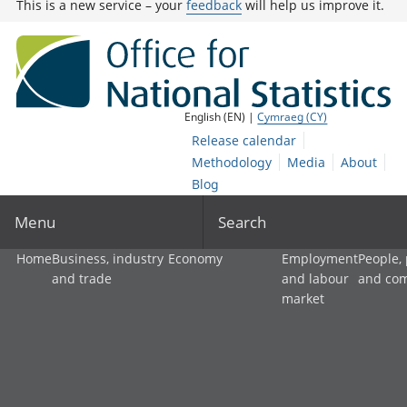
This is a new service – your
feedback
will help us improve it.
English (EN) |
Cymraeg (CY)
Release calendar
Methodology
Media
About
Blog
Menu
Search
Home
Business, industry
Economy
Employment
People,
and trade
and labour
and co
market