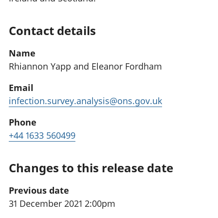
Contact details
Name
Rhiannon Yapp and Eleanor Fordham
Email
infection.survey.analysis@ons.gov.uk
Phone
+44 1633 560499
Changes to this release date
Previous date
31 December 2021 2:00pm