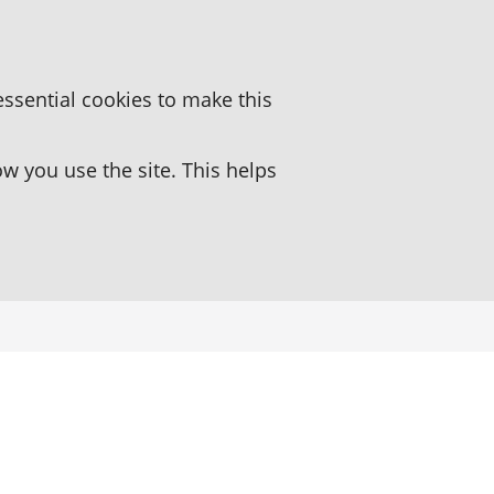
essential cookies to make this
 you use the site. This helps