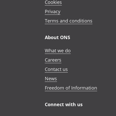
Cookies
Privacy
Terms and conditions
About ONS
What we do
Careers
Contact us
News
Freedom of Information
Connect with us