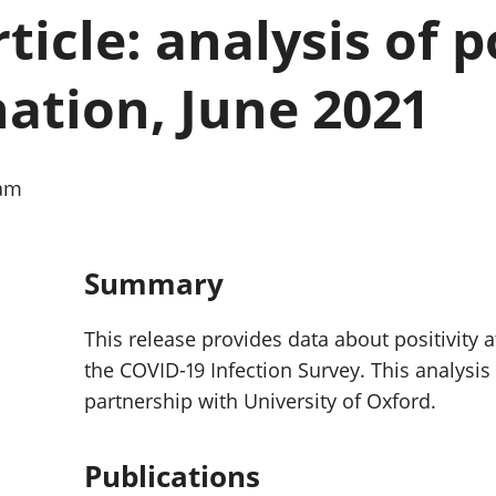
Inflation and
and beyond GDP
ticle: analysis of p
price indices
Personal and househ
Investments,
Population and migr
pensions and
nation, June 2021
trusts
National
accounts
Regional
0am
accounts
Summary
This release provides data about positivity 
the COVID-19 Infection Survey. This analysi
partnership with University of Oxford.
Publications