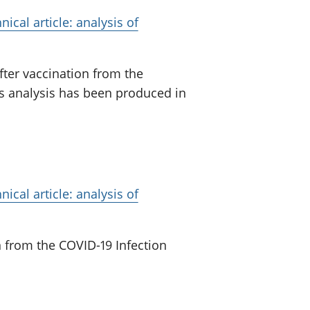
ical article: analysis of
fter vaccination from the
is analysis has been produced in
ical article: analysis of
n from the COVID-19 Infection