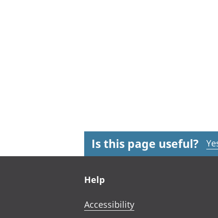
Is this page useful?
Ye
Footer links
Help
Accessibility