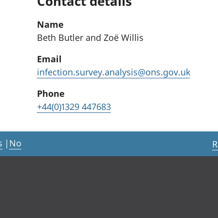
Contact details
Name
Beth Butler and Zoë Willis
Email
infection.survey.analysis@ons.gov.uk
Phone
+44(0)1329 447683
s
|
No
R