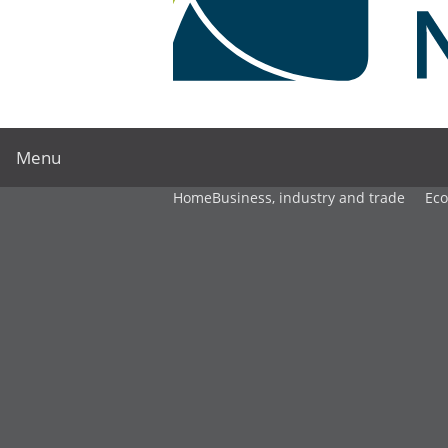
Menu
Home
Business, industry and trade
Ec