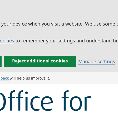
n your device when you visit a website. We use some 
cookies
to remember your settings and understand how
Reject additional cookies
Manage settings
dback
will help us improve it.