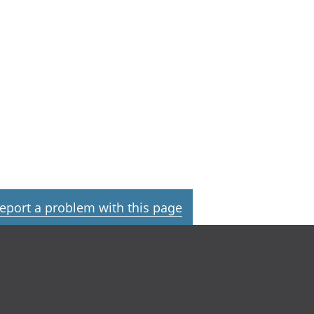
eport a problem with this page