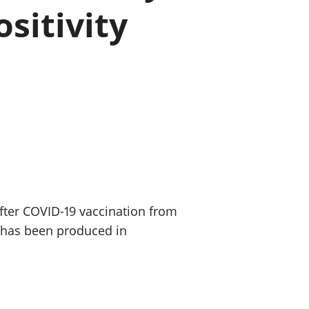
ositivity
old finances
ation
after COVID-19 vaccination from
s has been produced in