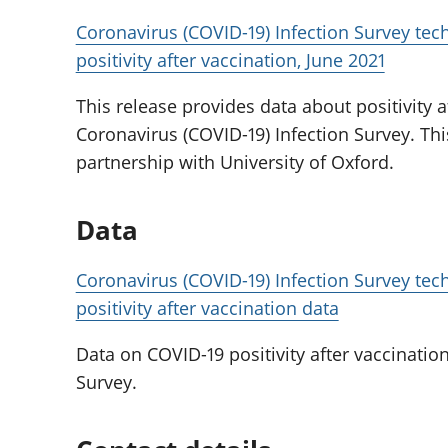
Coronavirus (COVID-19) Infection Survey techn
positivity after vaccination, June 2021
This release provides data about positivity a
Coronavirus (COVID-19) Infection Survey. Th
partnership with University of Oxford.
Data
Coronavirus (COVID-19) Infection Survey techn
positivity after vaccination data
Data on COVID-19 positivity after vaccinatio
Survey.