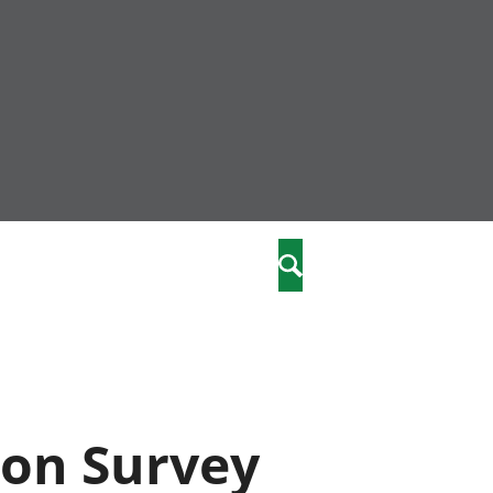
nity
marriages
Search
care
re
stics
ion Survey
 well-being