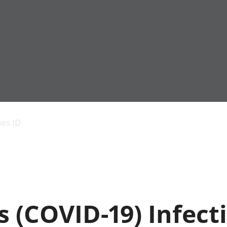
Economic output
People in work
Armed forces commu
and productivity
People not in work
Births, deaths and 
ies ID
Environmental
Crime and justice
accounts
Cultural identity
Government,
Education and child
public sector and
Elections
taxes
Health and social ca
Gross Domestic
Household characteri
Product (GDP)
Housing
 (COVID-19) Infect
Gross Value
Leisure and tourism
Added (GVA)
Measuring progress,