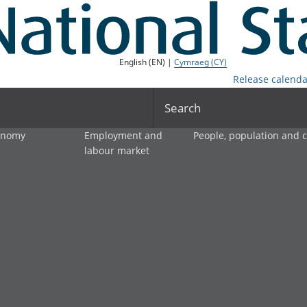
English (EN) |
Cymraeg (CY)
Release calenda
Search
onomy
Employment and
People, population and
labour market