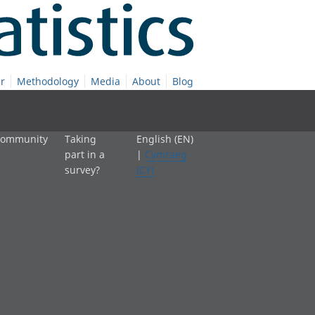
r
Methodology
Media
About
Blog
 community
Taking
English (EN)
part in a
|
Cymraeg
survey?
(CY)