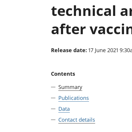
technical ar
after vacci
Release date:
17 June 2021 9:3
Contents
Summary
Publications
Data
Contact details