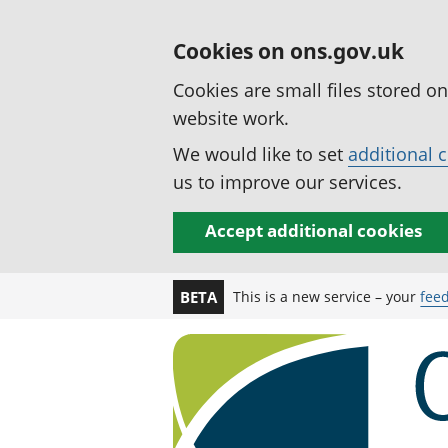
Cookies on ons.gov.uk
Cookies are small files stored o
website work.
We would like to set
additional 
us to improve our services.
Accept additional cookies
This is a new service – your
fee
BETA