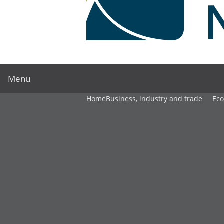
Menu
Home
Business, industry and trade
Ec