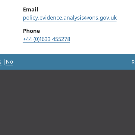
Email
policy.evidence.analysis@ons.gov.uk
Phone
+44 (0)1633 455278
s
|
No
R