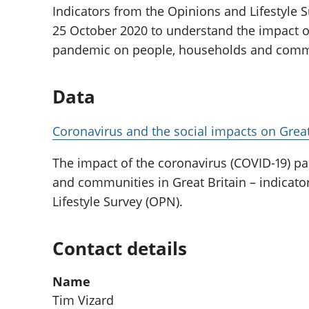
Indicators from the Opinions and Lifestyle S
25 October 2020 to understand the impact o
pandemic on people, households and commun
Data
Coronavirus and the social impacts on Great
The impact of the coronavirus (COVID-19) 
and communities in Great Britain – indicat
Lifestyle Survey (OPN).
Contact details
Name
Tim Vizard