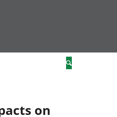
nity
marriages
Search
care
re
stics
pacts on
 well-being