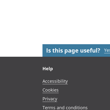
Is this page useful?
Ye
Footer links
Help
Accessibility
Cookies
Privacy
Terms and conditions