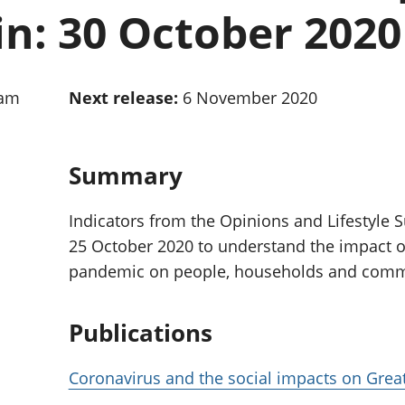
Inflation and
and beyond GDP
in: 30 October 2020
price indices
Personal and househ
Investments,
Population and migr
pensions and
trusts
0am
Next release:
6 November 2020
National
accounts
Regional
accounts
Summary
Indicators from the Opinions and Lifestyle S
25 October 2020 to understand the impact o
pandemic on people, households and commun
Publications
Coronavirus and the social impacts on Great