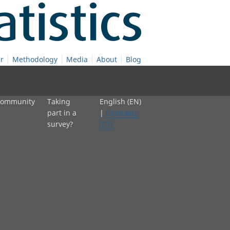
r
Methodology
Media
About
Blog
 community
Taking
English (EN)
part in a
|
Cymraeg
survey?
(CY)