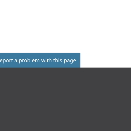
eport a problem with this page