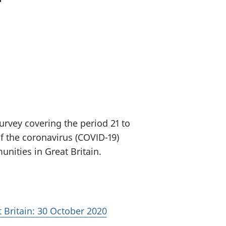
old finances
ation
urvey covering the period 21 to
f the coronavirus (COVID-19)
ities in Great Britain.
 Britain: 30 October 2020