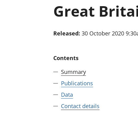
Great Brita
Released:
30 October 2020 9:3
Contents
Summary
Publications
Data
Contact details