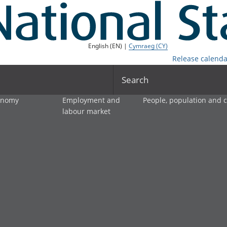
English (EN) |
Cymraeg (CY)
Release calenda
Search
onomy
Employment and
People, population and
labour market