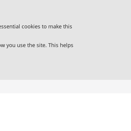
essential cookies to make this
 you use the site. This helps