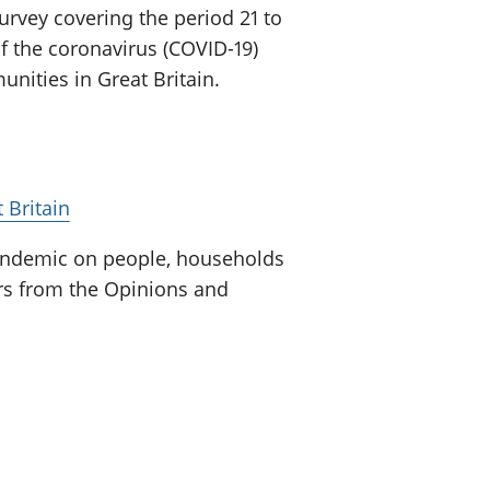
urvey covering the period 21 to
f the coronavirus (COVID-19)
ities in Great Britain.
 Britain
pandemic on people, households
ors from the Opinions and