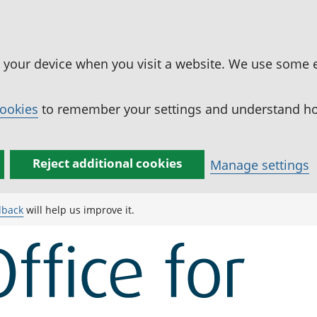
n your device when you visit a website. We use some 
cookies
to remember your settings and understand how
Reject additional cookies
Manage settings
dback
will help us improve it.