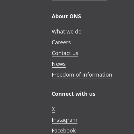
About ONS
What we do
Careers
Contact us
News
Freedom of Information
Connect with us
X
Instagram
Facebook