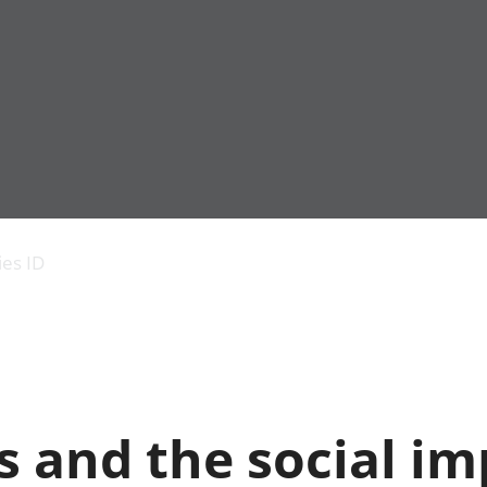
Economic output
People in work
Armed forces commu
and productivity
People not in work
Births, deaths and 
ies ID
Environmental
Crime and justice
accounts
Cultural identity
Government,
Education and child
public sector and
Elections
taxes
Health and social ca
Gross Domestic
Household characteri
Product (GDP)
Housing
 and the social im
Gross Value
Leisure and tourism
Added (GVA)
Measuring progress,