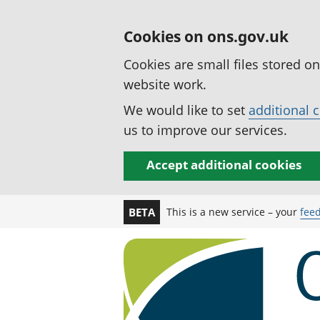
Cookies on ons.gov.uk
Cookies are small files stored o
website work.
We would like to set
additional 
us to improve our services.
Accept additional cookies
This is a new service – your
fee
BETA