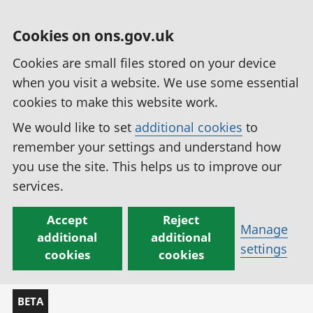
Cookies on ons.gov.uk
Cookies are small files stored on your device
when you visit a website. We use some essential
cookies to make this website work.
We would like to set
additional cookies
to
remember your settings and understand how
you use the site. This helps us to improve our
services.
Accept
Reject
Manage
additional
additional
settings
cookies
cookies
BETA