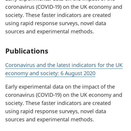
coronavirus (COVID-19) on the UK economy and
society. These faster indicators are created
using rapid response surveys, novel data
sources and experimental methods.
Publications
Coronavirus and the latest indicators for the UK
economy and society: 6 August 2020
Early experimental data on the impact of the
coronavirus (COVID-19) on the UK economy and
society. These faster indicators are created
using rapid response surveys, novel data
sources and experimental methods.