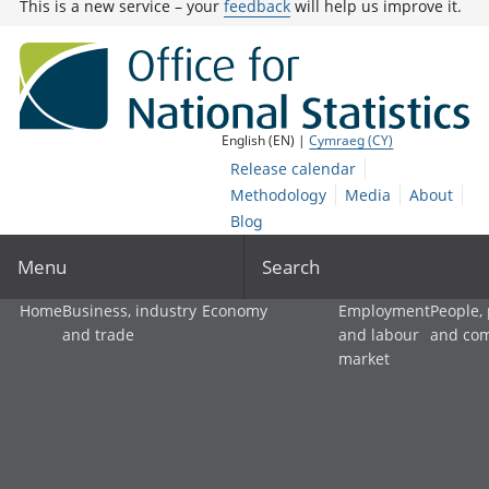
This is a new service – your
feedback
will help us improve it.
English (EN) |
Cymraeg (CY)
Release calendar
Methodology
Media
About
Blog
Menu
Search
Home
Business, industry
Economy
Employment
People,
and trade
and labour
and co
market