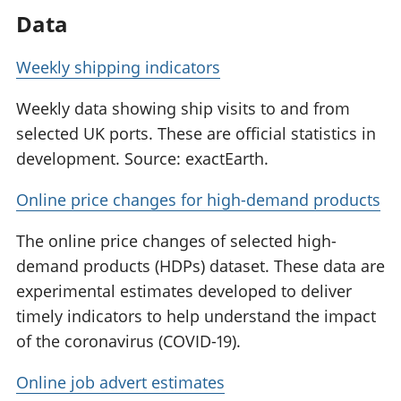
Data
Weekly shipping indicators
Weekly data showing ship visits to and from
selected UK ports. These are official statistics in
development. Source: exactEarth.
Online price changes for high-demand products
The online price changes of selected high-
demand products (HDPs) dataset. These data are
experimental estimates developed to deliver
timely indicators to help understand the impact
of the coronavirus (COVID-19).
Online job advert estimates