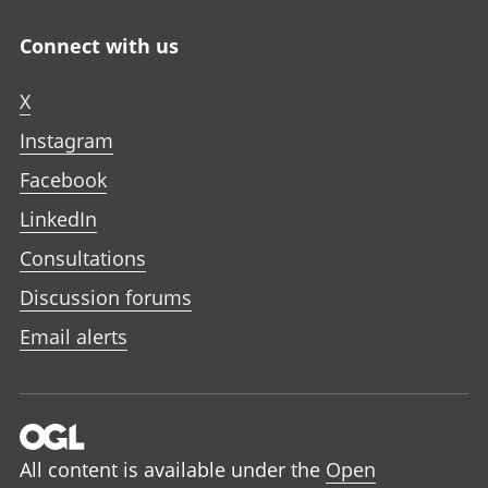
Connect with us
X
Instagram
Facebook
LinkedIn
Consultations
Discussion forums
Email alerts
All content is available under the
Open