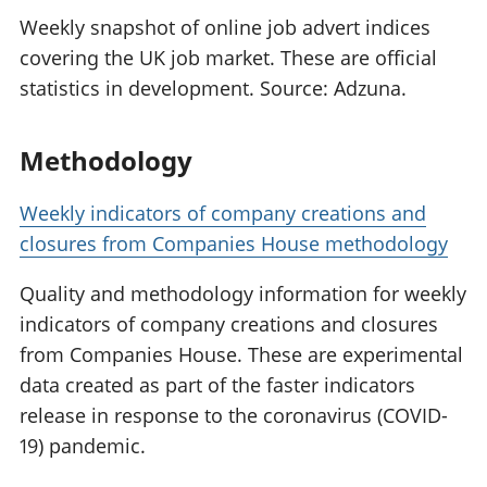
Weekly snapshot of online job advert indices
covering the UK job market. These are official
statistics in development. Source: Adzuna.
Methodology
Weekly indicators of company creations and
closures from Companies House methodology
Quality and methodology information for weekly
indicators of company creations and closures
from Companies House. These are experimental
data created as part of the faster indicators
release in response to the coronavirus (COVID-
19) pandemic.