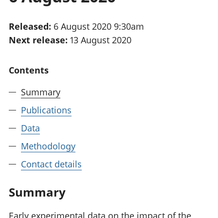
National
tou
accounts
Mea
Released:
6 August 2020 9:30am
Regional
pro
Next release:
13 August 2020
accounts
wel
and
GD
Contents
Per
hou
Summary
fin
Pop
Publications
and
Data
Methodology
Contact details
Summary
Early experimental data on the impact of the