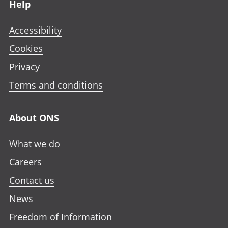
Help
Accessibility
Cookies
Privacy
Terms and conditions
About ONS
What we do
Careers
Contact us
News
Freedom of Information