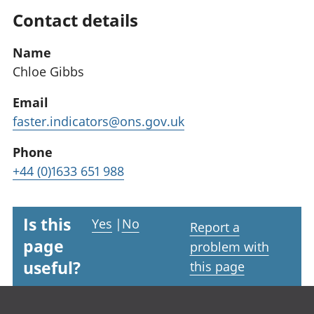
Contact details
Name
Chloe Gibbs
Email
faster.indicators@ons.gov.uk
Phone
+44 (0)1633 651 988
Is this
Yes
|
No
Report a
page
problem with
useful?
this page
Footer links