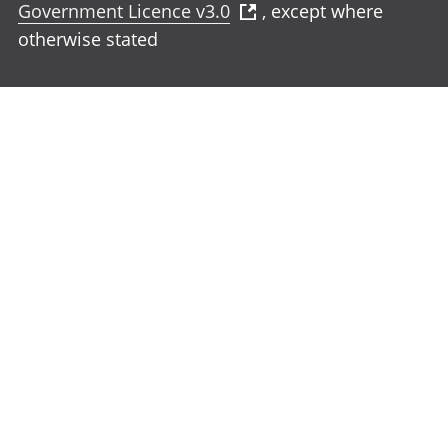
Government Licence v3.0
, except where
otherwise stated