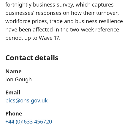
fortnightly business survey, which captures
businesses’ responses on how their turnover,
workforce prices, trade and business resilience
have been affected in the two-week reference
period, up to Wave 17.
Contact details
Name
Jon Gough
Email
bics@ons.gov.uk
Phone
+44 (0)1633 456720