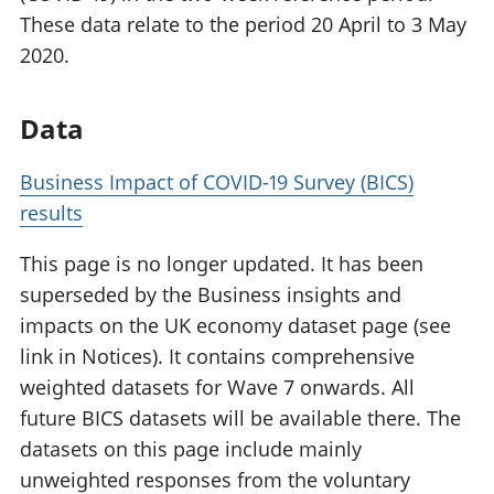
These data relate to the period 20 April to 3 May
2020.
Data
Business Impact of COVID-19 Survey (BICS)
results
This page is no longer updated. It has been
superseded by the Business insights and
impacts on the UK economy dataset page (see
link in Notices). It contains comprehensive
weighted datasets for Wave 7 onwards. All
future BICS datasets will be available there. The
datasets on this page include mainly
unweighted responses from the voluntary