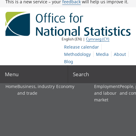
This is a new service – your
feedback
will help us improve it.
English (EN) |
Cymraeg (CY)
Release calendar
Methodology
Media
About
Blog
Menu
Search
Home
Business, industry
Economy
Employment
People,
and trade
and labour
and co
market