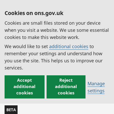
Cookies on ons.gov.uk
Cookies are small files stored on your device
when you visit a website. We use some essential
cookies to make this website work.
We would like to set
additional cookies
to
remember your settings and understand how
you use the site. This helps us to improve our
services.
Accept
Reject
Manage
additional
additional
settings
cookies
cookies
BETA