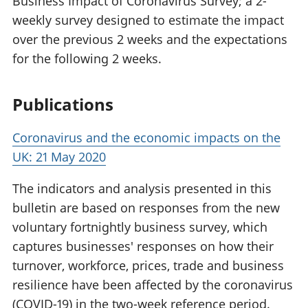
Business Impact of Coronavirus Survey; a 2-
weekly survey designed to estimate the impact
over the previous 2 weeks and the expectations
for the following 2 weeks.
Publications
Coronavirus and the economic impacts on the
UK: 21 May 2020
The indicators and analysis presented in this
bulletin are based on responses from the new
voluntary fortnightly business survey, which
captures businesses' responses on how their
turnover, workforce, prices, trade and business
resilience have been affected by the coronavirus
(COVID-19) in the two-week reference period.