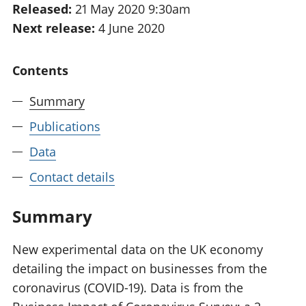
Released:
21 May 2020 9:30am
National
tou
Next release:
4 June 2020
accounts
Mea
Regional
pro
accounts
wel
Contents
and
GD
Summary
Per
hou
Publications
fin
Pop
Data
and
Contact details
Summary
New experimental data on the UK economy
detailing the impact on businesses from the
coronavirus (COVID-19). Data is from the