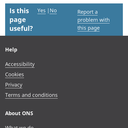
Is this
Yes
|
No
Report a
page
problem with
useful?
this page
Footer links
Help
Accessibility
Cookies
Privacy
Terms and conditions
About ONS
What we do