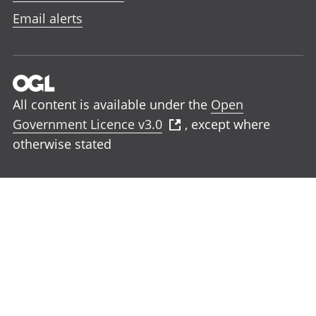
Email alerts
All content is available under the
Open
Government Licence v3.0
, except where
otherwise stated