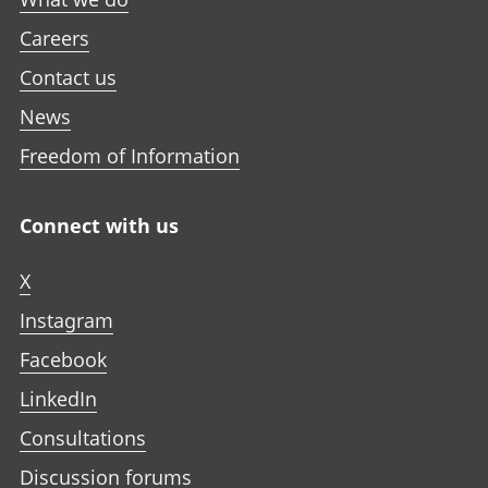
Careers
Contact us
News
Freedom of Information
Connect with us
X
Instagram
Facebook
LinkedIn
Consultations
Discussion forums