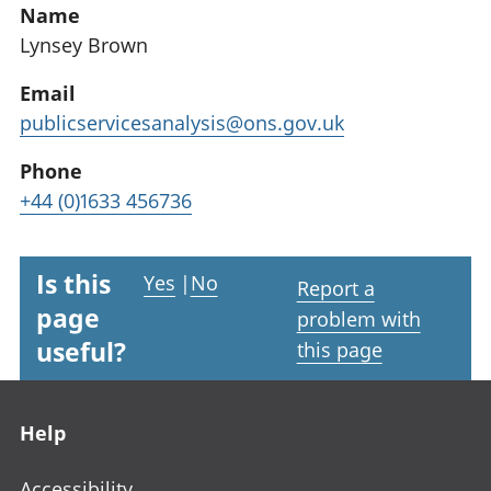
Name
Lynsey Brown
Email
publicservicesanalysis@ons.gov.uk
Phone
+44 (0)1633 456736
Is this
Yes
|
No
Report a
page
problem with
useful?
this page
Footer links
Help
Accessibility