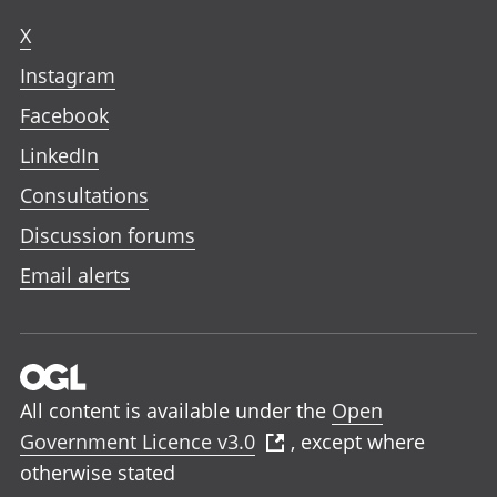
X
Instagram
Facebook
LinkedIn
Consultations
Discussion forums
Email alerts
All content is available under the
Open
Government Licence v3.0
, except where
otherwise stated