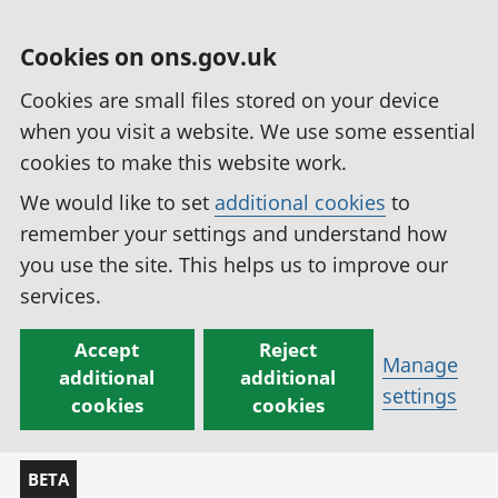
Cookies on ons.gov.uk
Cookies are small files stored on your device
when you visit a website. We use some essential
cookies to make this website work.
We would like to set
additional cookies
to
remember your settings and understand how
you use the site. This helps us to improve our
services.
Accept
Reject
Manage
additional
additional
settings
cookies
cookies
BETA