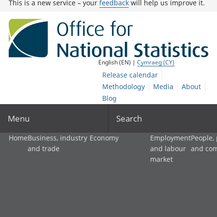
This is a new service – your
feedback
will help us improve it.
English (EN) |
Cymraeg (CY)
Release calendar
Methodology
Media
About
Blog
Menu
Search
Home
Business, industry
Economy
Employment
People,
and trade
and labour
and co
market