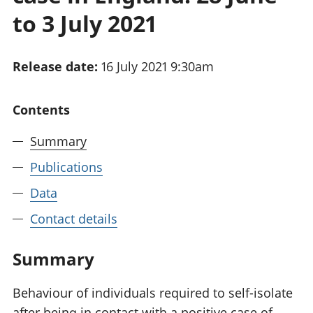
National
tou
to 3 July 2021
accounts
Mea
Regional
pro
accounts
wel
Release date:
16 July 2021 9:30am
and
GD
Per
Contents
hou
fin
Summary
Pop
Publications
and
Data
Contact details
Summary
Behaviour of individuals required to self-isolate
after being in contact with a positive case of