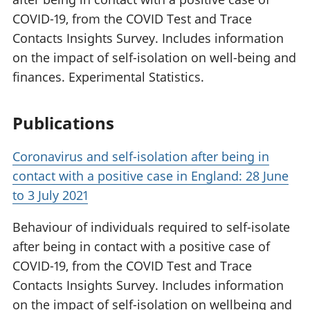
COVID-19, from the COVID Test and Trace
Contacts Insights Survey. Includes information
on the impact of self-isolation on well-being and
finances. Experimental Statistics.
Publications
Coronavirus and self-isolation after being in
contact with a positive case in England: 28 June
to 3 July 2021
Behaviour of individuals required to self-isolate
after being in contact with a positive case of
COVID-19, from the COVID Test and Trace
Contacts Insights Survey. Includes information
on the impact of self-isolation on wellbeing and