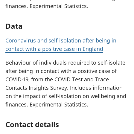
finances. Experimental Statistics.
Data
Coronavirus and self-isolation after being in
contact with a positive case in England
Behaviour of individuals required to self-isolate
after being in contact with a positive case of
COVID-19, from the COVID Test and Trace
Contacts Insights Survey. Includes information
on the impact of self-isolation on wellbeing and
finances. Experimental Statistics.
Contact details