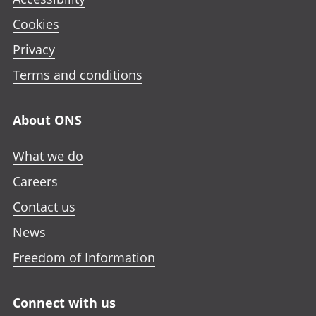
Cookies
Privacy
Terms and conditions
About ONS
What we do
Careers
Contact us
News
Freedom of Information
Connect with us