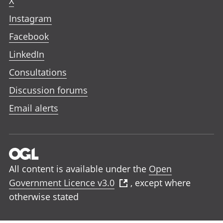
X
Instagram
Facebook
LinkedIn
Consultations
Discussion forums
Email alerts
All content is available under the
Open
Government Licence v3.0
, except where
otherwise stated