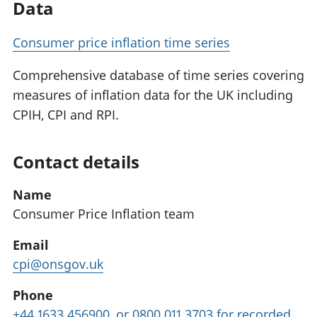
Data
Consumer price inflation time series
Comprehensive database of time series covering
measures of inflation data for the UK including
CPIH, CPI and RPI.
Contact details
Name
Consumer Price Inflation team
Email
cpi@onsgov.uk
Phone
+44 1633 456900, or 0800 011 3703 for recorded