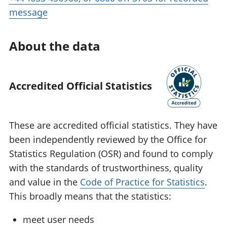
message
About the data
Accredited Official Statistics
These are accredited official statistics. They have
been independently reviewed by the Office for
Statistics Regulation (OSR) and found to comply
with the standards of trustworthiness, quality
and value in the
Code of Practice for Statistics
.
This broadly means that the statistics:
meet user needs