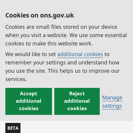
Cookies on ons.gov.uk
Cookies are small files stored on your device
when you visit a website. We use some essential
cookies to make this website work.
We would like to set
additional cookies
to
remember your settings and understand how
you use the site. This helps us to improve our
services.
Accept
Reject
Manage
additional
additional
settings
cookies
cookies
BETA