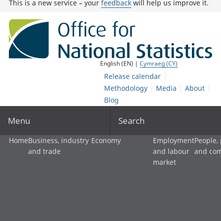
This is a new service – your
feedback
will help us improve it.
English (EN) |
Cymraeg (CY)
Release calendar
Methodology
Media
About
Blog
Menu
Search
Home
Business, industry
Economy
Employment
People,
and trade
and labour
and co
market