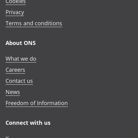
Cookies
Privacy
Terms and conditions
About ONS
What we do
Careers
Contact us
News
Freedom of Information
Connect with us