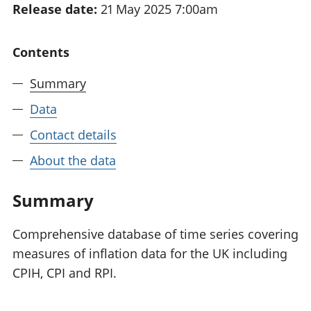
Release date:
21 May 2025 7:00am
National
tou
accounts
Mea
Regional
pro
Contents
accounts
wel
and
Summary
GD
Per
Data
hou
Contact details
fin
Pop
About the data
and
Summary
Comprehensive database of time series covering
measures of inflation data for the UK including
CPIH, CPI and RPI.