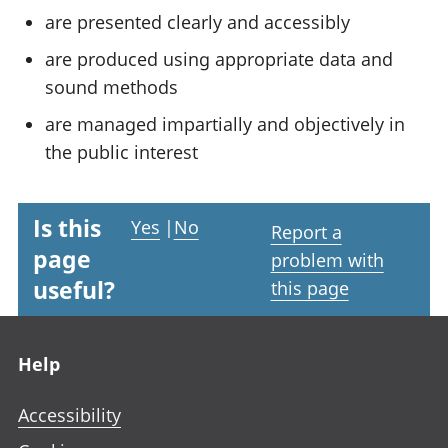
are presented clearly and accessibly
are produced using appropriate data and
sound methods
are managed impartially and objectively in
the public interest
Is this
Yes
|
No
Report a
page
problem with
useful?
this page
Footer links
Help
Accessibility