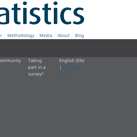
r
Methodology
Media
About
Blog
 community
Taking
English (EN)
part in a
|
Cymraeg
survey?
(CY)