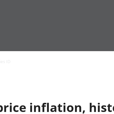
Economic output
People in work
Armed forces commu
and productivity
People not in work
Births, deaths and 
ies ID
Environmental
Crime and justice
accounts
Cultural identity
Government,
Education and child
public sector and
Elections
taxes
Health and social ca
Gross Domestic
Household characteri
Product (GDP)
Housing
ice inflation, hist
Gross Value
Leisure and tourism
Added (GVA)
Measuring progress,