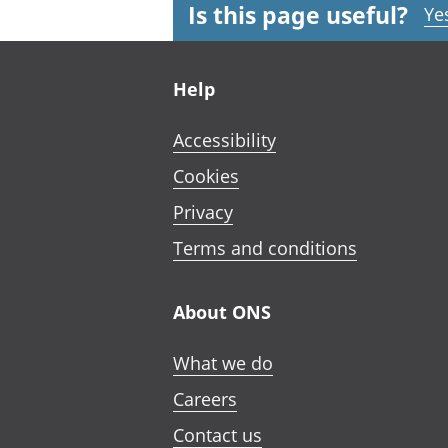
Is this page useful?
Ye
Footer links
Help
Accessibility
Cookies
Privacy
Terms and conditions
About ONS
What we do
Careers
Contact us