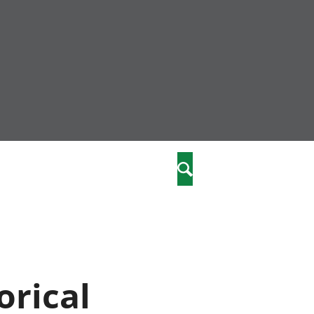
nity
marriages
Search
care
re
stics
orical
 well-being