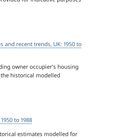
es and recent trends, UK: 1950 to
uding owner occupier's housing
 the historical modelled
 1950 to 1988
torical estimates modelled for