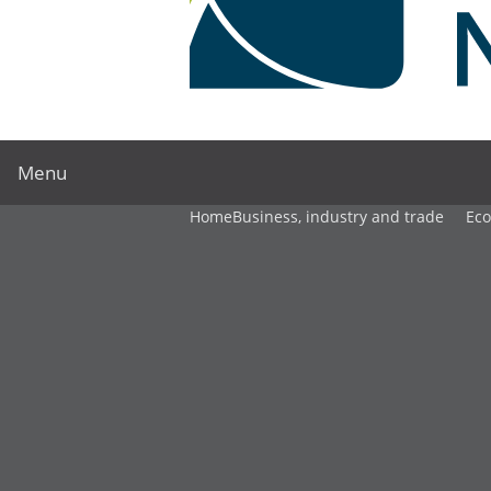
Menu
Home
Business, industry and trade
Ec