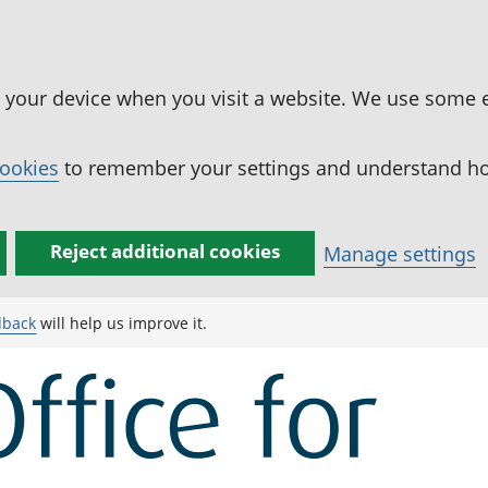
n your device when you visit a website. We use some 
cookies
to remember your settings and understand how
Reject additional cookies
Manage settings
dback
will help us improve it.