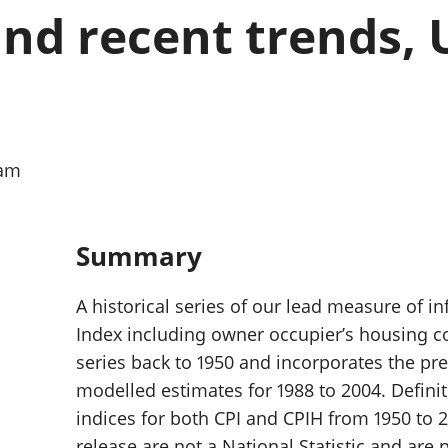
Inflation and
and beyond GDP
nd recent trends, U
price indices
Personal and househ
Investments,
Population and migr
pensions and
trusts
National
accounts
Regional
0am
accounts
Summary
A historical series of our lead measure of i
Index including owner occupier’s housing co
series back to 1950 and incorporates the pre
modelled estimates for 1988 to 2004. Definiti
indices for both CPI and CPIH from 1950 to 20
release are not a National Statistic and are 