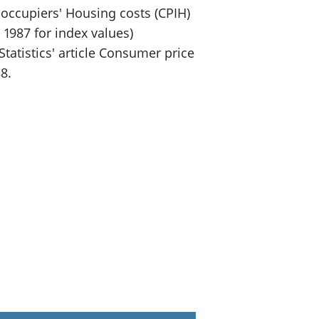
occupiers' Housing costs (CPIH)
 1987 for index values)
tatistics' article Consumer price
8.