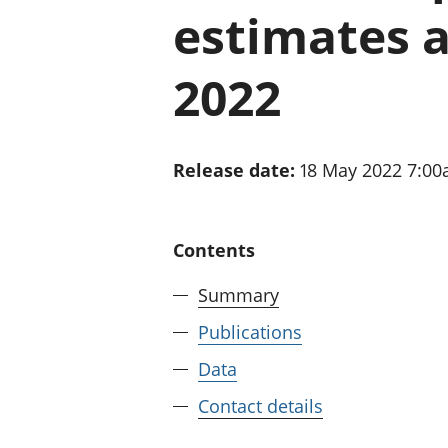
estimates a
2022
Release date:
18 May 2022 7:0
Contents
Summary
Publications
Data
Contact details