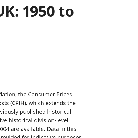
K: 1950 to
old finances
ation
nflation, the Consumer Prices
sts (CPIH), which extends the
viously published historical
ve historical division-level
04 are available. Data in this
provided for indicative purposes