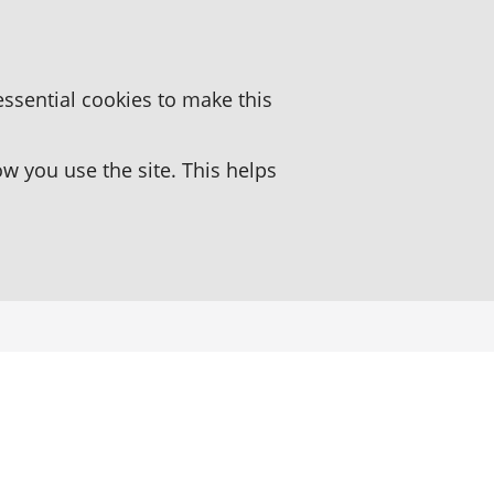
essential cookies to make this
 you use the site. This helps