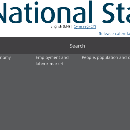
English (EN) |
Cymraeg (CY)
Release calenda
Search
onomy
Employment and
People, population and
labour market