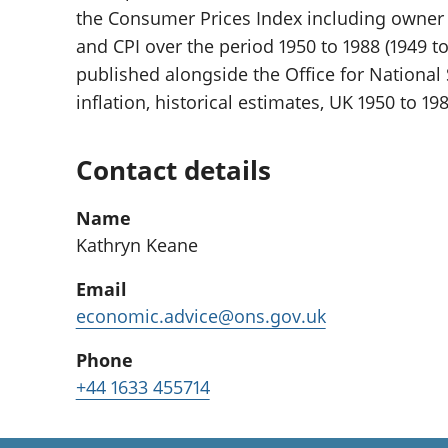
the Consumer Prices Index including owner 
and CPI over the period 1950 to 1988 (1949 to
published alongside the Office for National S
inflation, historical estimates, UK 1950 to 198
Contact details
Name
Kathryn Keane
Email
economic.advice@ons.gov.uk
Phone
+44 1633 455714