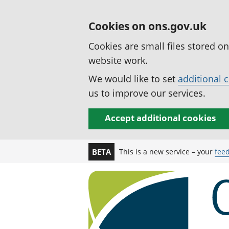
Cookies on ons.gov.uk
Cookies are small files stored o
website work.
We would like to set
additional 
us to improve our services.
Accept additional cookies
This is a new service – your
fee
BETA