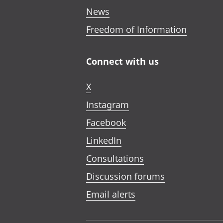
News
Freedom of Information
Connect with us
X
Instagram
Facebook
LinkedIn
Consultations
Discussion forums
Email alerts