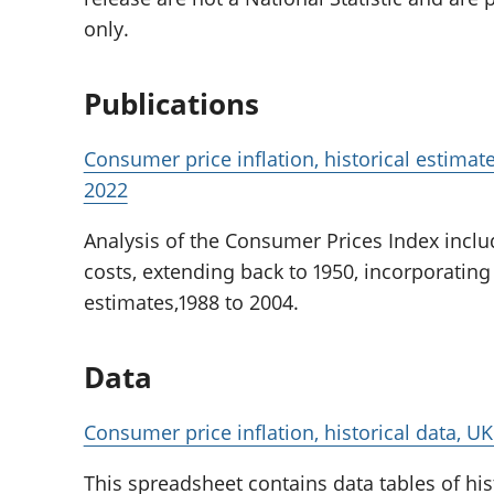
only.
Publications
Consumer price inflation, historical estimat
2022
Analysis of the Consumer Prices Index incl
costs, extending back to 1950, incorporating
estimates,1988 to 2004.
Data
Consumer price inflation, historical data, UK
This spreadsheet contains data tables of his