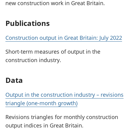
new construction work in Great Britain.
Publications
Construction output in Great Britain: July 2022
Short-term measures of output in the
construction industry.
Data
Output in the construction industry – revisions
triangle (one-month growth)
Revisions triangles for monthly construction
output indices in Great Britain.