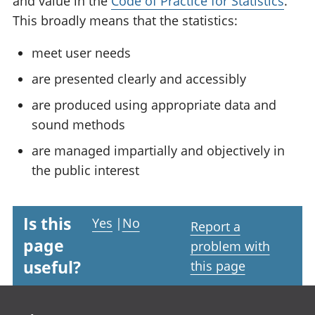
and value in the
Code of Practice for Statistics
.
This broadly means that the statistics:
meet user needs
are presented clearly and accessibly
are produced using appropriate data and
sound methods
are managed impartially and objectively in
the public interest
Is this
Yes
|
No
Report a
page
problem with
useful?
this page
Footer links