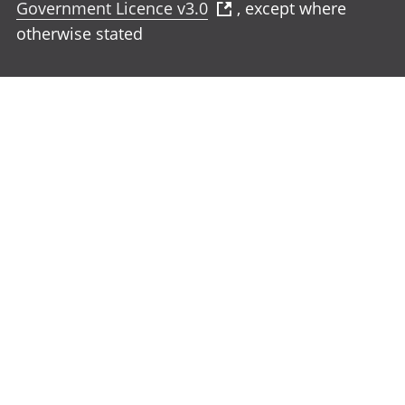
Government Licence v3.0
, except where
otherwise stated