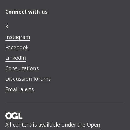
Connect with us
X
Instagram
Facebook
LinkedIn
Consultations
Discussion forums
Email alerts
All content is available under the
Open