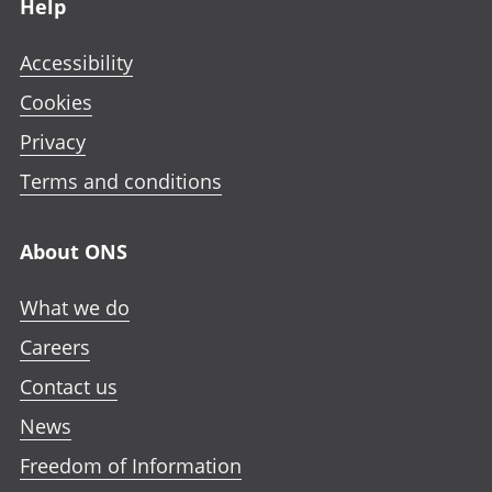
Help
Accessibility
Cookies
Privacy
Terms and conditions
About ONS
What we do
Careers
Contact us
News
Freedom of Information