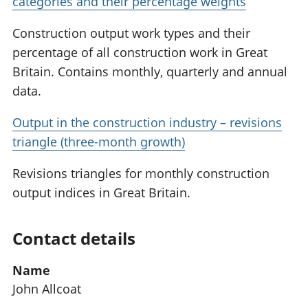
categories and their percentage weights
Construction output work types and their
percentage of all construction work in Great
Britain. Contains monthly, quarterly and annual
data.
Output in the construction industry – revisions
triangle (three-month growth)
Revisions triangles for monthly construction
output indices in Great Britain.
Contact details
Name
John Allcoat