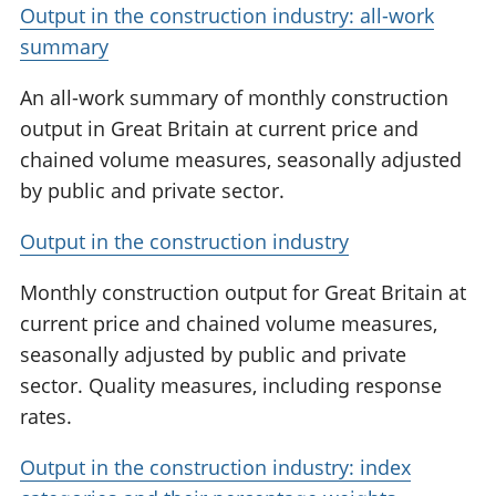
Output in the construction industry: all-work
summary
An all-work summary of monthly construction
output in Great Britain at current price and
chained volume measures, seasonally adjusted
by public and private sector.
Output in the construction industry
Monthly construction output for Great Britain at
current price and chained volume measures,
seasonally adjusted by public and private
sector. Quality measures, including response
rates.
Output in the construction industry: index