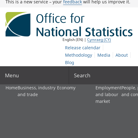
This is a new service – your
feedback
will help us improve it.
English (EN) |
Cymraeg (CY)
Release calendar
Methodology
Media
About
Blog
Menu
Search
Home
Business, industry
Economy
Employment
People,
and trade
and labour
and co
market