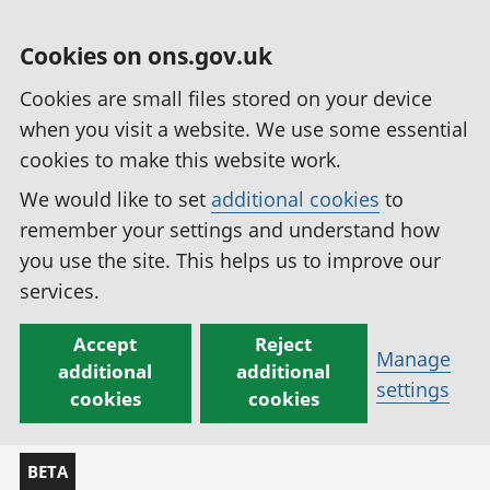
Cookies on ons.gov.uk
Cookies are small files stored on your device
when you visit a website. We use some essential
cookies to make this website work.
We would like to set
additional cookies
to
remember your settings and understand how
you use the site. This helps us to improve our
services.
Accept
Reject
Manage
additional
additional
settings
cookies
cookies
BETA