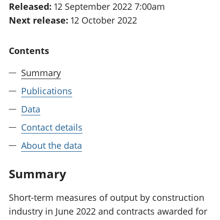
Released:
12 September 2022 7:00am
National
tou
Next release:
12 October 2022
accounts
Mea
Regional
pro
accounts
wel
Contents
and
GD
Summary
Per
hou
Publications
fin
Pop
Data
and
Contact details
About the data
Summary
Short-term measures of output by construction
industry in June 2022 and contracts awarded for