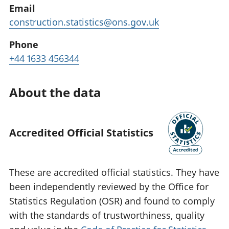
Email
construction.statistics@ons.gov.uk
Phone
+44 1633 456344
About the data
Accredited Official Statistics
These are accredited official statistics. They have
been independently reviewed by the Office for
Statistics Regulation (OSR) and found to comply
with the standards of trustworthiness, quality