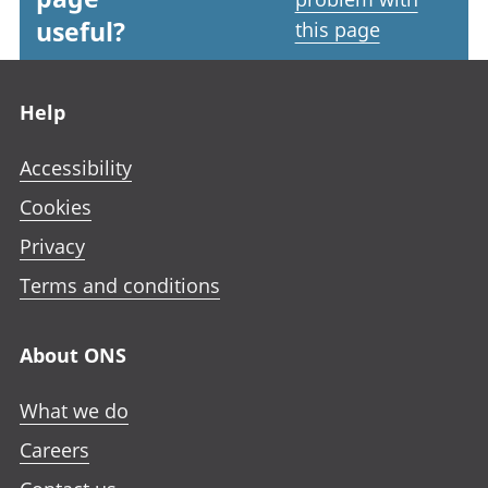
useful?
this page
Footer links
Help
Accessibility
Cookies
Privacy
Terms and conditions
About ONS
What we do
Careers