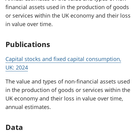
financial assets used in the production of goods
or services within the UK economy and their loss
in value over time.
Publications
Capital stocks and fixed capital consumption,
UK: 2024
The value and types of non-financial assets used
in the production of goods or services within the
UK economy and their loss in value over time,
annual estimates.
Data