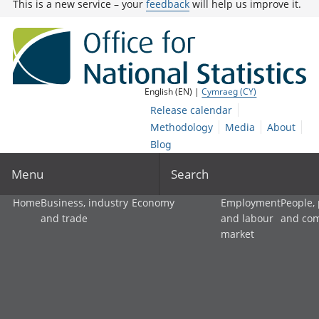
This is a new service – your
feedback
will help us improve it.
English (EN) |
Cymraeg (CY)
Release calendar
Methodology
Media
About
Blog
Menu
Search
Home
Business, industry
Economy
Employment
People,
and trade
and labour
and co
market