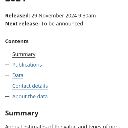
National
tou
accounts
Mea
Released:
29 November 2024 9:30am
Regional
pro
Next release:
To be announced
accounts
wel
and
GD
Contents
Per
hou
Summary
fin
Pop
Publications
and
Data
Contact details
About the data
Summary
Annual estimates of the value and types of non-