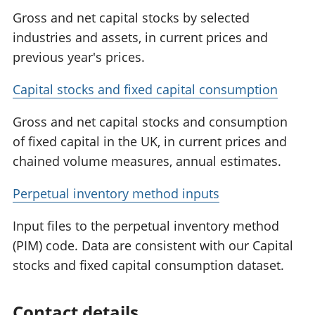
Gross and net capital stocks by selected
industries and assets, in current prices and
previous year's prices.
Capital stocks and fixed capital consumption
Gross and net capital stocks and consumption
of fixed capital in the UK, in current prices and
chained volume measures, annual estimates.
Perpetual inventory method inputs
Input files to the perpetual inventory method
(PIM) code. Data are consistent with our Capital
stocks and fixed capital consumption dataset.
Contact details