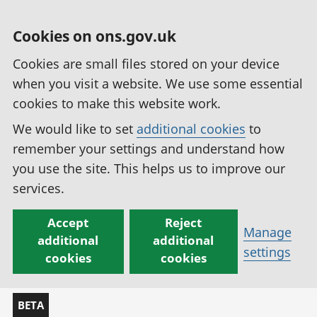
Cookies on ons.gov.uk
Cookies are small files stored on your device
when you visit a website. We use some essential
cookies to make this website work.
We would like to set
additional cookies
to
remember your settings and understand how
you use the site. This helps us to improve our
services.
Accept
Reject
Manage
additional
additional
settings
cookies
cookies
BETA