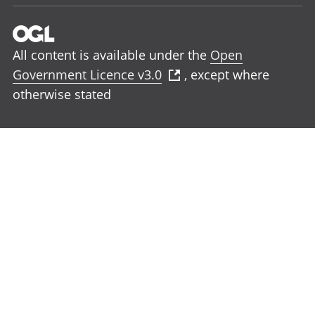
All content is available under the
Open
Government Licence v3.0
, except where
otherwise stated