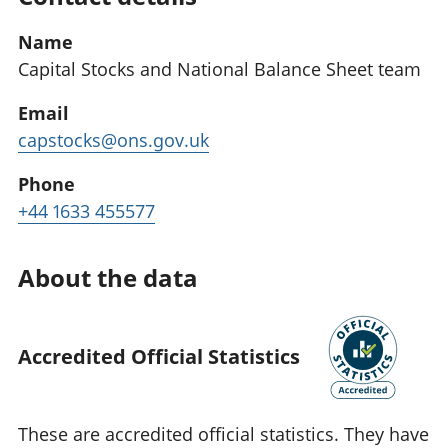
Name
Capital Stocks and National Balance Sheet team
Email
capstocks@ons.gov.uk
Phone
+44 1633 455577
About the data
Accredited Official Statistics
These are accredited official statistics. They have