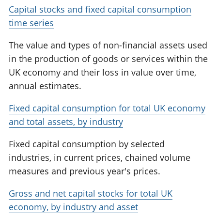
Capital stocks and fixed capital consumption
time series
The value and types of non-financial assets used
in the production of goods or services within the
UK economy and their loss in value over time,
annual estimates.
Fixed capital consumption for total UK economy
and total assets, by industry
Fixed capital consumption by selected
industries, in current prices, chained volume
measures and previous year's prices.
Gross and net capital stocks for total UK
economy, by industry and asset