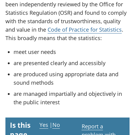
been independently reviewed by the Office for
Statistics Regulation (OSR) and found to comply
with the standards of trustworthiness, quality
and value in the
Code of Practice for Statistics
.
This broadly means that the statistics:
meet user needs
are presented clearly and accessibly
are produced using appropriate data and
sound methods
are managed impartially and objectively in
the public interest
Is this
Yes
|
No
Report a
page
problem with