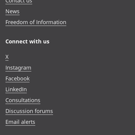
Contact us
News
Freedom of Information
Connect with us
X
Instagram
Facebook
LinkedIn
Consultations
Discussion forums
Email alerts