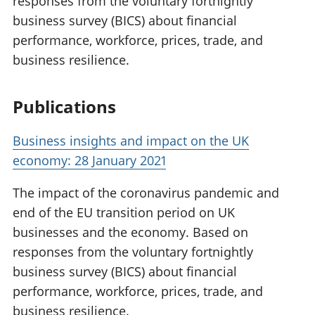
responses from the voluntary fortnightly
business survey (BICS) about financial
performance, workforce, prices, trade, and
business resilience.
Publications
Business insights and impact on the UK
economy: 28 January 2021
The impact of the coronavirus pandemic and
end of the EU transition period on UK
businesses and the economy. Based on
responses from the voluntary fortnightly
business survey (BICS) about financial
performance, workforce, prices, trade, and
business resilience.