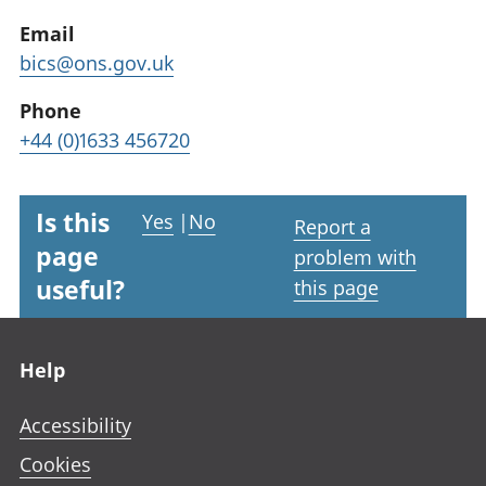
Email
bics@ons.gov.uk
Phone
+44 (0)1633 456720
Is this
Yes
|
No
Report a
page
problem with
useful?
this page
Footer links
Help
Accessibility
Cookies