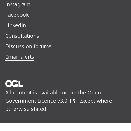
Instagram
Facebook
LinkedIn
Consultations
Discussion forums
Email alerts
All content is available under the
Open
Government Licence v3.0
, except where
otherwise stated