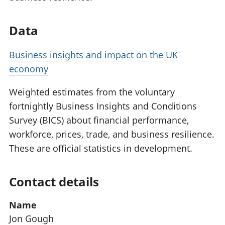
Data
Business insights and impact on the UK
economy
Weighted estimates from the voluntary
fortnightly Business Insights and Conditions
Survey (BICS) about financial performance,
workforce, prices, trade, and business resilience.
These are official statistics in development.
Contact details
Name
Jon Gough