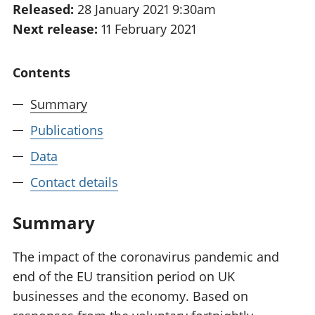
Released:
28 January 2021 9:30am
National
tou
Next release:
11 February 2021
accounts
Mea
Regional
pro
accounts
wel
Contents
and
GD
Summary
Per
hou
Publications
fin
Pop
Data
and
Contact details
Summary
The impact of the coronavirus pandemic and
end of the EU transition period on UK
businesses and the economy. Based on