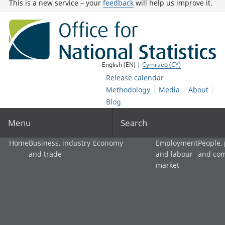
This is a new service – your
feedback
will help us improve it.
English (EN) |
Cymraeg (CY)
Release calendar
Methodology
Media
About
Blog
Menu
Search
Home
Business, industry
Economy
Employment
People,
and trade
and labour
and co
market