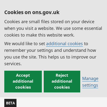
Cookies on ons.gov.uk
Cookies are small files stored on your device
when you visit a website. We use some essential
cookies to make this website work.
We would like to set
additional cookies
to
remember your settings and understand how
you use the site. This helps us to improve our
services.
Accept
Reject
Manage
additional
additional
settings
cookies
cookies
BETA