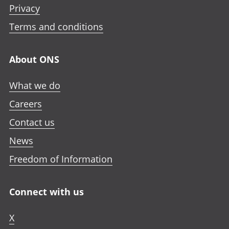
Privacy
Terms and conditions
About ONS
What we do
Careers
Contact us
News
Freedom of Information
Connect with us
X