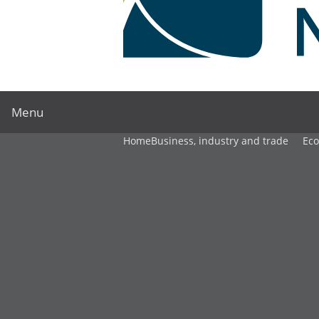
Menu
Home
Business, industry and trade
Ec