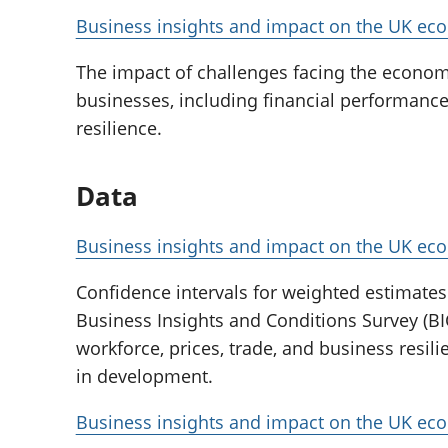
Business insights and impact on the UK ec
The impact of challenges facing the econo
businesses, including financial performance
resilience.
Data
Business insights and impact on the UK ec
Confidence intervals for weighted estimates 
Business Insights and Conditions Survey (BI
workforce, prices, trade, and business resilie
in development.
Business insights and impact on the UK e