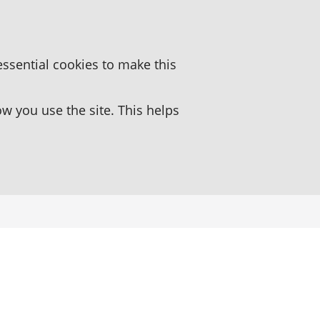
essential cookies to make this
 you use the site. This helps