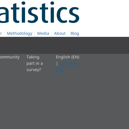
r
Methodology
Media
About
Blog
 community
Taking
English (EN)
part in a
|
Cymraeg
survey?
(CY)