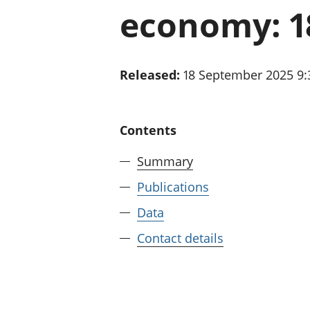
economy: 1
Released:
18 September 2025 9
Contents
Summary
Publications
Data
Contact details