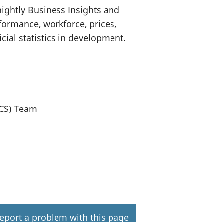
ightly Business Insights and
formance, workforce, prices,
icial statistics in development.
ICS) Team
eport a problem with this page