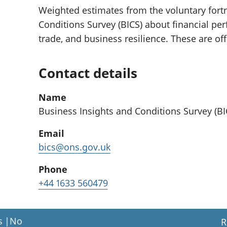
Weighted estimates from the voluntary fortn
Conditions Survey (BICS) about financial per
trade, and business resilience. These are off
Contact details
Name
Business Insights and Conditions Survey (B
Email
bics@ons.gov.uk
Phone
+44 1633 560479
s
|
No
R