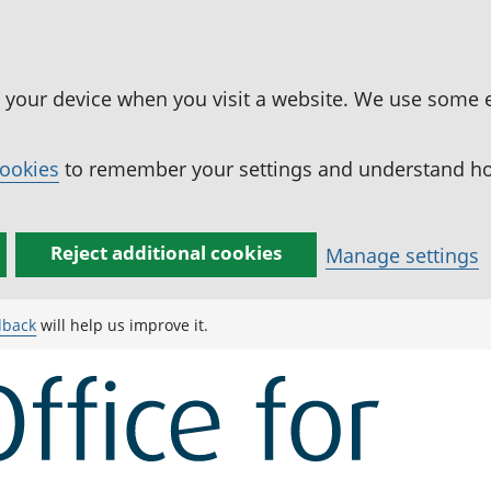
n your device when you visit a website. We use some 
cookies
to remember your settings and understand how
Reject additional cookies
Manage settings
dback
will help us improve it.