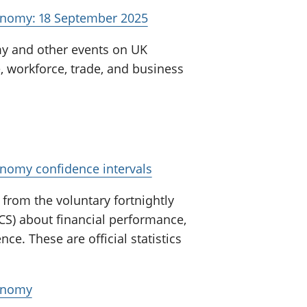
onomy: 18 September 2025
my and other events on UK
, workforce, trade, and business
onomy confidence intervals
from the voluntary fortnightly
CS) about financial performance,
nce. These are official statistics
conomy