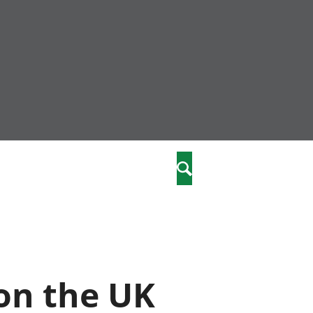
nity
marriages
Search
care
re
stics
on the UK
 well-being