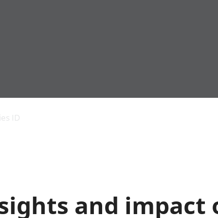
Economic output
People in work
Armed forces commu
and productivity
People not in work
Births, deaths and 
ies ID
Environmental
Crime and justice
accounts
Cultural identity
Government,
Education and child
public sector and
Elections
taxes
Health and social ca
Gross Domestic
Household characteri
Product (GDP)
Housing
sights and impact 
Gross Value
Leisure and tourism
Added (GVA)
Measuring progress,