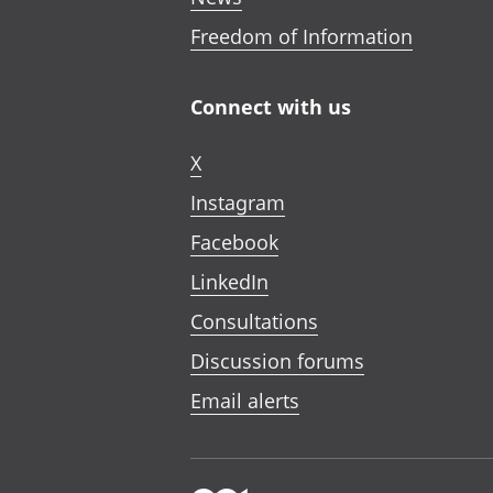
Freedom of Information
Connect with us
X
Instagram
Facebook
LinkedIn
Consultations
Discussion forums
Email alerts