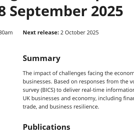
Inflation and
and beyond GDP
8 September 2025
price indices
Personal and househ
Investments,
Population and migr
pensions and
trusts
:30am
Next release:
2 October 2025
National
accounts
Regional
accounts
Summary
The impact of challenges facing the econo
businesses. Based on responses from the vo
survey (BICS) to deliver real-time informatio
UK businesses and economy, including finan
trade, and business resilience.
Publications