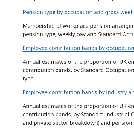
Pension type by occupation and gross weekl
Membership of workplace pension arrange
pension type, weekly pay and Standard Occup
Employee contribution bands by occupation
Annual estimates of the proportion of UK 
contribution bands, by Standard Occupation
type.
Employee contribution bands by industry an
Annual estimates of the proportion of UK 
contribution bands, by Standard Industrial Cl
and private sector breakdown) and pension 