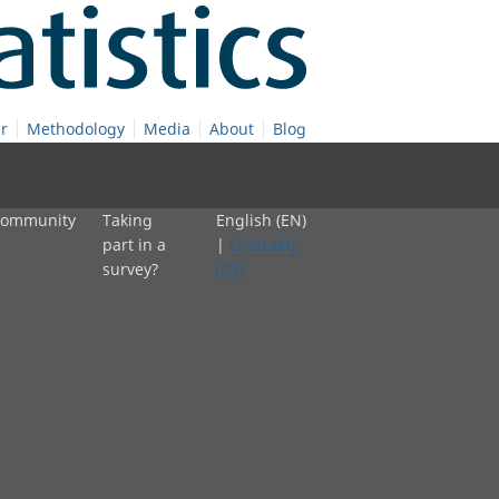
r
Methodology
Media
About
Blog
 community
Taking
English (EN)
part in a
|
Cymraeg
survey?
(CY)