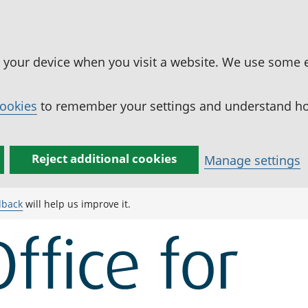
n your device when you visit a website. We use some 
cookies
to remember your settings and understand how
Reject additional cookies
Manage settings
dback
will help us improve it.