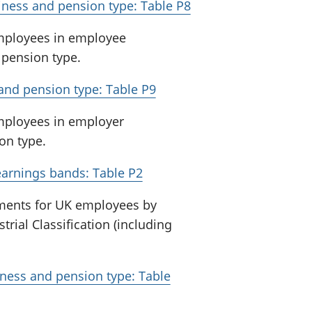
iness and pension type: Table P8
employees in employee
 pension type.
and pension type: Table P9
employees in employer
on type.
earnings bands: Table P2
ments for UK employees by
rial Classification (including
iness and pension type: Table