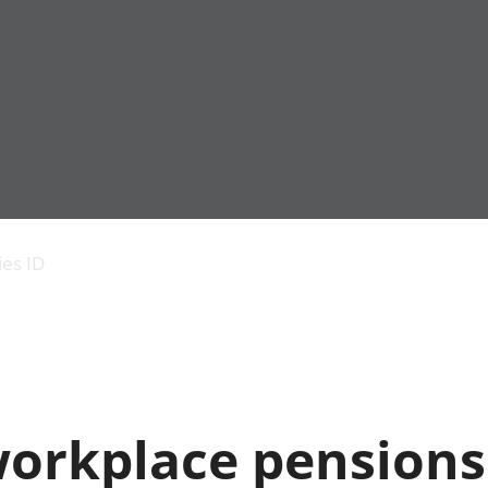
Economic output
People in work
Armed forces commu
and productivity
People not in work
Births, deaths and 
ies ID
Environmental
Crime and justice
accounts
Cultural identity
Government,
Education and child
public sector and
Elections
taxes
Health and social ca
Gross Domestic
Household characteri
Product (GDP)
Housing
orkplace pensions 
Gross Value
Leisure and tourism
Added (GVA)
Measuring progress,