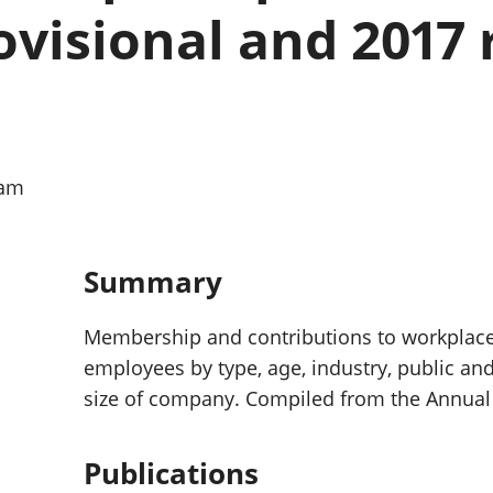
Inflation and
and beyond GDP
ovisional and 2017 
price indices
Personal and househ
Investments,
Population and migr
pensions and
trusts
National
accounts
Regional
0am
accounts
Summary
Membership and contributions to workplac
employees by type, age, industry, public and
size of company. Compiled from the Annual
Publications