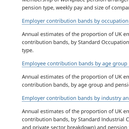
pension type, weekly pay and size of compa
Employer contribution bands by occupation 
Annual estimates of the proportion of UK 
contribution bands, by Standard Occupation
type.
Employee contribution bands by age group 
Annual estimates of the proportion of UK 
contribution bands, by age group and pensi
Employer contribution bands by industry an
Annual estimates of the proportion of UK 
contribution bands, by Standard Industrial Cl
and private sector breakdown) and pension 