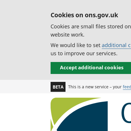
Cookies on ons.gov.uk
Cookies are small files stored o
website work.
We would like to set
additional 
us to improve our services.
Accept additional cookies
This is a new service – your
fee
BETA