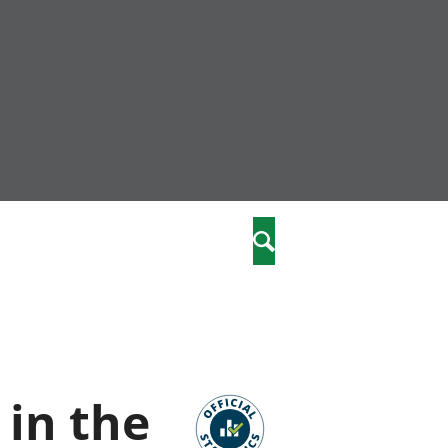
nity
marriages
Search
care
re
stics
in the
 well-being