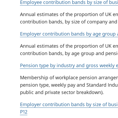
Employee contribution bands by size of bus
Annual estimates of the proportion of UK 
contribution bands, by size of company and
Employer contribution bands by age group 
Annual estimates of the proportion of UK 
contribution bands, by age group and pensi
Pension type by industry and gross weekly 
Membership of workplace pension arrange
pension type, weekly pay and Standard Indust
public and private sector breakdown).
Employer contribution bands by size of bus
P12