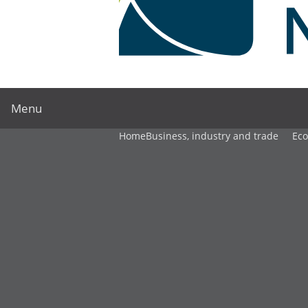
Menu
Home
Business, industry and trade
Ec