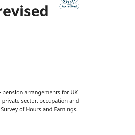
revised
old finances
ation
e pension arrangements for UK
 private sector, occupation and
 Survey of Hours and Earnings.