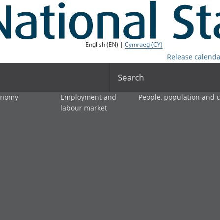
English (EN) |
Cymraeg (CY)
Release calenda
Search
onomy
Employment and
People, population and
labour market