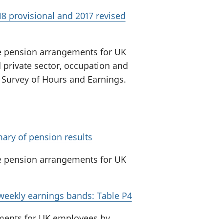
8 provisional and 2017 revised
e pension arrangements for UK
 private sector, occupation and
 Survey of Hours and Earnings.
ary of pension results
e pension arrangements for UK
 weekly earnings bands: Table P4
ments for UK employees by