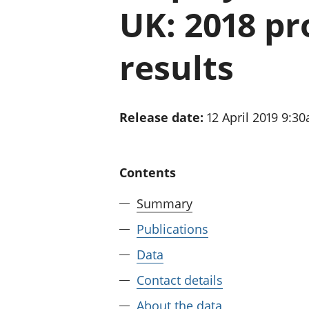
UK: 2018 pr
results
Release date:
12 April 2019 9:3
Contents
Summary
Publications
Data
Contact details
About the data