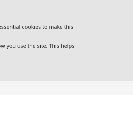
essential cookies to make this
 you use the site. This helps