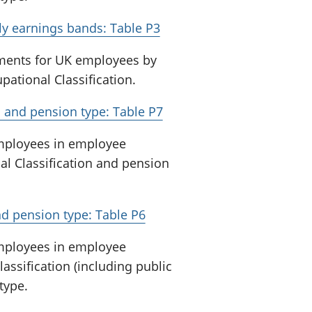
y earnings bands: Table P3
ments for UK employees by
ational Classification.
 and pension type: Table P7
employees in employee
al Classification and pension
d pension type: Table P6
employees in employee
assification (including public
type.