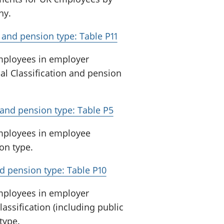
ny.
and pension type: Table P11
employees in employer
al Classification and pension
and pension type: Table P5
employees in employee
on type.
d pension type: Table P10
employees in employer
assification (including public
type.