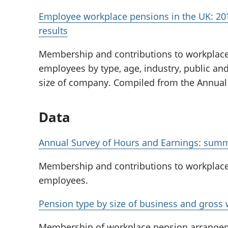
Employee workplace pensions in the UK: 201
results
Membership and contributions to workplac
employees by type, age, industry, public and
size of company. Compiled from the Annual
Data
Annual Survey of Hours and Earnings: summ
Membership and contributions to workplac
employees.
Pension type by size of business and gross
Membership of workplace pension arrange