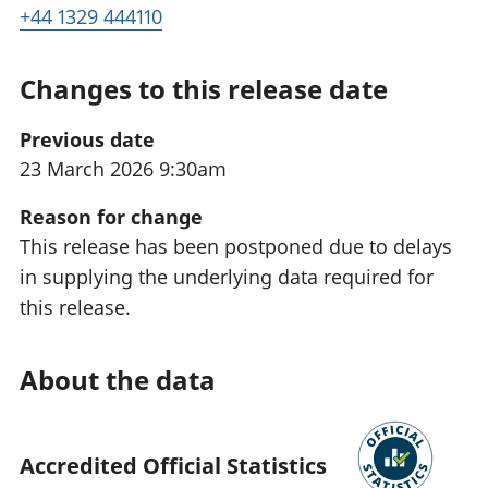
+44 1329 444110
Changes to this release date
Previous date
23 March 2026 9:30am
Reason for change
This release has been postponed due to delays
in supplying the underlying data required for
this release.
About the data
Accredited Official Statistics