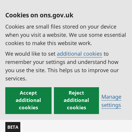
Cookies on ons.gov.uk
Cookies are small files stored on your device
when you visit a website. We use some essential
cookies to make this website work.
We would like to set
additional cookies
to
remember your settings and understand how
you use the site. This helps us to improve our
services.
Accept
Reject
Manage
additional
additional
settings
cookies
cookies
BETA