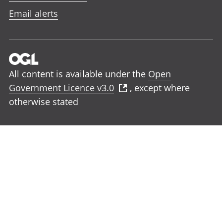
Email alerts
All content is available under the
Open
Government Licence v3.0
, except where
otherwise stated