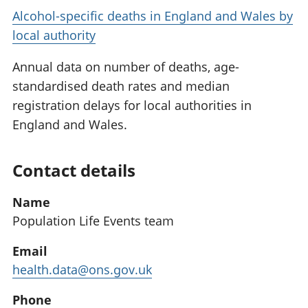
Alcohol-specific deaths in England and Wales by
local authority
Annual data on number of deaths, age-
standardised death rates and median
registration delays for local authorities in
England and Wales.
Contact details
Name
Population Life Events team
Email
health.data@ons.gov.uk
Phone