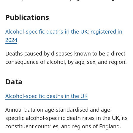
Publications
Alcohol-specific deaths in the UK: registered in
2024
Deaths caused by diseases known to be a direct
consequence of alcohol, by age, sex, and region.
Data
Alcohol-specific deaths in the UK
Annual data on age-standardised and age-
specific alcohol-specific death rates in the UK, its
constituent countries, and regions of England.