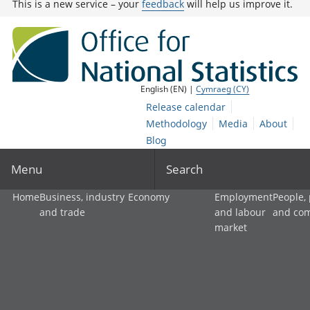
This is a new service – your
feedback
will help us improve it.
English (EN) |
Cymraeg (CY)
Release calendar
Methodology
Media
About
Blog
Menu
Search
Home
Business, industry
Economy
Employment
People,
and trade
and labour
and co
market