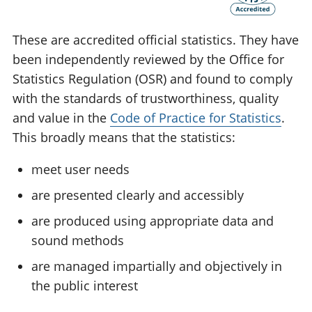
These are accredited official statistics. They have
been independently reviewed by the Office for
Statistics Regulation (OSR) and found to comply
with the standards of trustworthiness, quality
and value in the
Code of Practice for Statistics
.
This broadly means that the statistics:
meet user needs
are presented clearly and accessibly
are produced using appropriate data and
sound methods
are managed impartially and objectively in
the public interest