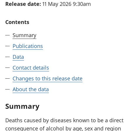
Release date:
11 May 2026 9:30am
National
tou
accounts
Mea
Regional
pro
Contents
accounts
wel
and
Summary
GD
Per
Publications
hou
Data
fin
Pop
Contact details
and
Changes to this release date
About the data
Summary
Deaths caused by diseases known to be a direct
consequence of alcohol by age, sex and region