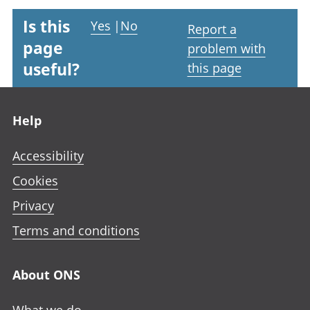
Is this
Yes
|
No
Report a
page
problem with
useful?
this page
Footer links
Help
Accessibility
Cookies
Privacy
Terms and conditions
About ONS