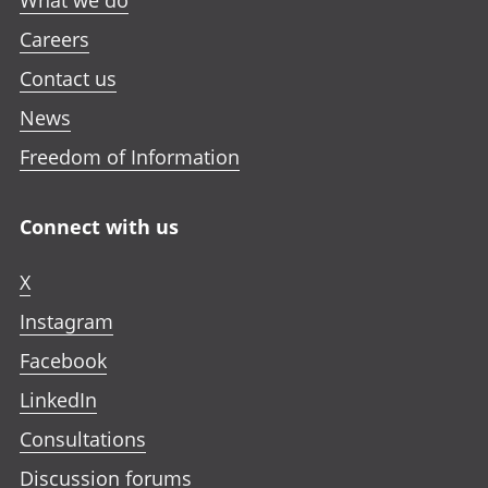
What we do
Careers
Contact us
News
Freedom of Information
Connect with us
X
Instagram
Facebook
LinkedIn
Consultations
Discussion forums