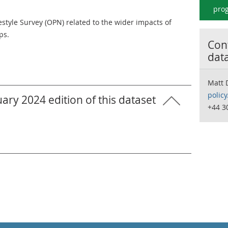
prog
estyle Survey (OPN) related to the wider impacts of
ps.
Cont
dat
Matt 
polic
ary 2024 edition of this dataset
+44 3