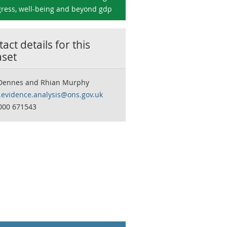
ress, well-being and beyond gdp
act details for this
aset
Dennes and Rhian Murphy
y.evidence.analysis@ons.gov.uk
000 671543