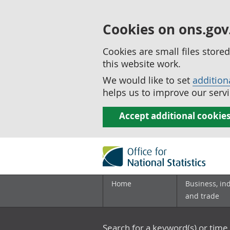
Cookies on ons.gov
Cookies are small files stor
this website work.
We would like to set
addition
helps us to improve our servi
Accept additional cookie
Home
Business, in
and trade
Search for a keyword(s) or time 