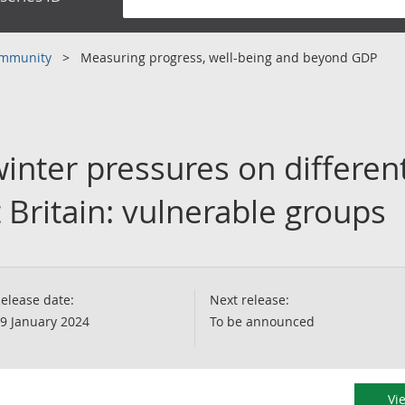
community
Measuring progress, well-being and beyond GDP
inter pressures on differen
 Britain: vulnerable groups
elease date:
Next release:
9 January 2024
To be announced
Vi