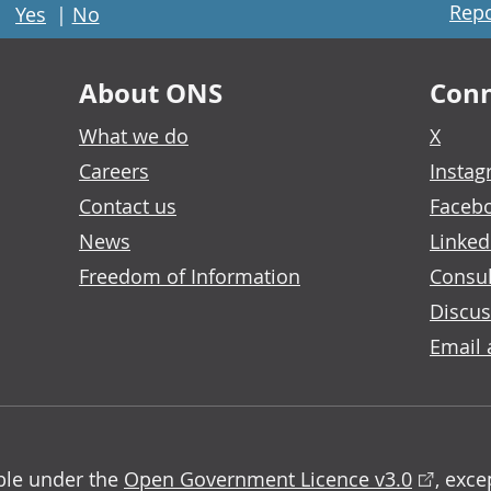
Repo
Yes
|
No
About ONS
Conn
What we do
X
Careers
Insta
Contact us
Faceb
News
Linked
Freedom of Information
Consul
Discus
Email 
able under the
Open Government Licence v3.0
, exc