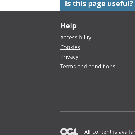
Is this page useful?
Footer links
Help
Accessibility
Cookies
Privacy
Terms and conditions
All content is avail