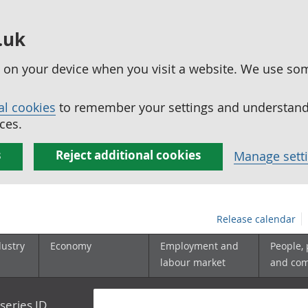
.uk
ed on your device when you visit a website. We use so
al cookies
to remember your settings and understand 
ces.
s
Reject additional cookies
Manage sett
Release calendar
dustry
Economy
Employment and
People,
labour market
and co
series ID