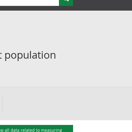
t population
ew all data related to
measuring