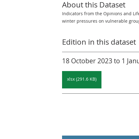
About this Dataset
Indicators from the Opinions and Lif
winter pressures on vulnerable grou
Edition in this dataset
18 October 2023 to 1 Janu
xlsx (291.6 KB)