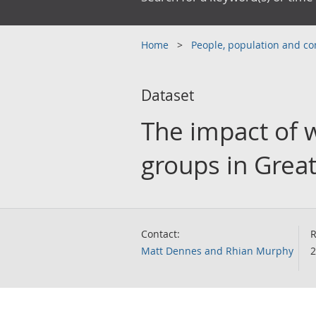
Home
People, population and 
Dataset
The impact of w
groups in Great
Contact:
R
Matt Dennes and Rhian Murphy
2