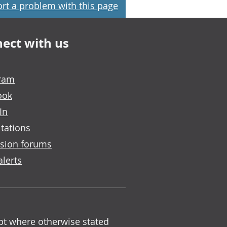
rt a problem with this page
ect with us
gram
ook
In
tations
sion forums
alerts
ept where otherwise stated