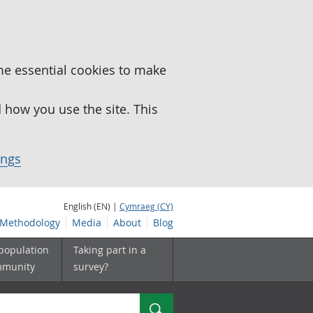
me essential cookies to make
how you use the site. This
ings
English (EN) |
Cymraeg (CY)
Methodology
Media
About
Blog
 population
Taking part in a
mmunity
survey?
Search