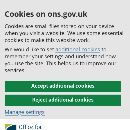
Cookies on ons.gov.uk
Cookies are small files stored on your device
when you visit a website. We use some essential
cookies to make this website work.
We would like to set
additional cookies
to
remember your settings and understand how
you use the site. This helps us to improve our
services.
Accept additional cookies
Reject additional cookies
Manage settings