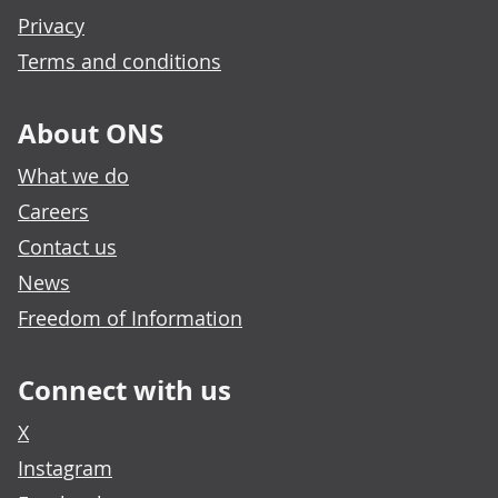
Privacy
Terms and conditions
About ONS
What we do
Careers
Contact us
News
Freedom of Information
Connect with us
X
Instagram