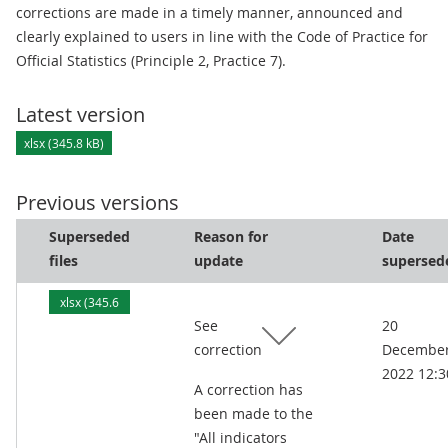
corrections are made in a timely manner, announced and
clearly explained to users in line with the Code of Practice for
Official Statistics (Principle 2, Practice 7).
Latest version
xlsx (345.8 kB)
Previous versions
Superseded
Reason for
Date
files
update
supersed
xlsx (345.6
See
20
kB)
correction
Decembe
2022 12:3
A correction has
been made to the
"All indicators