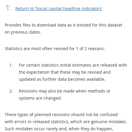
Return to 'Social capital headline indicators'
Provides files to download data as it existed for this dataset
on previous dates.
Statistics are most often revised for 1 of 2 reasons:
For certain statistics initial estimates are released with
the expectation that these may be revised and
updated as further data becomes available.
Revisions may also be made when methods or
systems are changed.
These types of planned revisions should not be confused
with errors in released statistics, which are genuine mistakes.
Such mistakes occur rarely and, when they do happen,