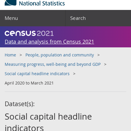
Menu
Search
Data and analysis from Census 2021
Home
People, population and community
Measuring progress, well-being and beyond GDP
Social capital headline indicators
April 2020 to March 2021
Dataset(s):
Social capital headline
indicators