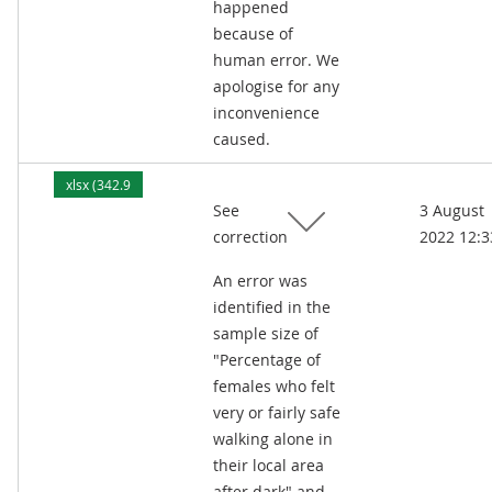
happened
because of
human error. We
apologise for any
inconvenience
caused.
xlsx (342.9
See
3 August
kB)
correction
2022 12:3
An error was
identified in the
sample size of
"Percentage of
females who felt
very or fairly safe
walking alone in
their local area
after dark" and