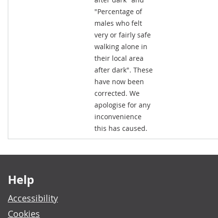
"Percentage of
males who felt
very or fairly safe
walking alone in
their local area
after dark". These
have now been
corrected. We
apologise for any
inconvenience
this has caused.
Footer links
Help
Accessibility
Cookies