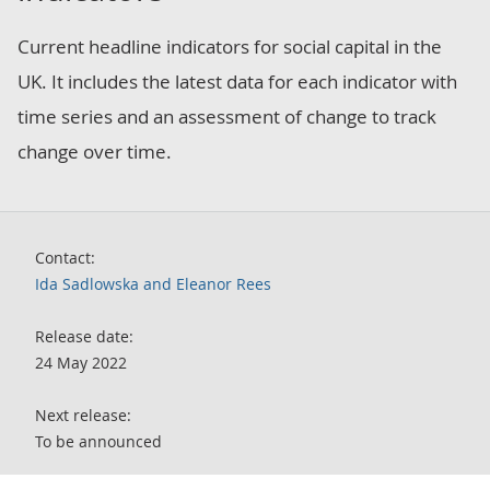
Current headline indicators for social capital in the
UK. It includes the latest data for each indicator with
time series and an assessment of change to track
change over time.
Contact:
Ida Sadlowska and Eleanor Rees
Release date:
24 May 2022
Next release:
To be announced