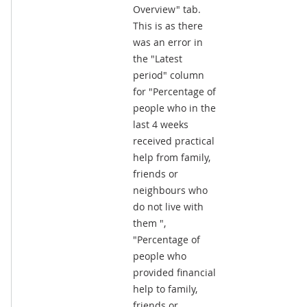
Overview" tab.
This is as there
was an error in
the "Latest
period" column
for "Percentage of
people who in the
last 4 weeks
received practical
help from family,
friends or
neighbours who
do not live with
them ",
"Percentage of
people who
provided financial
help to family,
friends or