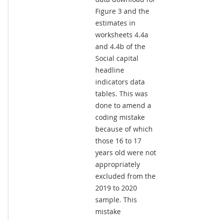
Figure 3 and the
estimates in
worksheets 4.4a
and 4.4b of the
Social capital
headline
indicators data
tables. This was
done to amend a
coding mistake
because of which
those 16 to 17
years old were not
appropriately
excluded from the
2019 to 2020
sample. This
mistake