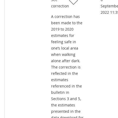
correction
Septembe
2022 11:3
A correction has
been made to the
2019 to 2020
estimates for
feeling safe in
one’s local area
when walking
alone after dark.
The correction is
reflected in the
estimates
referenced in the
bulletin in
Sections 3 and 5,
the estimates
presented in the
data download for