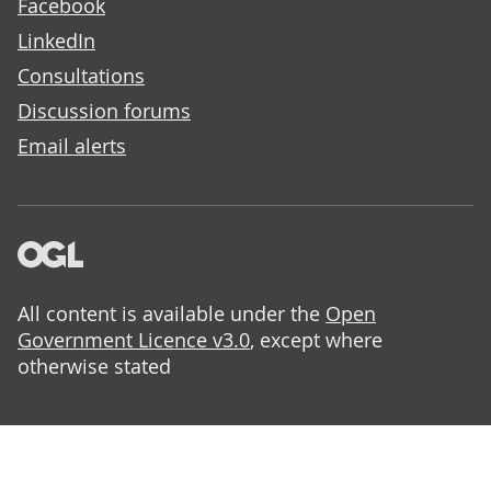
Facebook
LinkedIn
Consultations
Discussion forums
Email alerts
All content is available under the
Open
Government Licence v3.0
, except where
otherwise stated