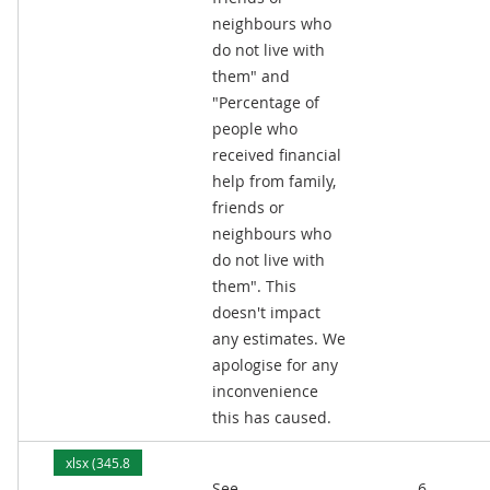
neighbours who
do not live with
them" and
"Percentage of
people who
received financial
help from family,
friends or
neighbours who
do not live with
them". This
doesn't impact
any estimates. We
apologise for any
inconvenience
this has caused.
xlsx (345.8
See
6
kB)