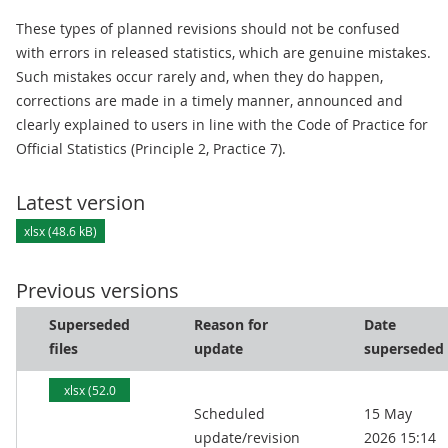
These types of planned revisions should not be confused
with errors in released statistics, which are genuine mistakes.
Such mistakes occur rarely and, when they do happen,
corrections are made in a timely manner, announced and
clearly explained to users in line with the Code of Practice for
Official Statistics (Principle 2, Practice 7).
Latest version
xlsx (48.6 kB)
Previous versions
Superseded
Reason for
Date
files
update
superseded
xlsx (52.0
Scheduled
15 May
kB)
update/revision
2026 15:14