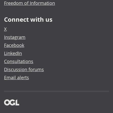
Freedom of Information
Connect with us
X
Instagram
Facebook
LinkedIn
Consultations
Discussion forums
Email alerts