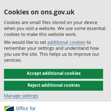
Cookies on ons.gov.uk
Cookies are small files stored on your device
when you visit a website. We use some essential
cookies to make this website work.
We would like to set
additional cookies
to
remember your settings and understand how
you use the site. This helps us to improve our
services.
Accept additional cookies
Reject additional cookies
Manage settings