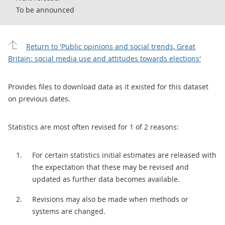
To be announced
Return to 'Public opinions and social trends, Great
Britain: social media use and attitudes towards elections'
Provides files to download data as it existed for this dataset
on previous dates.
Statistics are most often revised for 1 of 2 reasons:
For certain statistics initial estimates are released with
the expectation that these may be revised and
updated as further data becomes available.
Revisions may also be made when methods or
systems are changed.