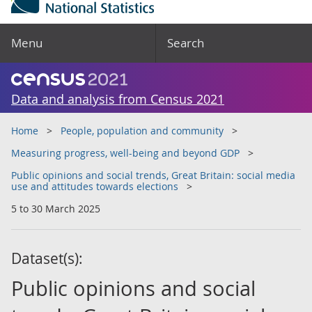
Menu
Search
Data and analysis from Census 2021
Home
People, population and community
Measuring progress, well-being and beyond GDP
Public opinions and social trends, Great Britain: social media
use and attitudes towards elections
5 to 30 March 2025
Dataset(s):
Public opinions and social