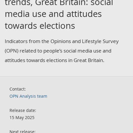
trends, Great Britain: social
media use and attitudes
towards elections
Indicators from the Opinions and Lifestyle Survey
(OPN) related to people’s social media use and
attitudes towards elections in Great Britain.
Contact:
OPN Analysis team
Release date:
15 May 2025
Next release: