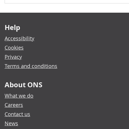
Footer links
Help
Accessibility
Cookies
Privacy
Terms and conditions
About ONS
What we do
Careers
Contact us
News