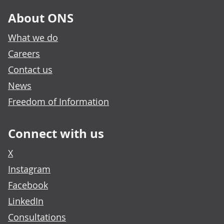
About ONS
What we do
Careers
Contact us
News
Freedom of Information
Connect with us
X
Instagram
Facebook
LinkedIn
Consultations