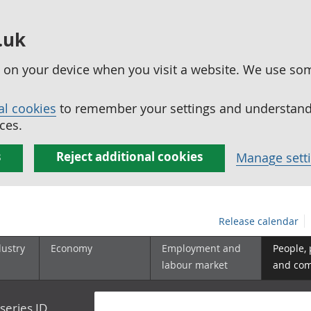
.uk
ed on your device when you visit a website. We use so
al cookies
to remember your settings and understand 
ces.
s
Reject additional cookies
Manage sett
Release calendar
dustry
Economy
Employment and
People,
labour market
and co
series ID