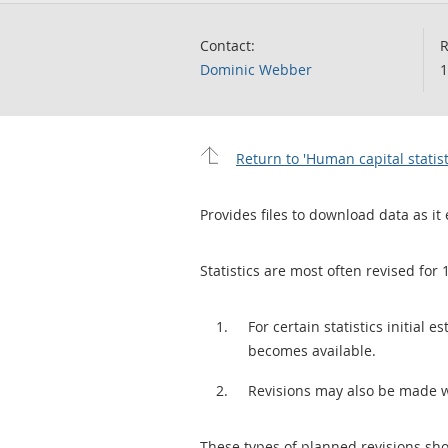
Contact:
R
Dominic Webber
1
Return to 'Human capital statist
Provides files to download data as it 
Statistics are most often revised for 
For certain statistics initial
becomes available.
Revisions may also be made 
These types of planned revisions sho