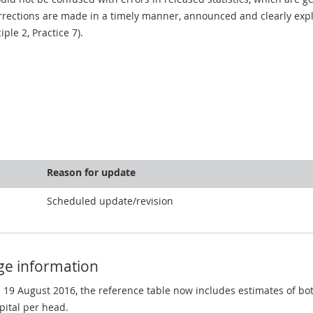
rections are made in a timely manner, announced and clearly expla
ciple 2, Practice 7).
Reason for update
Scheduled update/revision
ge information
n 19 August 2016, the reference table now includes estimates of b
pital per head.