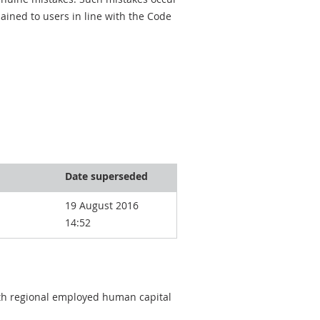
ined to users in line with the Code
Date superseded
19 August 2016
14:52
oth regional employed human capital