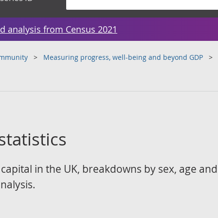
d analysis from Census 2021
ommunity
Measuring progress, well-being and beyond GDP
tatistics
capital in the UK, breakdowns by sex, age and 
nalysis.