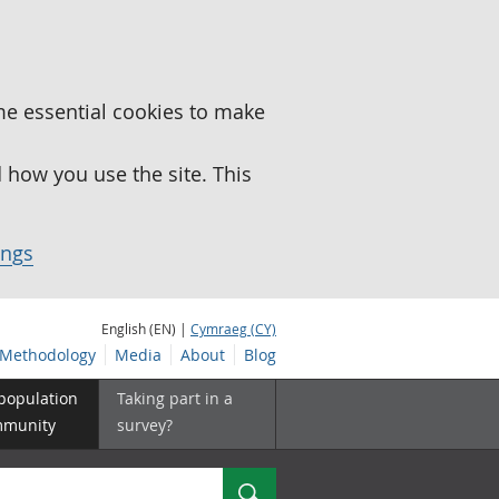
me essential cookies to make
how you use the site. This
ings
English (EN) |
Cymraeg (CY)
Methodology
Media
About
Blog
 population
Taking part in a
mmunity
survey?
Search