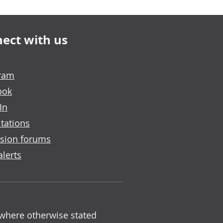
ect with us
gram
ook
In
tations
sion forums
alerts
 where otherwise stated