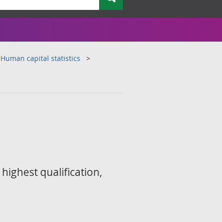
Human capital statistics
highest qualification,