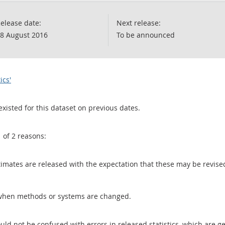
elease date:
Next release:
8 August 2016
To be announced
ics'
existed for this dataset on previous dates.
1 of 2 reasons:
 estimates are released with the expectation that these may be revi
when methods or systems are changed.
uld not be confused with errors in released statistics, which are 