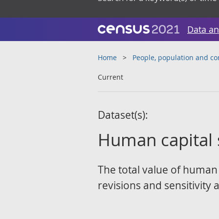
Data an
Home
People, population and c
Current
Dataset(s):
Human capital s
The total value of human 
revisions and sensitivity a