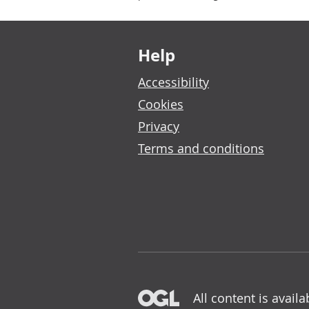
Footer links
Help
Accessibility
Cookies
Privacy
Terms and conditions
All content is avail