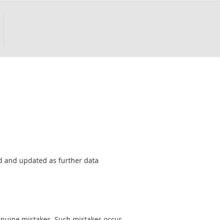
sed and updated as further data
genuine mistakes. Such mistakes occur