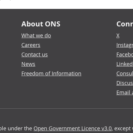
About ONS
Conn
What we do
X
Careers
Insta
Contact us
Faceb
News
Linked
Freedom of Information
Consul
Discus
Email 
able under the
Open Government Licence v3.0
, except