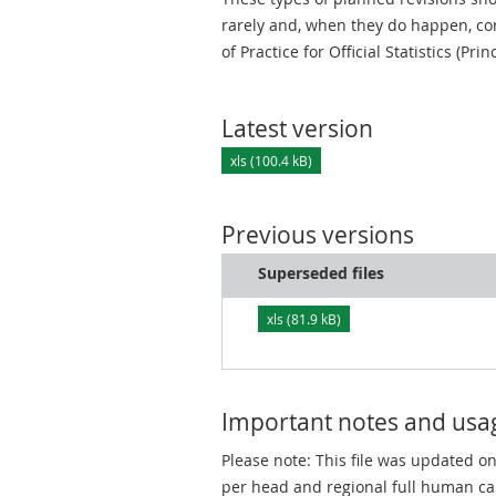
rarely and, when they do happen, cor
of Practice for Official Statistics (Prin
Latest version
xls (100.4 kB)
Previous versions
Superseded files
xls (81.9 kB)
Important notes and usa
Please note: This file was updated o
per head and regional full human ca