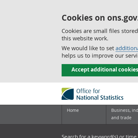
Cookies on ons.gov
Cookies are small files stor
this website work.
We would like to set
addition
helps us to improve our servi
Accept additional cookie
Home
Business, in
and trade
Search for a keyword(s) or time 