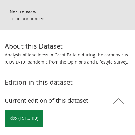
Next release:
To be announced
About this Dataset
Analysis of loneliness in Great Britain during the coronavirus
(COVID-19) pandemic from the Opinions and Lifestyle Survey.
Edition in this dataset
Current edition of this dataset
xlsx (191.3 KB)