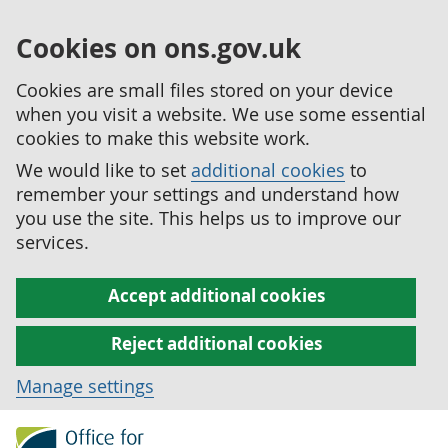
Cookies on ons.gov.uk
Cookies are small files stored on your device
when you visit a website. We use some essential
cookies to make this website work.
We would like to set
additional cookies
to
remember your settings and understand how
you use the site. This helps us to improve our
services.
Accept additional cookies
Reject additional cookies
Manage settings