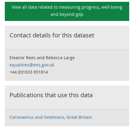
View all data related to
measuring progress, well-being
and beyond gdp
Contact details for this dataset
Eleanor Rees and Rebecca Large
equalities@ons.gov.uk
+44 (0)1633 651814
Publications that use this data
Coronavirus and loneliness, Great Britain