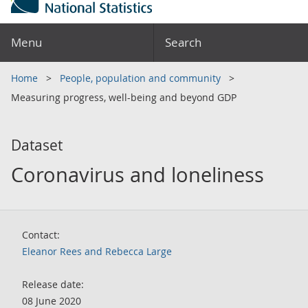
Menu
Search
Home
People, population and community
Measuring progress, well-being and beyond GDP
Dataset
Coronavirus and loneliness
Contact:
Eleanor Rees and Rebecca Large
Release date:
08 June 2020