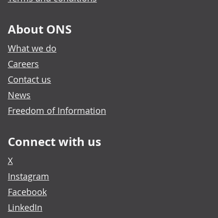
About ONS
What we do
Careers
Contact us
News
Freedom of Information
Connect with us
X
Instagram
Facebook
LinkedIn