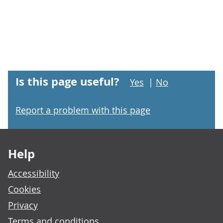
Is this page useful?
Yes
|
No
Report a problem with this page
Footer links
Help
Accessibility
Cookies
Privacy
Terms and conditions