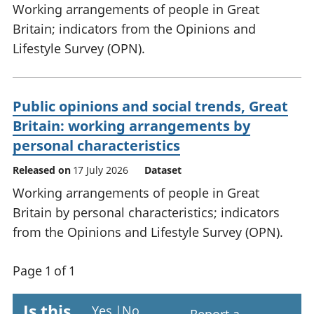
Working arrangements of people in Great
Britain; indicators from the Opinions and
Lifestyle Survey (OPN).
Public opinions and social trends, Great
Britain: working arrangements by
personal characteristics
Released on
17 July 2026
Dataset
Working arrangements of people in Great
Britain by personal characteristics; indicators
from the Opinions and Lifestyle Survey (OPN).
Page 1 of 1
Is this
Yes
|
No
Report a