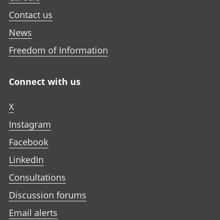
Contact us
News
Freedom of Information
Connect with us
X
Instagram
Facebook
LinkedIn
Consultations
Discussion forums
Email alerts