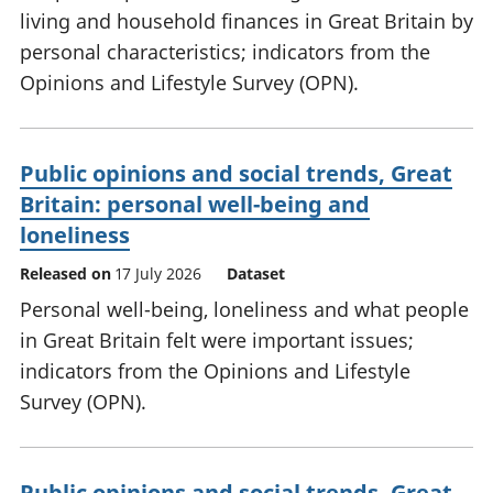
living and household finances in Great Britain by
personal characteristics; indicators from the
Opinions and Lifestyle Survey (OPN).
Public opinions and social trends, Great
Britain: personal well-being and
loneliness
Released on
17 July 2026
Dataset
Personal well-being, loneliness and what people
in Great Britain felt were important issues;
indicators from the Opinions and Lifestyle
Survey (OPN).
Public opinions and social trends, Great