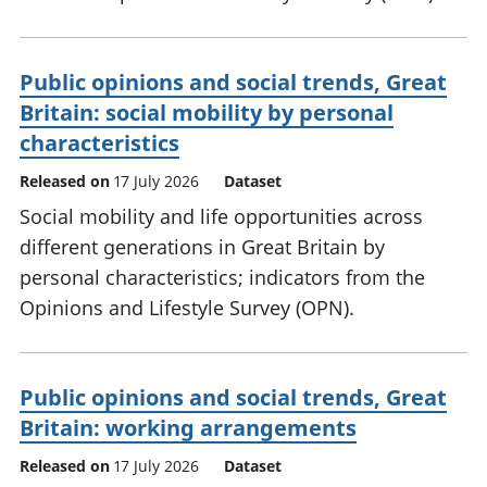
Public opinions and social trends, Great
Britain: social mobility by personal
characteristics
Released on
17 July 2026
Dataset
Social mobility and life opportunities across
different generations in Great Britain by
personal characteristics; indicators from the
Opinions and Lifestyle Survey (OPN).
Public opinions and social trends, Great
Britain: working arrangements
Released on
17 July 2026
Dataset