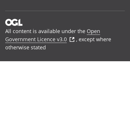
All content is available under the
Open
Government Licence v3.0
, except where
otherwise stated