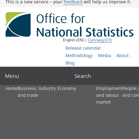
This is a new service – your
feedback
will help us improve it.
English (EN) |
Cymraeg (CY)
Release calendar
Methodology
Media
About
Blog
Menu
Search
Home
Business, industry
Economy
Employment
People,
and trade
and labour
and co
market