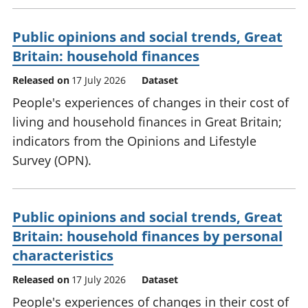
Public opinions and social trends, Great
Britain: household finances
Released on
17 July 2026
Dataset
People's experiences of changes in their cost of
living and household finances in Great Britain;
indicators from the Opinions and Lifestyle
Survey (OPN).
Public opinions and social trends, Great
Britain: household finances by personal
characteristics
Released on
17 July 2026
Dataset
People's experiences of changes in their cost of