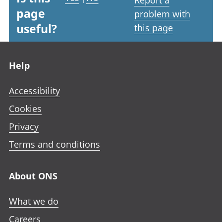
page
problem with
useful?
this page
Footer links
Help
Accessibility
Cookies
Privacy
Terms and conditions
About ONS
What we do
Careers