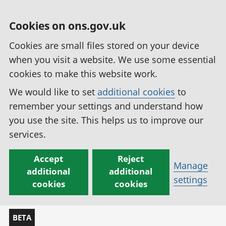
Cookies on ons.gov.uk
Cookies are small files stored on your device
when you visit a website. We use some essential
cookies to make this website work.
We would like to set
additional cookies
to
remember your settings and understand how
you use the site. This helps us to improve our
services.
Accept
Reject
Manage
additional
additional
settings
cookies
cookies
BETA