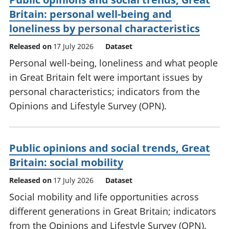
Britain: personal well-being and
loneliness by personal characteristics
Released on
17 July 2026
Dataset
Personal well-being, loneliness and what people
in Great Britain felt were important issues by
personal characteristics; indicators from the
Opinions and Lifestyle Survey (OPN).
Public opinions and social trends, Great
Britain: social mobility
Released on
17 July 2026
Dataset
Social mobility and life opportunities across
different generations in Great Britain; indicators
from the Opinions and Lifestyle Survey (OPN).