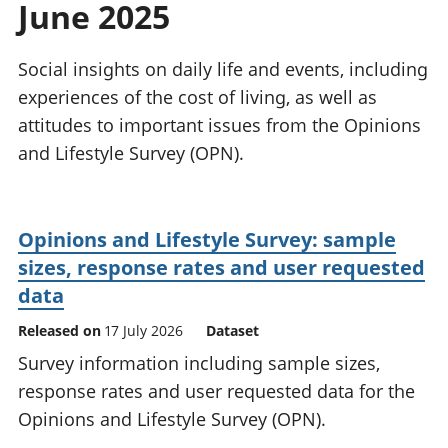
June 2025
National
tou
accounts
Mea
Regional
pro
Social insights on daily life and events, including
accounts
wel
experiences of the cost of living, as well as
and
attitudes to important issues from the Opinions
GD
Per
and Lifestyle Survey (OPN).
hou
fin
Pop
Opinions and Lifestyle Survey: sample
and
sizes, response rates and user requested
data
Released on
17 July 2026
Dataset
Survey information including sample sizes,
response rates and user requested data for the
Opinions and Lifestyle Survey (OPN).