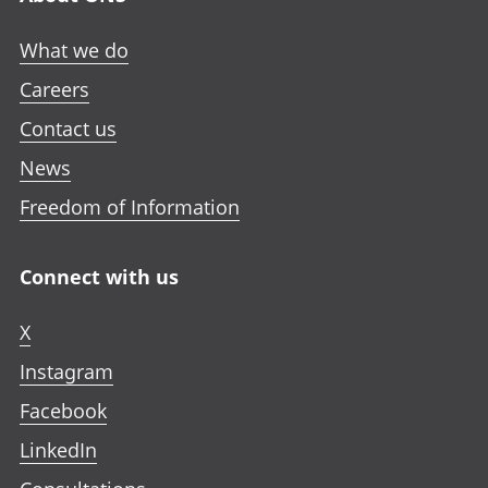
What we do
Careers
Contact us
News
Freedom of Information
Connect with us
X
Instagram
Facebook
LinkedIn