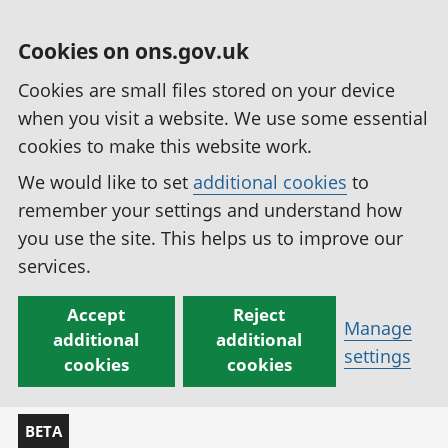
Cookies on ons.gov.uk
Cookies are small files stored on your device
when you visit a website. We use some essential
cookies to make this website work.
We would like to set
additional cookies
to
remember your settings and understand how
you use the site. This helps us to improve our
services.
Accept
Reject
Manage
additional
additional
settings
cookies
cookies
BETA