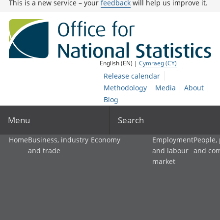
This is a new service – your
feedback
will help us improve it.
English (EN) |
Cymraeg (CY)
Release calendar
Methodology
Media
About
Blog
Menu
Search
Home
Business, industry
Economy
Employment
People,
and trade
and labour
and co
market