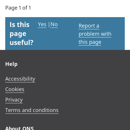
Page 1 of 1
Is this
Yes
|
No
Report a
page
problem with
useful?
this page
Footer links
Help
Accessibility
Cookies
Privacy
Terms and conditions
About ONS