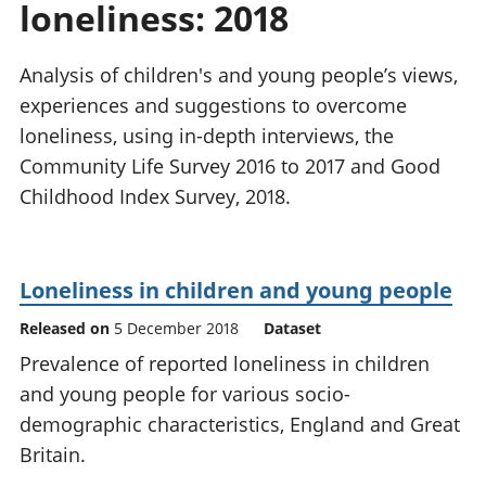
loneliness: 2018
National
tou
accounts
Mea
Regional
pro
Analysis of children's and young people’s views,
accounts
wel
experiences and suggestions to overcome
and
loneliness, using in-depth interviews, the
GD
Per
Community Life Survey 2016 to 2017 and Good
hou
Childhood Index Survey, 2018.
fin
Pop
and
Loneliness in children and young people
Released on
5 December 2018
Dataset
Prevalence of reported loneliness in children
and young people for various socio-
demographic characteristics, England and Great
Britain.