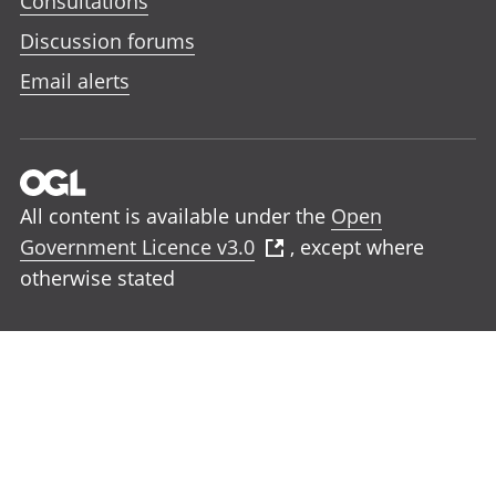
Consultations
Discussion forums
Email alerts
All content is available under the
Open
Government Licence v3.0
, except where
otherwise stated