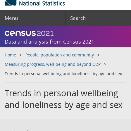
Menu
Search
Data and analysis from Census 2021
Home
People, population and community
Measuring progress, well-being and beyond GDP
Trends in personal wellbeing and loneliness by age and sex
Trends in personal wellbeing
and loneliness by age and sex