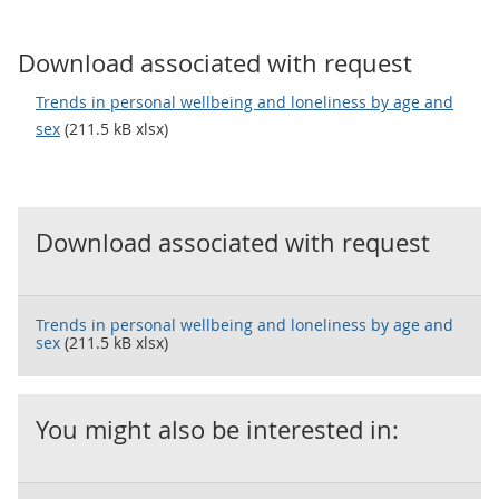
Download associated with request
Trends in personal wellbeing and loneliness by age and
sex
(211.5 kB xlsx)
Download associated with request
Trends in personal wellbeing and loneliness by age and
sex
(211.5 kB xlsx)
You might also be interested in: