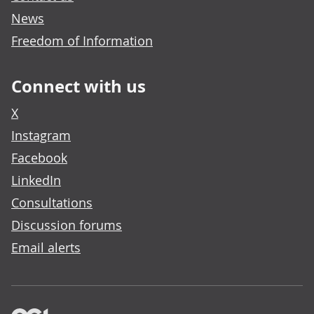
News
Freedom of Information
Connect with us
X
Instagram
Facebook
LinkedIn
Consultations
Discussion forums
Email alerts