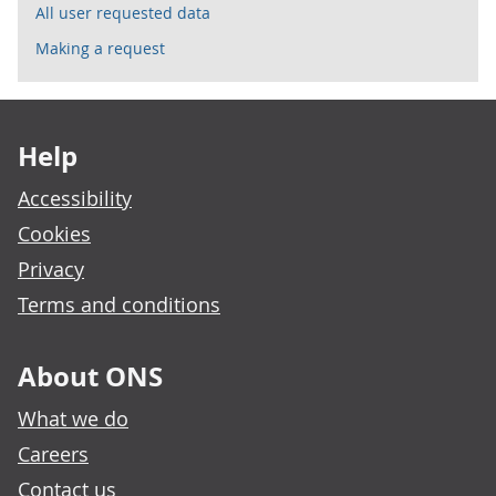
All user requested data
Making a request
Footer links
Help
Accessibility
Cookies
Privacy
Terms and conditions
About ONS
What we do
Careers
Contact us