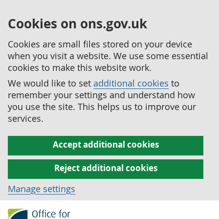
Cookies on ons.gov.uk
Cookies are small files stored on your device
when you visit a website. We use some essential
cookies to make this website work.
We would like to set
additional cookies
to
remember your settings and understand how
you use the site. This helps us to improve our
services.
Accept additional cookies
Reject additional cookies
Manage settings