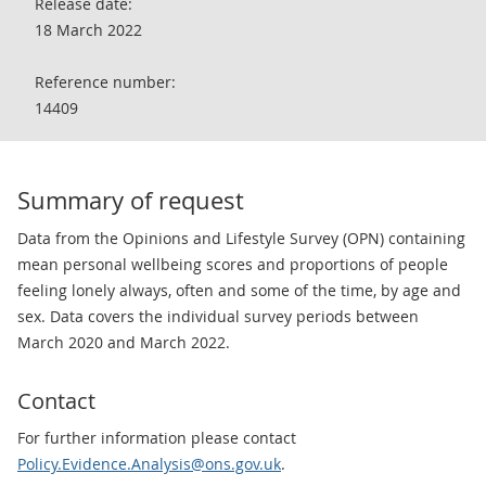
Release date:
18 March 2022
Reference number:
14409
Summary of request
Data from the Opinions and Lifestyle Survey (OPN) containing
mean personal wellbeing scores and proportions of people
feeling lonely always, often and some of the time, by age and
sex. Data covers the individual survey periods between
March 2020 and March 2022.
Contact
For further information please contact
Policy.Evidence.Analysis@ons.gov.uk
.