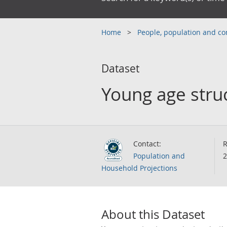
Home
People, population and 
Dataset
Young age struc
Contact:
R
Population and
2
Household Projections
About this Dataset