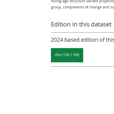
Young age structure variant projecti
group, components of change and su
Edition in this dataset
2024 based edition of thi
xlsx (190.7 KB)