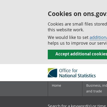
Cookies on ons.gov
Cookies are small files stor
this website work.
We would like to set
addition
helps us to improve our servi
Accept additional cookie
Home
Business, in
and trade
Search for a keyword(s) or time 