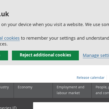
.uk
ed on your device when you visit a website. We use so
al cookies
to remember your settings and understand 
ces.
s
Reject additional cookies
Manage sett
Release calendar
dustry
Economy
Employment and
People,
labour market
and co
series ID