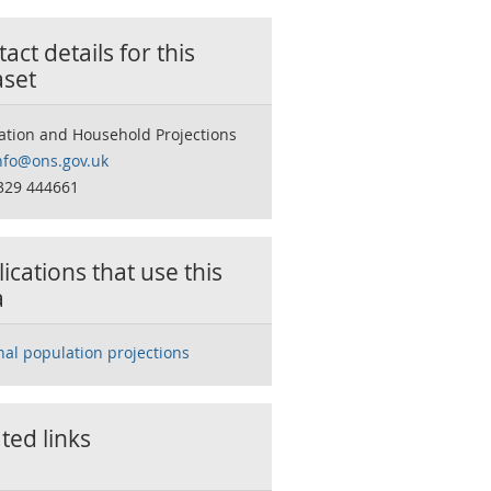
act details for this
aset
ation and Household Projections
nfo@ons.gov.uk
329 444661
ications that use this
a
nal population projections
ted links