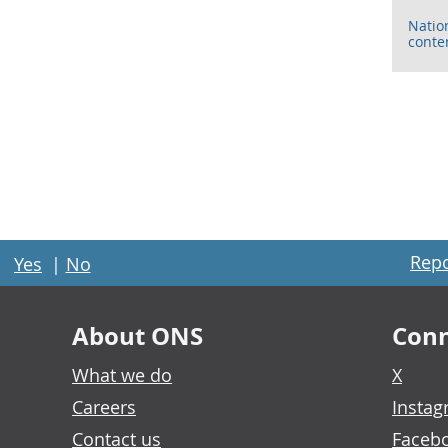
Natio
conte
Repo
Yes
|
No
About ONS
Conn
What we do
X
Careers
Insta
Contact us
Faceb