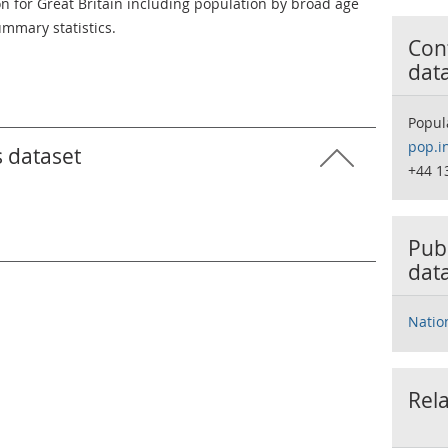
on for Great Britain including population by broad age
mmary statistics.
Cont
dat
Popul
pop.i
s dataset
+44 1
Publ
dat
Natio
Rela