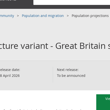
community
Population and migration
Population projections
ture variant - Great Britai
elease date:
Next release:
8 April 2026
To be announced
Vi