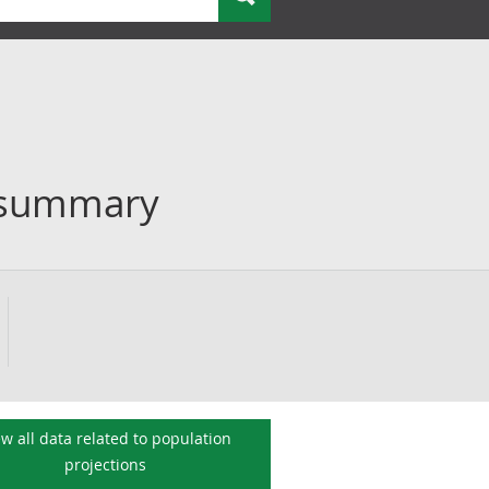
n summary
ew all data related to
population
projections