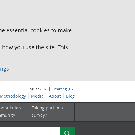
me essential cookies to make
how you use the site. This
ings
English (EN) |
Cymraeg (CY)
Methodology
Media
About
Blog
 population
Taking part in a
mmunity
survey?
Search