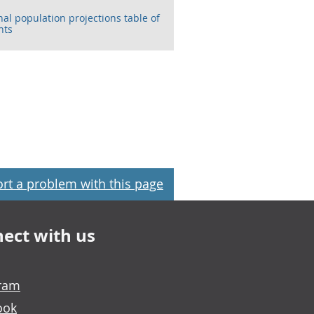
nal population projections table of
nts
rt a problem with this page
ect with us
gram
ook