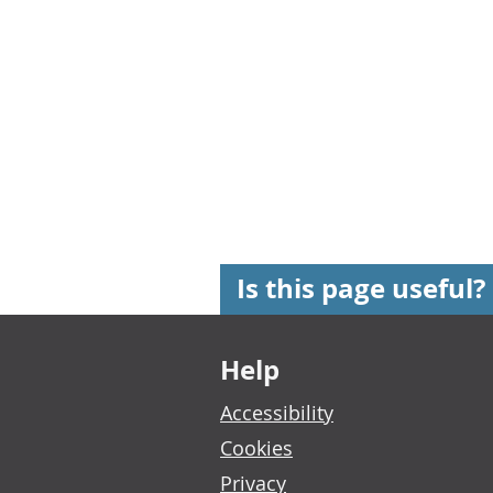
Is this page useful?
Footer links
Help
Accessibility
Cookies
Privacy