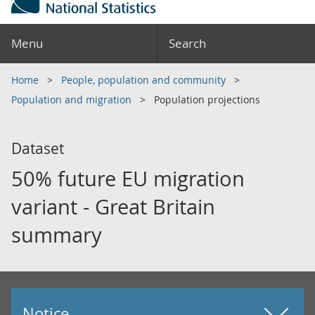
Menu
Search
Home
People, population and community
Population and migration
Population projections
Dataset
50% future EU migration
variant - Great Britain
summary
Notice