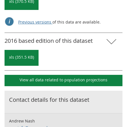
xls (370.5 KB)
Previous versions
of this data are available.
2016 based edition of this dataset
xls (351.5 KB)
View all data related to
population projections
Contact details for this dataset
Andrew Nash