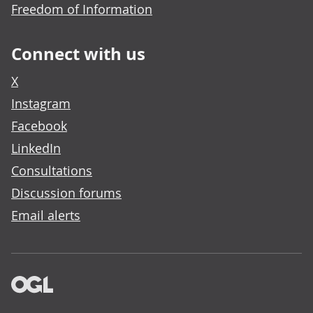
Freedom of Information
Connect with us
X
Instagram
Facebook
LinkedIn
Consultations
Discussion forums
Email alerts