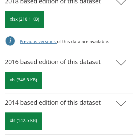
2018 based edition of this dataset
xlsx (218.1 KB)
Previous versions
of this data are available.
2016 based edition of this dataset
xls (346.5 KB)
2014 based edition of this dataset
xls (142.5 KB)