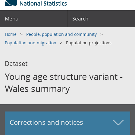
Menu
Search
Home
People, population and community
Population and migration
Population projections
Dataset
Young age structure variant -
Wales summary
Corrections and notices