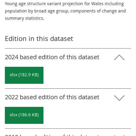
Young age structure variant projection for Wales including
population by broad age group, components of change and
summary statistics.
Edition in this dataset
2024 based edition of this dataset
xlsx (182.9 KB)
2022 based edition of this dataset
xlsx (186.6 KB)