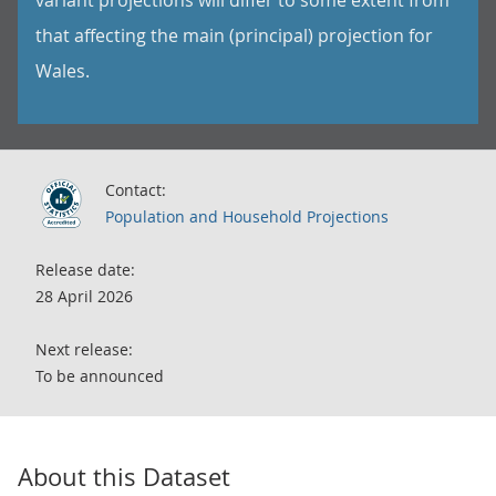
variant projections will differ to some extent from
that affecting the main (principal) projection for
Wales.
Contact:
Population and Household Projections
Release date:
28 April 2026
Next release:
To be announced
About this Dataset