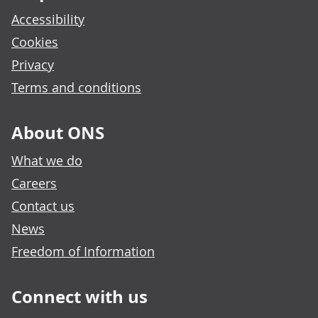
Accessibility
Cookies
Privacy
Terms and conditions
About ONS
What we do
Careers
Contact us
News
Freedom of Information
Connect with us