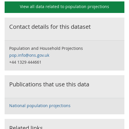
View all data related to
population projections
Contact details for this dataset
Population and Household Projections
pop.info@ons.gov.uk
+44 1329 444661
Publications that use this data
National population projections
Related links