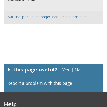
National population projections table of contents
Is this page useful?
Yes
|
No
Report a problem with this page
Footer links
Help