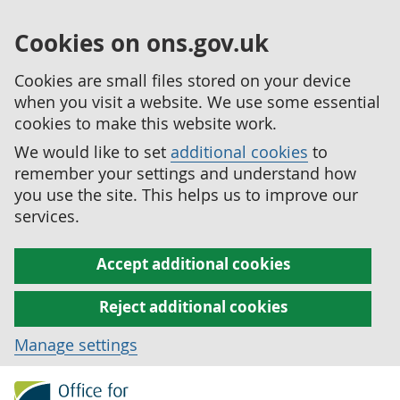
Cookies on ons.gov.uk
Cookies are small files stored on your device
when you visit a website. We use some essential
cookies to make this website work.
We would like to set
additional cookies
to
remember your settings and understand how
you use the site. This helps us to improve our
services.
Accept additional cookies
Reject additional cookies
Manage settings