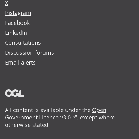
X
Instagram
Facebook
LinkedIn
Consultations
Discussion forums
Email alerts
All content is available under the
Open
Government Licence v3.0
, except where
otherwise stated