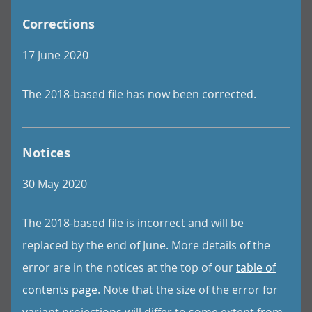
Corrections
17 June 2020
The 2018-based file has now been corrected.
Notices
30 May 2020
The 2018-based file is incorrect and will be
replaced by the end of June. More details of the
error are in the notices at the top of our
table of
contents page
. Note that the size of the error for