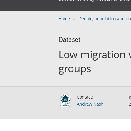
Home
People, population and 
Dataset
Low migration v
groups
Contact:
R
Andrew Nash
2