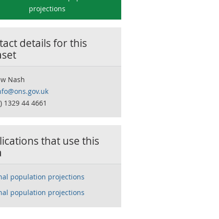
projections
act details for this
aset
ew Nash
nfo@ons.gov.uk
0) 1329 44 4661
ications that use this
a
nal population projections
nal population projections