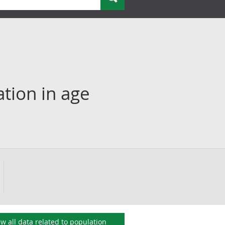
ation in age
ew all data related to
population