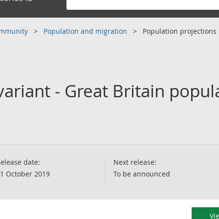
community
Population and migration
Population projections
ariant - Great Britain popul
elease date:
Next release:
1 October 2019
To be announced
Vi