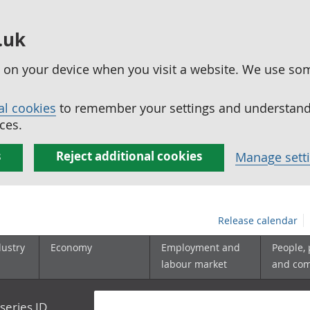
.uk
ed on your device when you visit a website. We use so
al cookies
to remember your settings and understand 
ces.
s
Reject additional cookies
Manage sett
Release calendar
dustry
Economy
Employment and
People,
labour market
and co
series ID