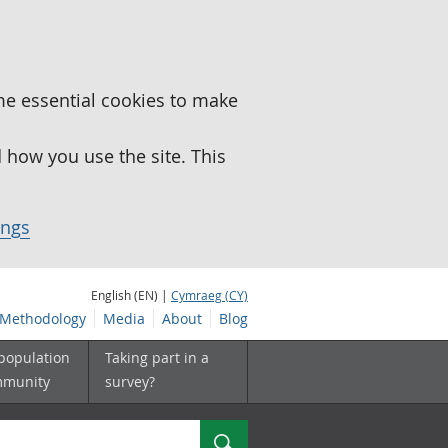
me essential cookies to make
how you use the site. This
ings
English (EN) |
Cymraeg (CY)
Methodology
Media
About
Blog
 population
Taking part in a
mmunity
survey?
Search