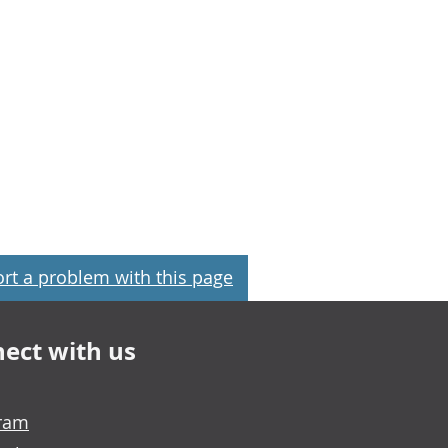
rt a problem with this page
ect with us
gram