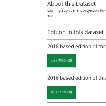
About this Dataset
Low migration variant projection for 
sex.
Edition in this dataset
2018 based edition of thi
xls (194.5 KB)
2016 based edition of thi
xls (177.5 KB)