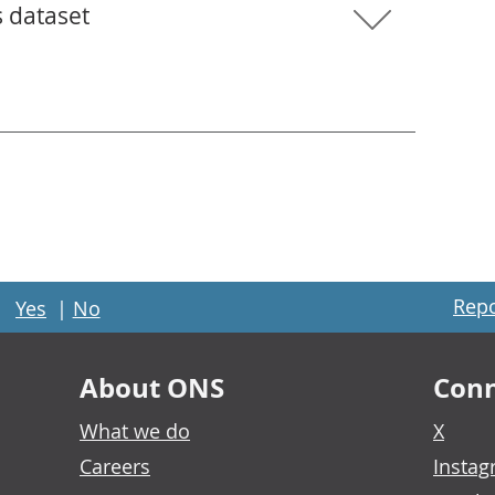
s dataset
Repo
Yes
|
No
About ONS
Conn
What we do
X
Careers
Insta