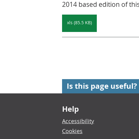
2014 based edition of thi
xls (85.5 KB)
Is this page useful?
Footer links
Help
Accessibility
Cookies