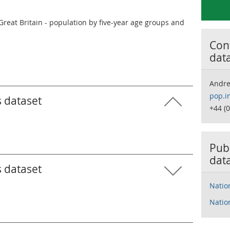
Great Britain - population by five-year age groups and
Cont
dat
Andr
pop.i
s dataset
+44 (
Publ
dat
s dataset
Natio
Natio