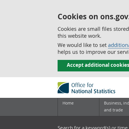
Cookies on ons.gov
Cookies are small files stor
this website work.
We would like to set
addition
helps us to improve our servi
Accept additional cookie
Home
Business, in
and trade
Search for a keyword(s) or time 