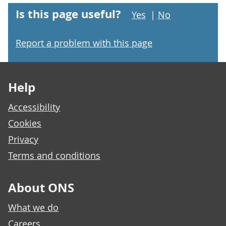
Is this page useful?
Yes
|
No
Report a problem with this page
Footer links
Help
Accessibility
Cookies
Privacy
Terms and conditions
About ONS
What we do
Careers