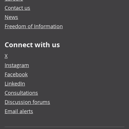
Contact us
News
Freedom of Information
Connect with us
X
Instagram
Facebook
LinkedIn
Consultations
Discussion forums
Email alerts