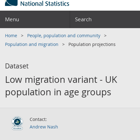
Menu
Search
Home
People, population and community
Population and migration
Population projections
Dataset
Low migration variant - UK
population in age groups
Contact:
Andrew Nash