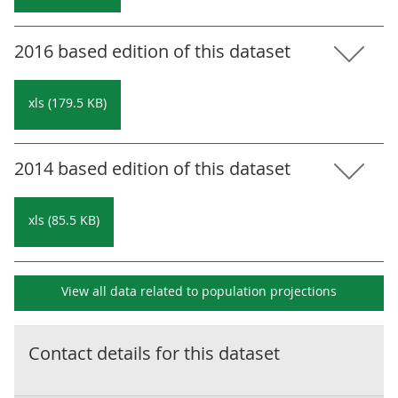
2016 based edition of this dataset
xls (179.5 KB)
2014 based edition of this dataset
xls (85.5 KB)
View all data related to
population projections
Contact details for this dataset