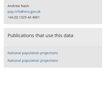
Andrew Nash
pop.info@ons.gov.uk
+44 (0) 1329 44 4661
Publications that use this data
National population projections
National population projections