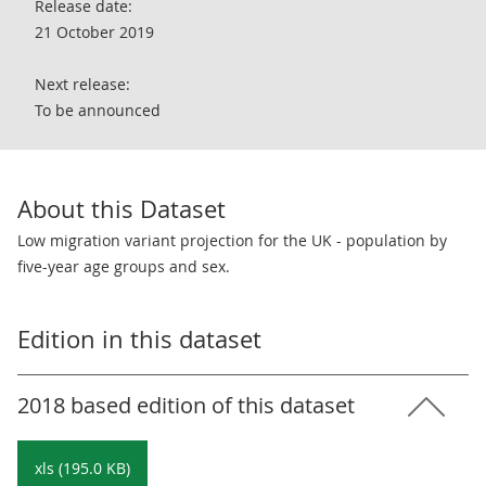
Release date:
21 October 2019
Next release:
To be announced
About this Dataset
Low migration variant projection for the UK - population by
five-year age groups and sex.
Edition in this dataset
2018 based edition of this dataset
xls (195.0 KB)