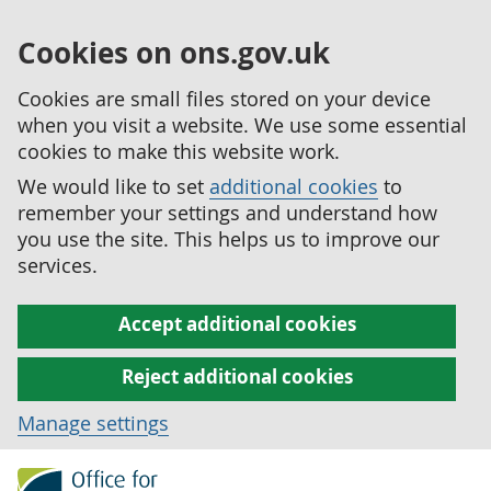
Cookies on ons.gov.uk
Cookies are small files stored on your device
when you visit a website. We use some essential
cookies to make this website work.
We would like to set
additional cookies
to
remember your settings and understand how
you use the site. This helps us to improve our
services.
Accept additional cookies
Reject additional cookies
Manage settings