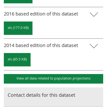
2016 based edition of this dataset
xls (177.0 KB)
2014 based edition of this dataset
xls (85.5 KB)
View all data related to
population projections
Contact details for this dataset