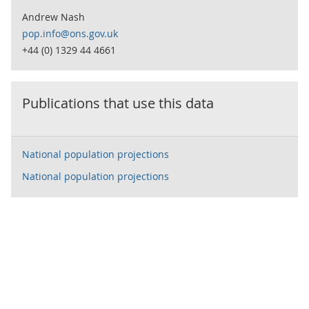
Andrew Nash
pop.info@ons.gov.uk
+44 (0) 1329 44 4661
Publications that use this data
National population projections
National population projections