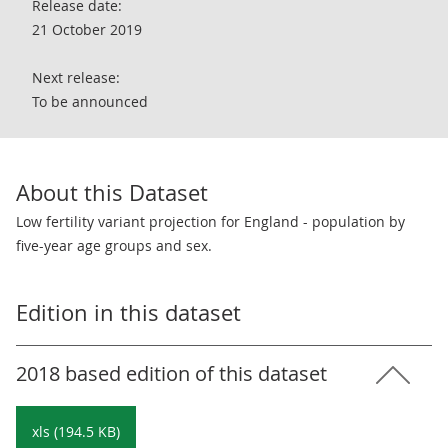
Release date:
21 October 2019
Next release:
To be announced
About this Dataset
Low fertility variant projection for England - population by
five-year age groups and sex.
Edition in this dataset
2018 based edition of this dataset
xls (194.5 KB)