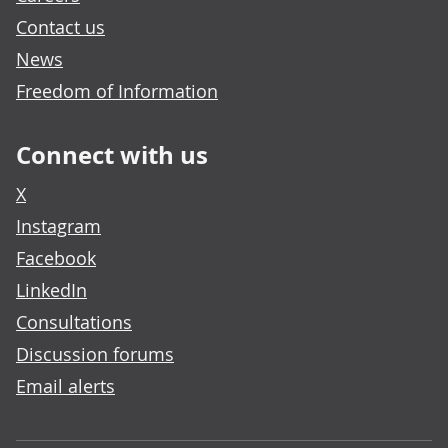
Contact us
News
Freedom of Information
Connect with us
X
Instagram
Facebook
LinkedIn
Consultations
Discussion forums
Email alerts