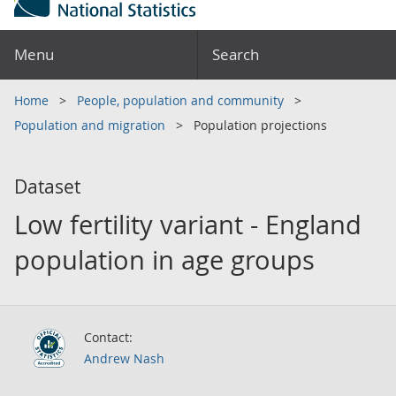
Menu
Search
Home
People, population and community
Population and migration
Population projections
Dataset
Low fertility variant - England
population in age groups
Contact:
Andrew Nash