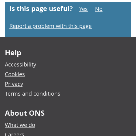
Is this page useful?
Yes
|
No
Report a problem with this page
Footer links
Help
Accessibility
Cookies
Privacy
Terms and conditions
About ONS
What we do
Careers