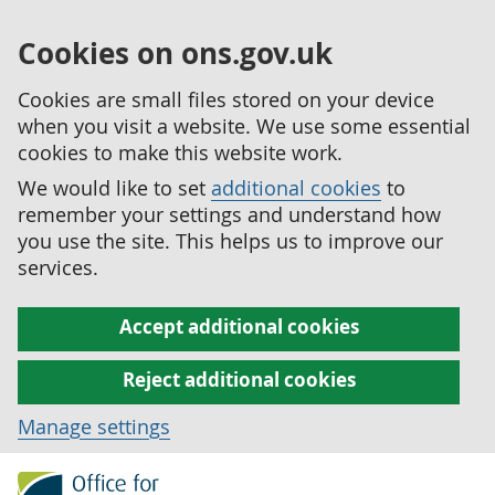
Cookies on ons.gov.uk
Cookies are small files stored on your device
when you visit a website. We use some essential
cookies to make this website work.
We would like to set
additional cookies
to
remember your settings and understand how
you use the site. This helps us to improve our
services.
Accept additional cookies
Reject additional cookies
Manage settings