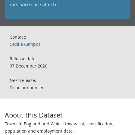
measures are affected.
Contact:
Cecilia Campos
Release date:
07 December 2020
Next release:
To be announced
About this Dataset
Towns in England and Wales: towns list, classification,
population and employment data.