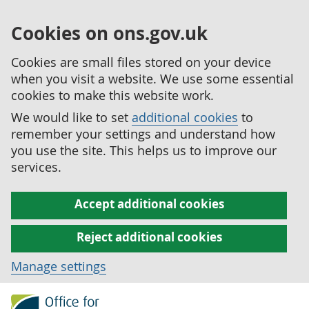
Cookies on ons.gov.uk
Cookies are small files stored on your device
when you visit a website. We use some essential
cookies to make this website work.
We would like to set
additional cookies
to
remember your settings and understand how
you use the site. This helps us to improve our
services.
Accept additional cookies
Reject additional cookies
Manage settings