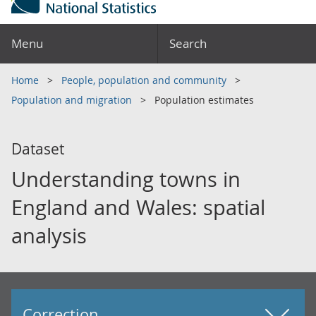
Menu
Search
Home
People, population and community
Population and migration
Population estimates
Dataset
Understanding towns in
England and Wales: spatial
analysis
Correction