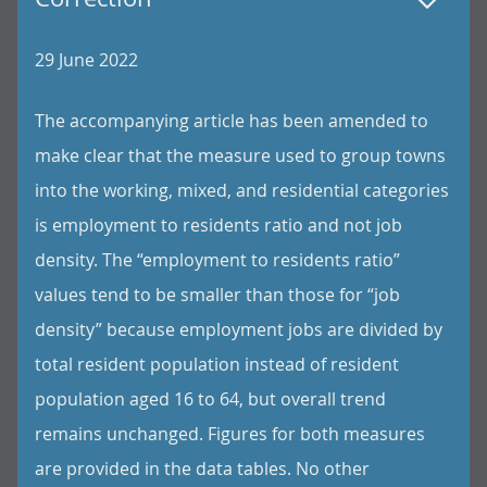
29 June 2022
The accompanying article has been amended to
make clear that the measure used to group towns
into the working, mixed, and residential categories
is employment to residents ratio and not job
density. The “employment to residents ratio”
values tend to be smaller than those for “job
density” because employment jobs are divided by
total resident population instead of resident
population aged 16 to 64, but overall trend
remains unchanged. Figures for both measures
are provided in the data tables. No other