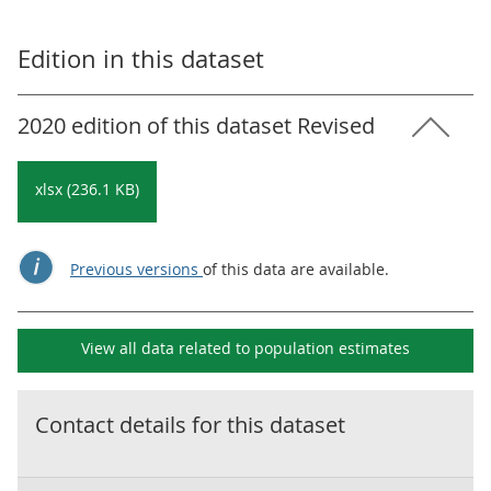
Edition in this dataset
2020 edition of this dataset Revised
xlsx (236.1 KB)
Previous versions
of this data are available.
View all data related to
population estimates
Contact details for this dataset