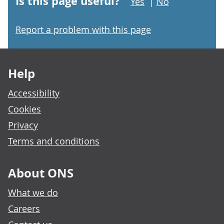
Is this page useful?
Yes
|
No
Report a problem with this page
Footer links
Help
Accessibility
Cookies
Privacy
Terms and conditions
About ONS
What we do
Careers