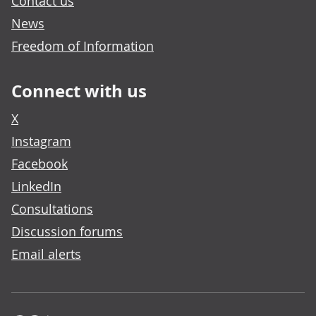
Contact us
News
Freedom of Information
Connect with us
X
Instagram
Facebook
LinkedIn
Consultations
Discussion forums
Email alerts