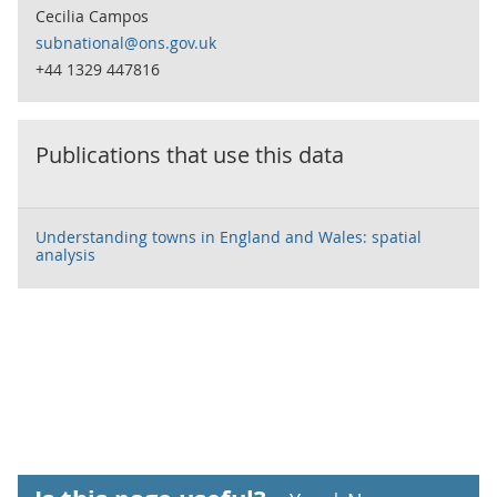
Cecilia Campos
subnational@ons.gov.uk
+44 1329 447816
Publications that use this data
Understanding towns in England and Wales: spatial
analysis