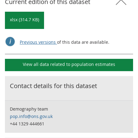
Current edition of this dataset
xlsx (314.7 KB)
Previous versions
of this data are available.
View all data related to
population estimates
Contact details for this dataset
Demography team
pop.info@ons.gov.uk
+44 1329 444661