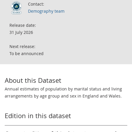
Contact:
Demography team
Release date:
31 July 2026
Next release:
To be announced
About this Dataset
Annual estimates of population by marital status and living
arrangements by age group and sex in England and Wales.
Edition in this dataset