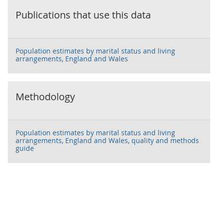
Publications that use this data
Population estimates by marital status and living
arrangements, England and Wales
Methodology
Population estimates by marital status and living
arrangements, England and Wales, quality and methods
guide