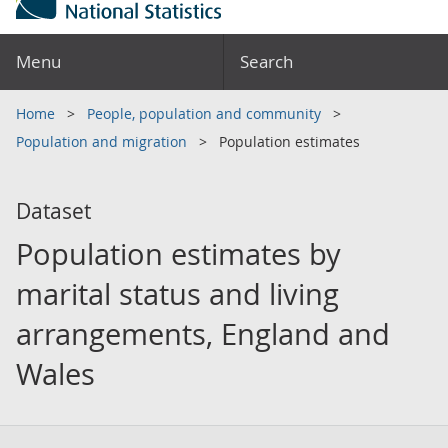
Menu
Search
Home
People, population and community
Population and migration
Population estimates
Dataset
Population estimates by
marital status and living
arrangements, England and
Wales