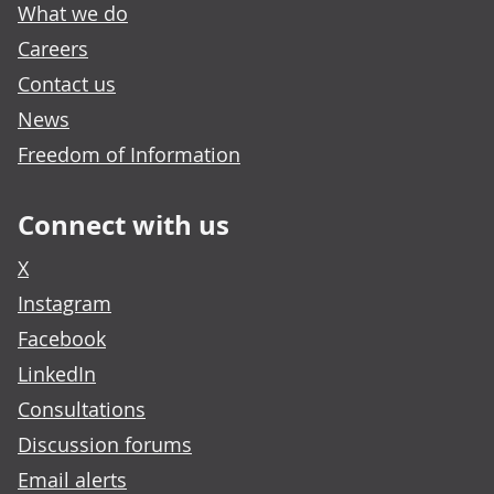
What we do
Careers
Contact us
News
Freedom of Information
Connect with us
X
Instagram
Facebook
LinkedIn
Consultations
Discussion forums
Email alerts