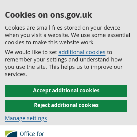
Cookies on ons.gov.uk
Cookies are small files stored on your device
when you visit a website. We use some essential
cookies to make this website work.
We would like to set
additional cookies
to
remember your settings and understand how
you use the site. This helps us to improve our
services.
Accept additional cookies
Reject additional cookies
Manage settings