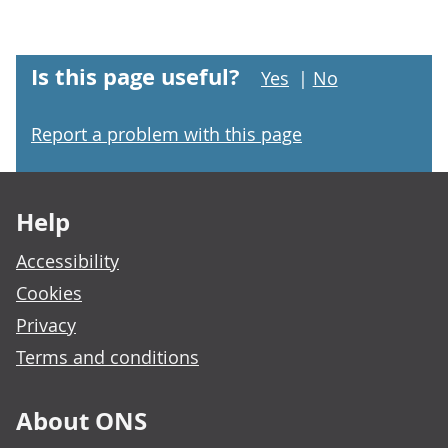
Is this page useful?
Yes
|
No
Report a problem with this page
Footer links
Help
Accessibility
Cookies
Privacy
Terms and conditions
About ONS