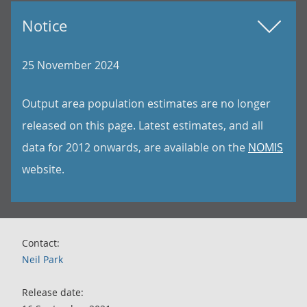
Notice
25 November 2024
Output area population estimates are no longer
released on this page. Latest estimates, and all
data for 2012 onwards, are available on the
NOMIS
website.
Contact:
Neil Park
Release date: