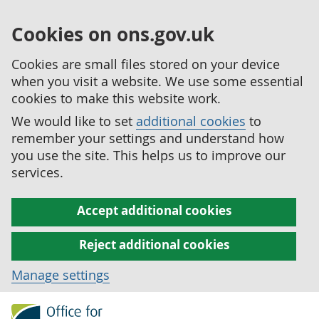
Cookies on ons.gov.uk
Cookies are small files stored on your device
when you visit a website. We use some essential
cookies to make this website work.
We would like to set
additional cookies
to
remember your settings and understand how
you use the site. This helps us to improve our
services.
Accept additional cookies
Reject additional cookies
Manage settings