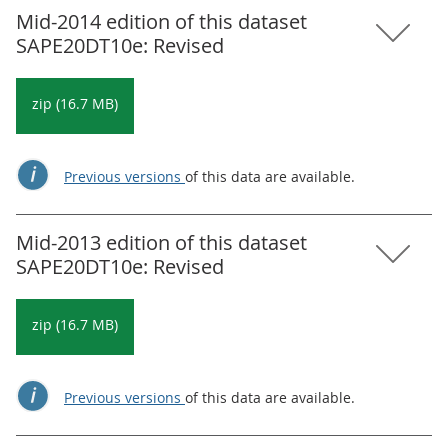
Mid-2014 edition of this dataset
SAPE20DT10e: Revised
zip (16.7 MB)
Previous versions
of this data are available.
Mid-2013 edition of this dataset
SAPE20DT10e: Revised
zip (16.7 MB)
Previous versions
of this data are available.