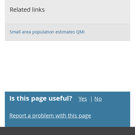
Related links
Small area population estimates QMI
Is this page useful?
Yes
|
No
Report a problem with this page
Footer links