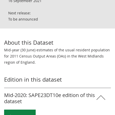
16 September 2021
Next release:
To be announced
About this Dataset
Mid-year (30 June) estimates of the usual resident population
for 2011 Census Output Areas (OAs) in the West Midlands
region of England.
Edition in this dataset
Mid-2020: SAPE23DT10e edition of this
dataset