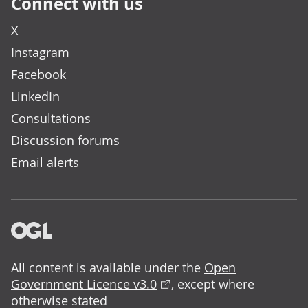
Connect with us
X
Instagram
Facebook
LinkedIn
Consultations
Discussion forums
Email alerts
All content is available under the
Open
Government Licence v3.0
, except where
otherwise stated