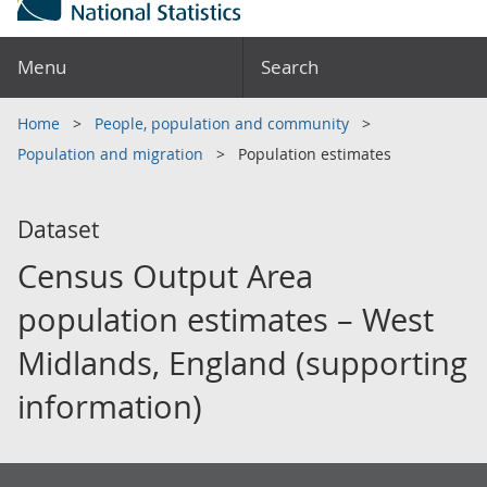
Menu
Search
Home
People, population and community
Population and migration
Population estimates
Dataset
Census Output Area
population estimates – West
Midlands, England (supporting
information)