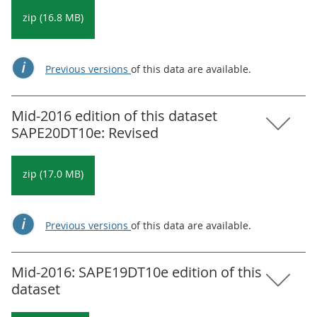
zip (16.8 MB)
Previous versions
of this data are available.
Mid-2016 edition of this dataset
SAPE20DT10e: Revised
zip (17.0 MB)
Previous versions
of this data are available.
Mid-2016: SAPE19DT10e edition of this
dataset