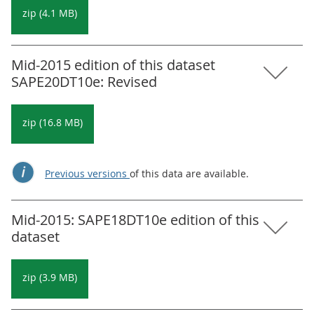
zip (4.1 MB)
Mid-2015 edition of this dataset
SAPE20DT10e: Revised
zip (16.8 MB)
Previous versions
of this data are available.
Mid-2015: SAPE18DT10e edition of this
dataset
zip (3.9 MB)