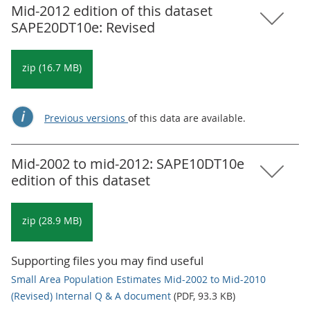
Mid-2012 edition of this dataset
SAPE20DT10e: Revised
zip (16.7 MB)
Previous versions
of this data are available.
Mid-2002 to mid-2012: SAPE10DT10e
edition of this dataset
zip (28.9 MB)
Supporting files you may find useful
Small Area Population Estimates Mid-2002 to Mid-2010
(Revised) Internal Q & A document
(PDF, 93.3 KB)