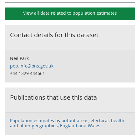
View all data related to
population estimates
Contact details for this dataset
Neil Park
pop.info@ons.gov.uk
+44 1329 444661
Publications that use this data
Population estimates by output areas, electoral, health
and other geographies, England and Wales