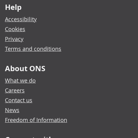
Help
Accessibility
Cookies
Privacy
Terms and conditions
About ONS
What we do
Careers
Contact us
News
Freedom of Information