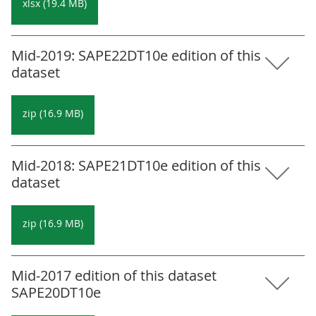
xlsx (19.4 MB)
Mid-2019: SAPE22DT10e edition of this
dataset
zip (16.9 MB)
Mid-2018: SAPE21DT10e edition of this
dataset
zip (16.9 MB)
Mid-2017 edition of this dataset
SAPE20DT10e