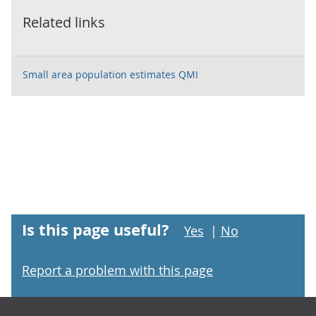
Related links
Small area population estimates QMI
Is this page useful?
Yes
|
No
Report a problem with this page
Footer links