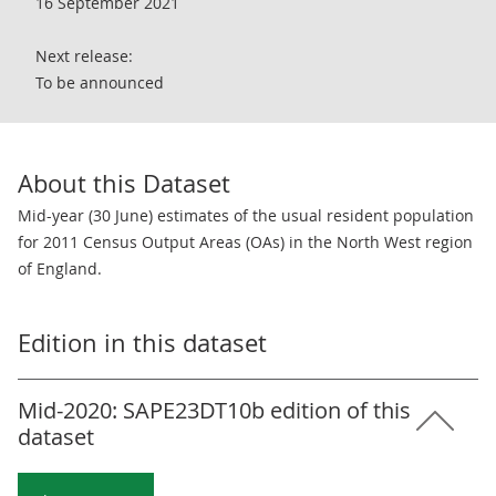
16 September 2021
Next release:
To be announced
About this Dataset
Mid-year (30 June) estimates of the usual resident population
for 2011 Census Output Areas (OAs) in the North West region
of England.
Edition in this dataset
Mid-2020: SAPE23DT10b edition of this
dataset