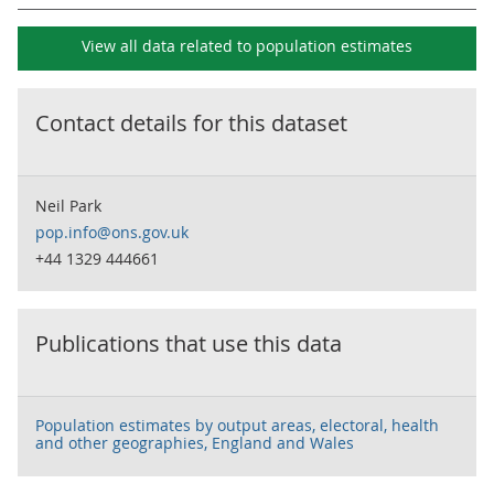
View all data related to
population estimates
Contact details for this dataset
Neil Park
pop.info@ons.gov.uk
+44 1329 444661
Publications that use this data
Population estimates by output areas, electoral, health
and other geographies, England and Wales