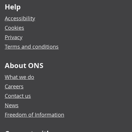
Help
Accessibility
Cookies
Privacy
Terms and conditions
About ONS
What we do
Careers
Contact us
News
Freedom of Information