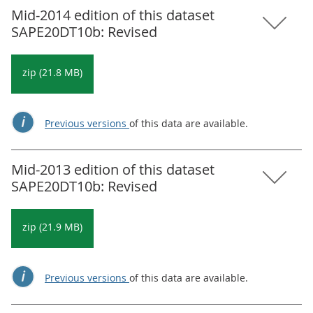
Mid-2014 edition of this dataset
SAPE20DT10b: Revised
zip (21.8 MB)
Previous versions
of this data are available.
Mid-2013 edition of this dataset
SAPE20DT10b: Revised
zip (21.9 MB)
Previous versions
of this data are available.