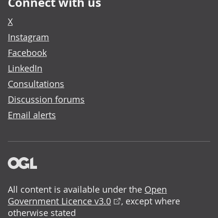
Connect with us
X
Instagram
Facebook
LinkedIn
Consultations
Discussion forums
Email alerts
All content is available under the
Open
Government Licence v3.0
, except where
otherwise stated