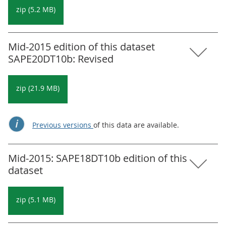
zip (5.2 MB)
Mid-2015 edition of this dataset
SAPE20DT10b: Revised
zip (21.9 MB)
Previous versions
of this data are available.
Mid-2015: SAPE18DT10b edition of this
dataset
zip (5.1 MB)