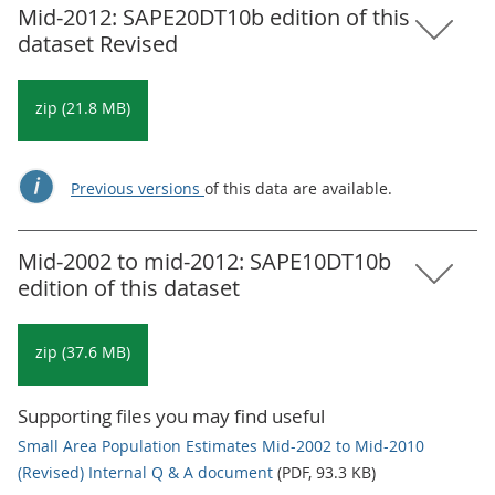
Mid-2012: SAPE20DT10b edition of this
dataset Revised
zip (21.8 MB)
Previous versions
of this data are available.
Mid-2002 to mid-2012: SAPE10DT10b
edition of this dataset
zip (37.6 MB)
Supporting files you may find useful
Small Area Population Estimates Mid-2002 to Mid-2010
(Revised) Internal Q & A document
(PDF, 93.3 KB)