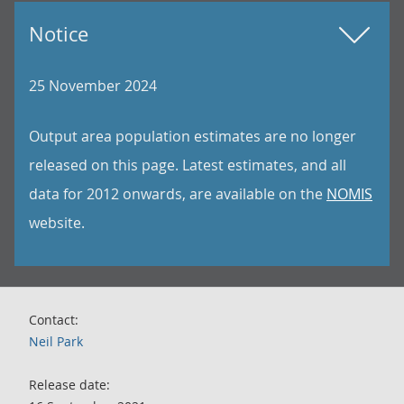
Notice
25 November 2024
Output area population estimates are no longer
released on this page. Latest estimates, and all
data for 2012 onwards, are available on the
NOMIS
website.
Contact:
Neil Park
Release date: