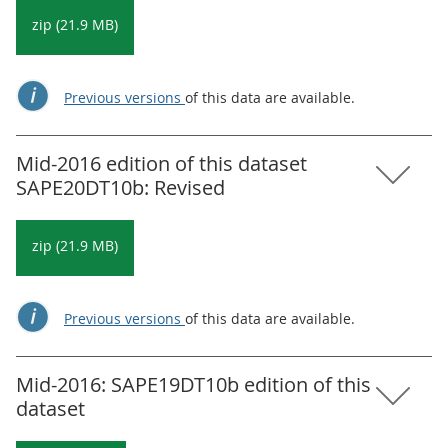
zip (21.9 MB)
Previous versions
of this data are available.
Mid-2016 edition of this dataset
SAPE20DT10b: Revised
zip (21.9 MB)
Previous versions
of this data are available.
Mid-2016: SAPE19DT10b edition of this
dataset