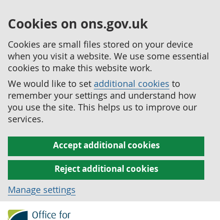
Cookies on ons.gov.uk
Cookies are small files stored on your device
when you visit a website. We use some essential
cookies to make this website work.
We would like to set
additional cookies
to
remember your settings and understand how
you use the site. This helps us to improve our
services.
Accept additional cookies
Reject additional cookies
Manage settings