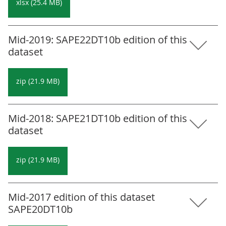
xlsx (25.4 MB)
Mid-2019: SAPE22DT10b edition of this
dataset
zip (21.9 MB)
Mid-2018: SAPE21DT10b edition of this
dataset
zip (21.9 MB)
Mid-2017 edition of this dataset
SAPE20DT10b