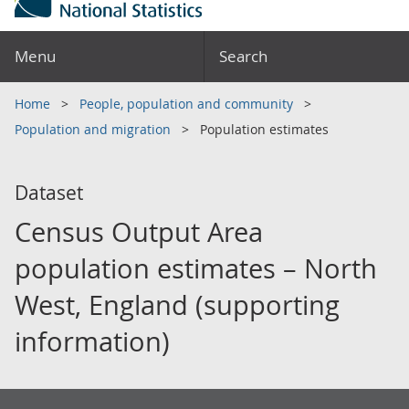
Menu
Search
Home
People, population and community
Population and migration
Population estimates
Dataset
Census Output Area
population estimates – North
West, England (supporting
information)