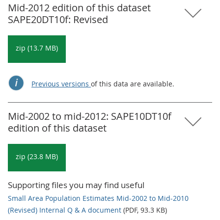
Mid-2012 edition of this dataset
SAPE20DT10f: Revised
zip (13.7 MB)
Previous versions
of this data are available.
Mid-2002 to mid-2012: SAPE10DT10f
edition of this dataset
zip (23.8 MB)
Supporting files you may find useful
Small Area Population Estimates Mid-2002 to Mid-2010
(Revised) Internal Q & A document
(PDF, 93.3 KB)