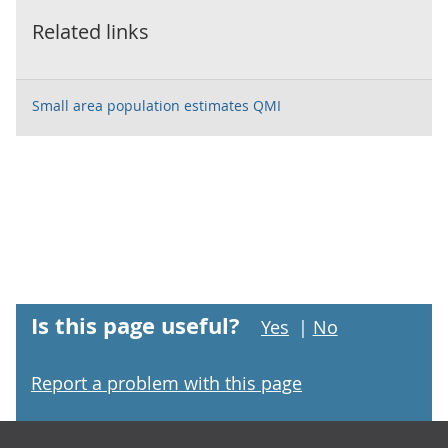
Related links
Small area population estimates QMI
Is this page useful?
Yes
|
No
Report a problem with this page
Footer links