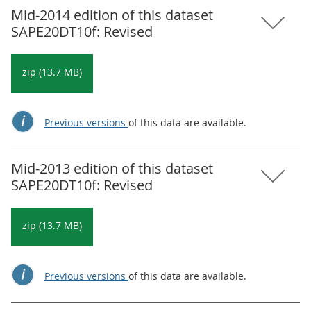
Mid-2014 edition of this dataset
SAPE20DT10f: Revised
zip (13.7 MB)
Previous versions
of this data are available.
Mid-2013 edition of this dataset
SAPE20DT10f: Revised
zip (13.7 MB)
Previous versions
of this data are available.