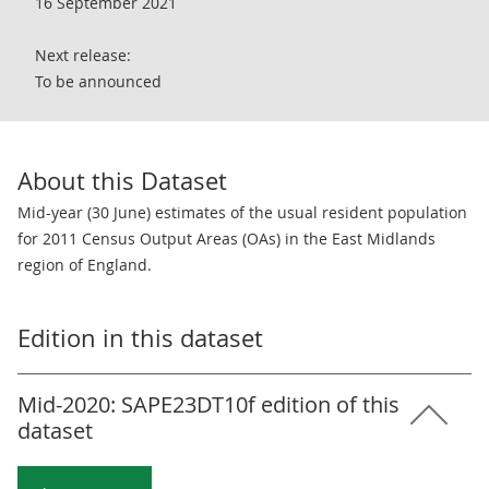
16 September 2021
Next release:
To be announced
About this Dataset
Mid-year (30 June) estimates of the usual resident population
for 2011 Census Output Areas (OAs) in the East Midlands
region of England.
Edition in this dataset
Mid-2020: SAPE23DT10f edition of this
dataset