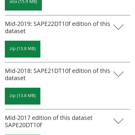
xlsx (15.9 MB)
Mid-2019: SAPE22DT10f edition of this
dataset
zip (13.8 MB)
Mid-2018: SAPE21DT10f edition of this
dataset
zip (13.8 MB)
Mid-2017 edition of this dataset
SAPE20DT10f