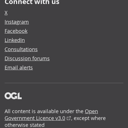
Connect with us
X
Instagram
Facebook
LinkedIn
Consultations
Discussion forums
Email alerts
All content is available under the
Open
Government Licence v3.0
, except where
otherwise stated