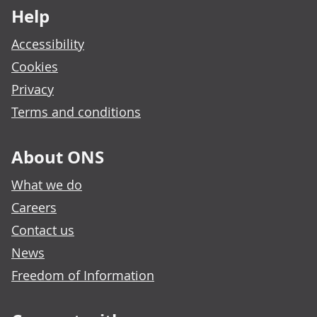
Help
Accessibility
Cookies
Privacy
Terms and conditions
About ONS
What we do
Careers
Contact us
News
Freedom of Information