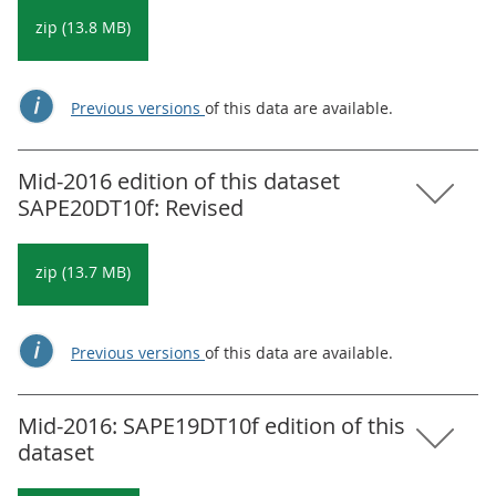
zip (13.8 MB)
Previous versions
of this data are available.
Mid-2016 edition of this dataset
SAPE20DT10f: Revised
zip (13.7 MB)
Previous versions
of this data are available.
Mid-2016: SAPE19DT10f edition of this
dataset