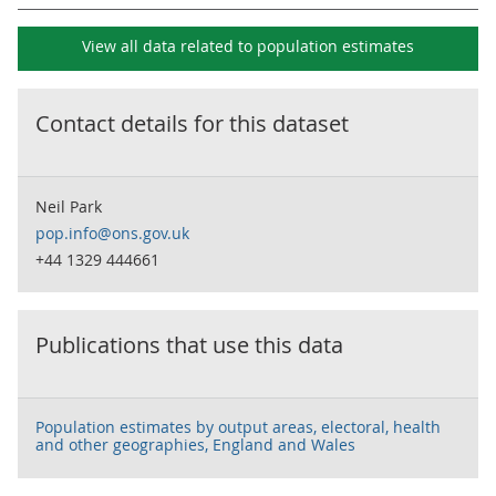
View all data related to
population estimates
Contact details for this dataset
Neil Park
pop.info@ons.gov.uk
+44 1329 444661
Publications that use this data
Population estimates by output areas, electoral, health
and other geographies, England and Wales