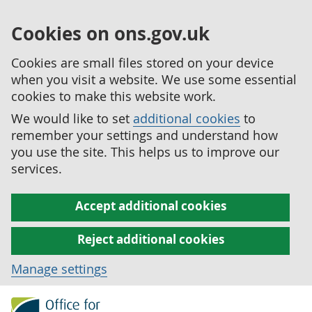
Cookies on ons.gov.uk
Cookies are small files stored on your device
when you visit a website. We use some essential
cookies to make this website work.
We would like to set
additional cookies
to
remember your settings and understand how
you use the site. This helps us to improve our
services.
Accept additional cookies
Reject additional cookies
Manage settings