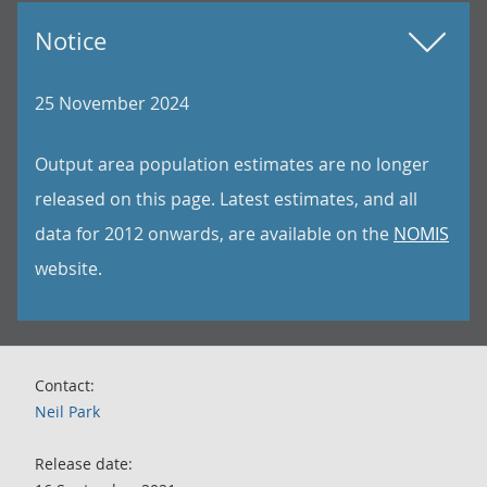
Notice
25 November 2024
Output area population estimates are no longer
released on this page. Latest estimates, and all
data for 2012 onwards, are available on the
NOMIS
website.
Contact:
Neil Park
Release date: