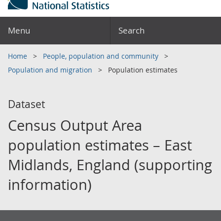
Menu
Search
Home
People, population and community
Population and migration
Population estimates
Dataset
Census Output Area
population estimates – East
Midlands, England (supporting
information)