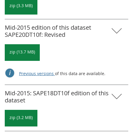
zip (3.3 MB)
Mid-2015 edition of this dataset
SAPE20DT10f: Revised
zip (13.7 MB)
Previous versions
of this data are available.
Mid-2015: SAPE18DT10f edition of this
dataset
zip (3.2 MB)