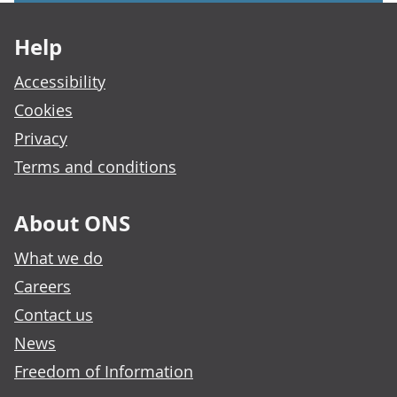
Footer links
Help
Accessibility
Cookies
Privacy
Terms and conditions
About ONS
What we do
Careers
Contact us
News
Freedom of Information