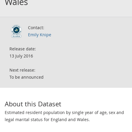
Wales
Contact:
Emily Knipe
Release date:
13 July 2016
Next release:
To be announced
About this Dataset
Estimated resident population by single year of age, sex and
legal marital status for England and Wales.