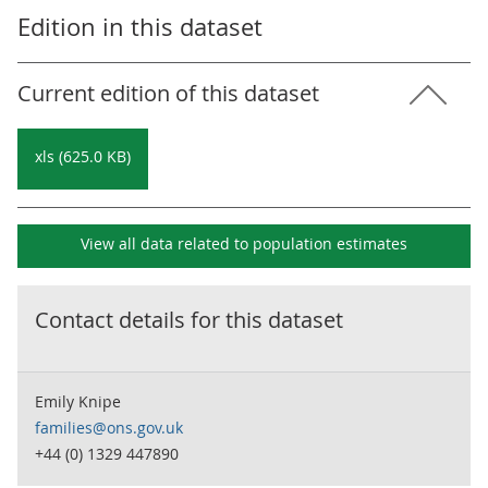
Edition in this dataset
Current edition of this dataset
xls (625.0 KB)
View all data related to
population estimates
Contact details for this dataset
Emily Knipe
families@ons.gov.uk
+44 (0) 1329 447890