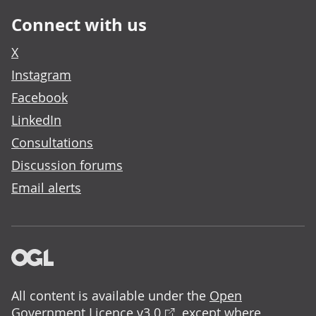
Connect with us
X
Instagram
Facebook
LinkedIn
Consultations
Discussion forums
Email alerts
All content is available under the
Open
Government Licence v3.0
, except where