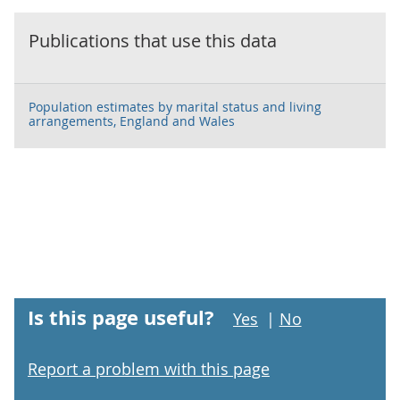
Publications that use this data
Population estimates by marital status and living
arrangements, England and Wales
Is this page useful?
Yes
|
No
Report a problem with this page