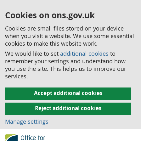
Cookies on ons.gov.uk
Cookies are small files stored on your device
when you visit a website. We use some essential
cookies to make this website work.
We would like to set
additional cookies
to
remember your settings and understand how
you use the site. This helps us to improve our
services.
Accept additional cookies
Reject additional cookies
Manage settings