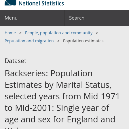
Menu
Search
Home
People, population and community
Population and migration
Population estimates
Dataset
Backseries: Population
Estimates by Marital Status,
selected years from Mid-1971
to Mid-2001: Single year of
age and sex for England and