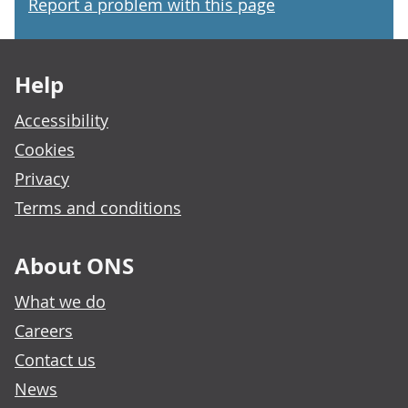
Report a problem with this page
Footer links
Help
Accessibility
Cookies
Privacy
Terms and conditions
About ONS
What we do
Careers
Contact us
News