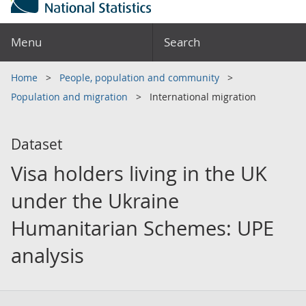
Menu
Search
Home
People, population and community
Population and migration
International migration
Dataset
Visa holders living in the UK
under the Ukraine
Humanitarian Schemes: UPE
analysis