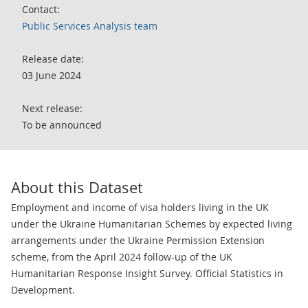
Contact:
Public Services Analysis team
Release date:
03 June 2024
Next release:
To be announced
About this Dataset
Employment and income of visa holders living in the UK
under the Ukraine Humanitarian Schemes by expected living
arrangements under the Ukraine Permission Extension
scheme, from the April 2024 follow-up of the UK
Humanitarian Response Insight Survey. Official Statistics in
Development.