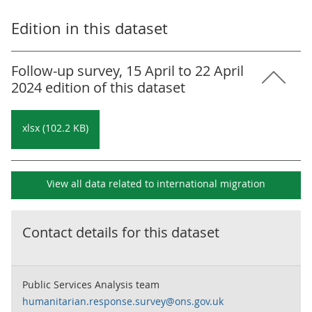
Edition in this dataset
Follow-up survey, 15 April to 22 April
2024 edition of this dataset
xlsx (102.2 KB)
View all data related to
international migration
Contact details for this dataset
Public Services Analysis team
humanitarian.response.survey@ons.gov.uk