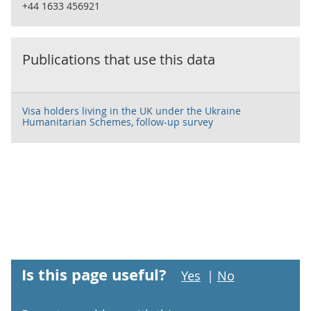
+44 1633 456921
Publications that use this data
Visa holders living in the UK under the Ukraine
Humanitarian Schemes, follow-up survey
Is this page useful?
Yes
|
No