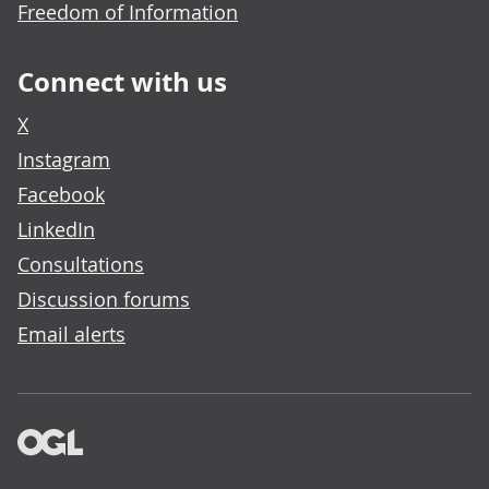
Freedom of Information
Connect with us
X
Instagram
Facebook
LinkedIn
Consultations
Discussion forums
Email alerts