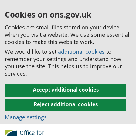
Cookies on ons.gov.uk
Cookies are small files stored on your device
when you visit a website. We use some essential
cookies to make this website work.
We would like to set
additional cookies
to
remember your settings and understand how
you use the site. This helps us to improve our
services.
Accept additional cookies
Reject additional cookies
Manage settings