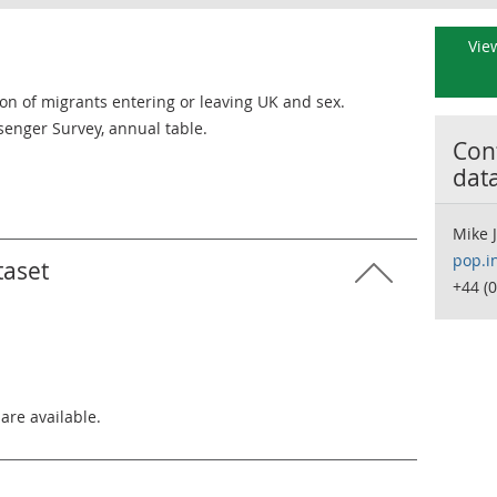
View
ion of migrants entering or leaving UK and sex.
senger Survey, annual table.
Cont
dat
Mike 
pop.i
taset
+44 (
 are available.