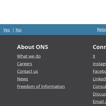
Repo
Yes
|
No
About ONS
Conn
What we do
X
Careers
Insta
Contact us
Faceb
News
Linked
Freedom of Information
Consul
Discus
Email 