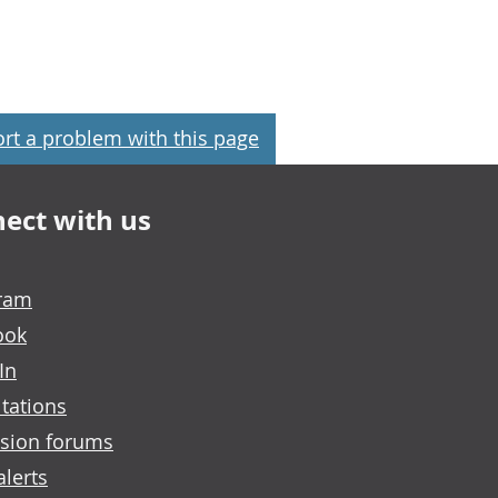
rt a problem with this page
ect with us
gram
ook
In
tations
sion forums
alerts