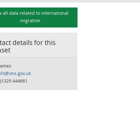
 all data related to
international
migration
act details for this
aset
James
nfo@ons.gov.uk
0)1329 444661