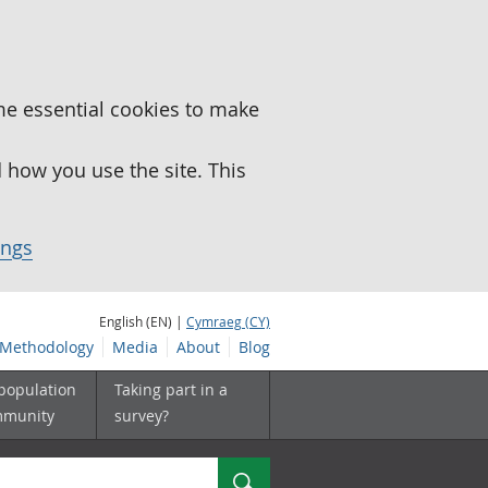
me essential cookies to make
how you use the site. This
ings
English (EN) |
Cymraeg (CY)
Methodology
Media
About
Blog
 population
Taking part in a
mmunity
survey?
Search