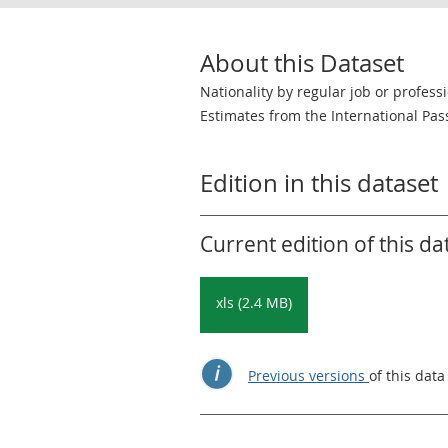
About this Dataset
Nationality by regular job or profess
Estimates from the International Pas
Edition in this dataset
Current edition of this da
xls (2.4 MB)
Previous versions
of this data