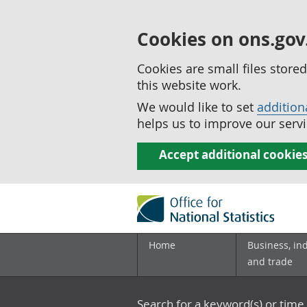
Cookies on ons.gov
Cookies are small files stor
this website work.
We would like to set
addition
helps us to improve our servi
Accept additional cookie
Home
Business, in
and trade
Search for a keyword(s) or time 