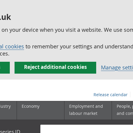
.uk
ed on your device when you visit a website. We use so
al cookies
to remember your settings and understand 
ces.
s
Reject additional cookies
Manage sett
Release calendar
dustry
Economy
Employment and
People,
labour market
and co
series ID