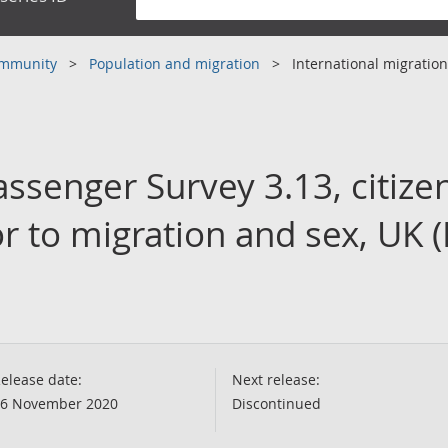
community
Population and migration
International migration
assenger Survey 3.13, citize
r to migration and sex, UK 
elease date:
Next release:
6 November 2020
Discontinued