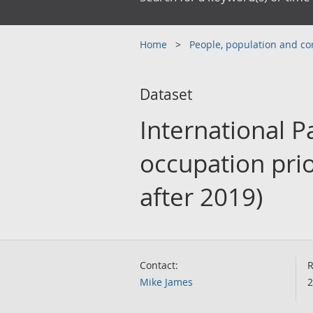
Home
People, population and 
Dataset
International P
occupation prio
after 2019)
Contact:
R
Mike James
2