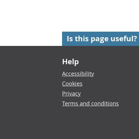
Is this page useful?
Footer links
Help
Accessibility
Cookies
Privacy
Terms and conditions