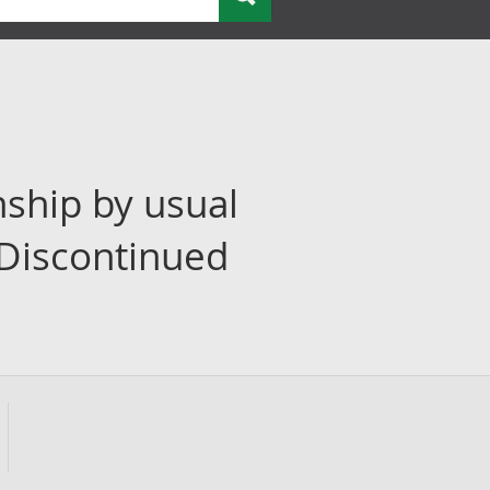
nship by usual
(Discontinued