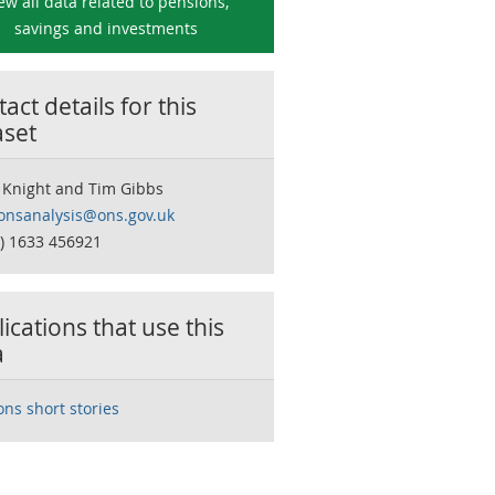
ew all data related to
pensions,
savings and investments
act details for this
aset
 Knight and Tim Gibbs
onsanalysis@ons.gov.uk
0) 1633 456921
ications that use this
a
ons short stories