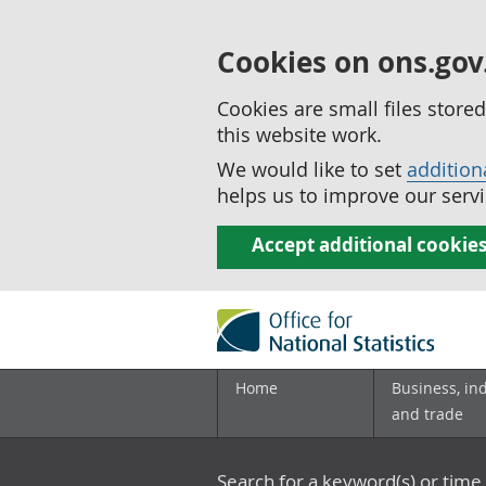
Cookies on ons.gov
Cookies are small files stor
this website work.
We would like to set
addition
helps us to improve our servi
Accept additional cookie
Home
Business, in
and trade
Search for a keyword(s) or time 