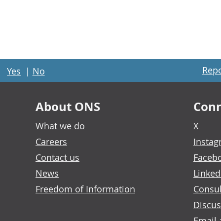
Repo
Yes
|
No
About ONS
Conn
What we do
X
Careers
Insta
Contact us
Faceb
News
Linked
Freedom of Information
Consul
Discus
Email 