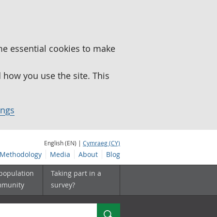
me essential cookies to make
how you use the site. This
ings
English (EN) |
Cymraeg (CY)
Methodology
Media
About
Blog
 population
Taking part in a
mmunity
survey?
Search