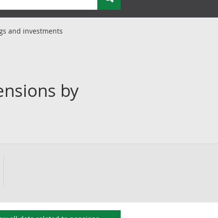
ngs and investments
ensions by