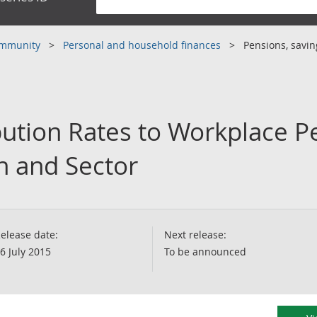
community
Personal and household finances
Pensions, savi
ution Rates to Workplace P
n and Sector
elease date:
Next release:
6 July 2015
To be announced