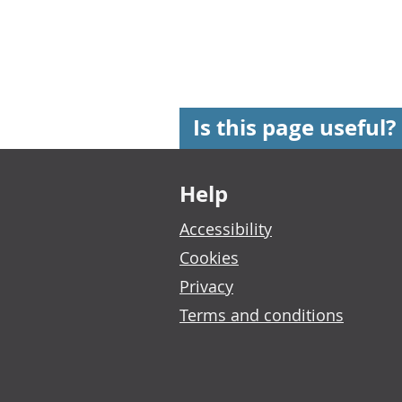
Is this page useful?
Footer links
Help
Accessibility
Cookies
Privacy
Terms and conditions