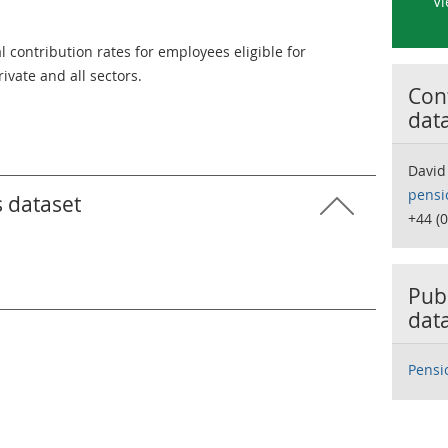
Vi
contribution rates for employees eligible for
ivate and all sectors.
Cont
dat
David
pensi
s dataset
+44 (
Publ
dat
Pensi