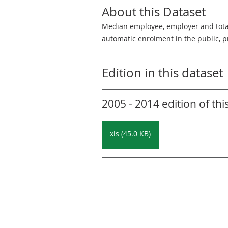
About this Dataset
Median employee, employer and total 
automatic enrolment in the public, pr
Edition in this dataset
2005 - 2014 edition of thi
xls (45.0 KB)