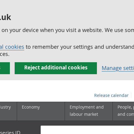
.uk
ed on your device when you visit a website. We use so
al cookies
to remember your settings and understand 
ces.
s
Reject additional cookies
Manage sett
Release calendar
dustry
Economy
Employment and
People,
labour market
and co
series ID