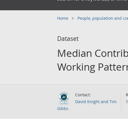
Home
People, population and 
Dataset
Median Contrib
Working Patter
Contact:
R
David Knight and Tim
1
Gibbs