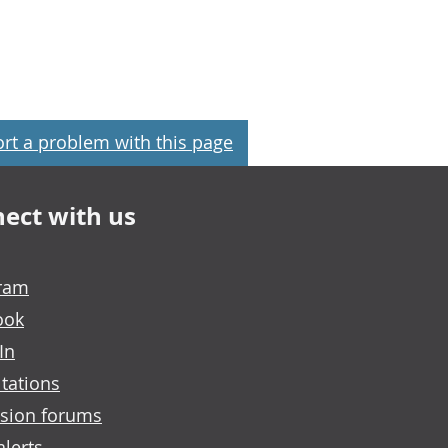
rt a problem with this page
ect with us
gram
ook
In
tations
sion forums
alerts