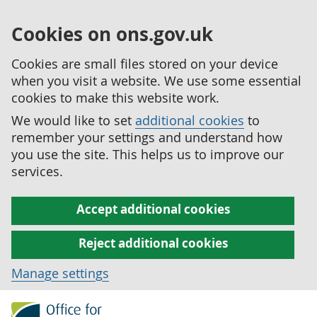
Cookies on ons.gov.uk
Cookies are small files stored on your device
when you visit a website. We use some essential
cookies to make this website work.
We would like to set
additional cookies
to
remember your settings and understand how
you use the site. This helps us to improve our
services.
Accept additional cookies
Reject additional cookies
Manage settings