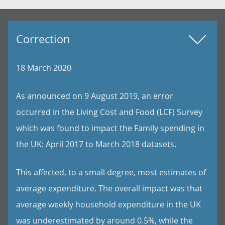
Correction
18 March 2020
As announced on 9 August 2019, an error
occurred in the Living Cost and Food (LCF) Survey
which was found to impact the Family spending in
the UK: April 2017 to March 2018 datasets.
This affected, to a small degree, most estimates of
average expenditure. The overall impact was that
average weekly household expenditure in the UK
was underestimated by around 0.5%, while the