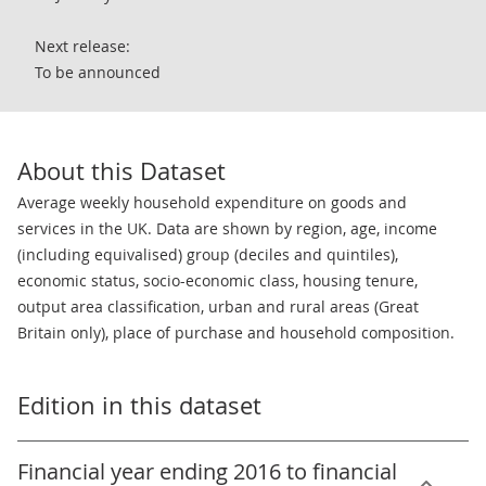
Next release:
To be announced
About this Dataset
Average weekly household expenditure on goods and
services in the UK. Data are shown by region, age, income
(including equivalised) group (deciles and quintiles),
economic status, socio-economic class, housing tenure,
output area classification, urban and rural areas (Great
Britain only), place of purchase and household composition.
Edition in this dataset
Financial year ending 2016 to financial