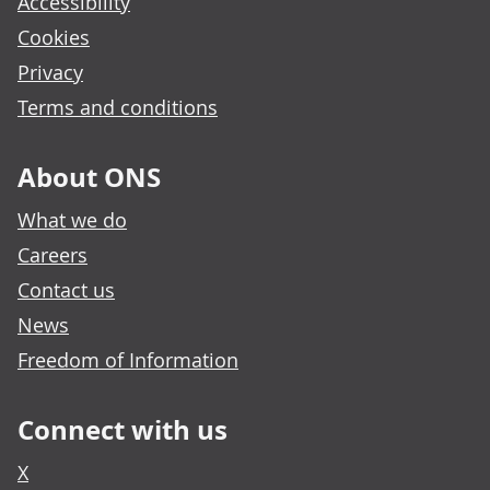
Accessibility
Cookies
Privacy
Terms and conditions
About ONS
What we do
Careers
Contact us
News
Freedom of Information
Connect with us
X