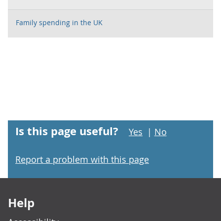
Family spending in the UK
Is this page useful?
Yes
|
No
Report a problem with this page
Footer links
Help