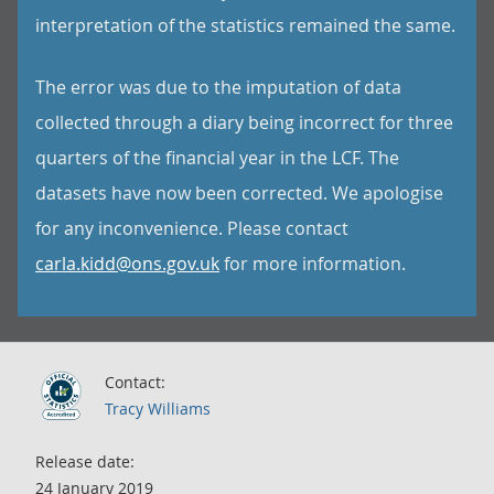
interpretation of the statistics remained the same.
The error was due to the imputation of data
collected through a diary being incorrect for three
quarters of the financial year in the LCF. The
datasets have now been corrected. We apologise
for any inconvenience. Please contact
carla.kidd@ons.gov.uk
for more information.
Contact:
Tracy Williams
Release date:
24 January 2019