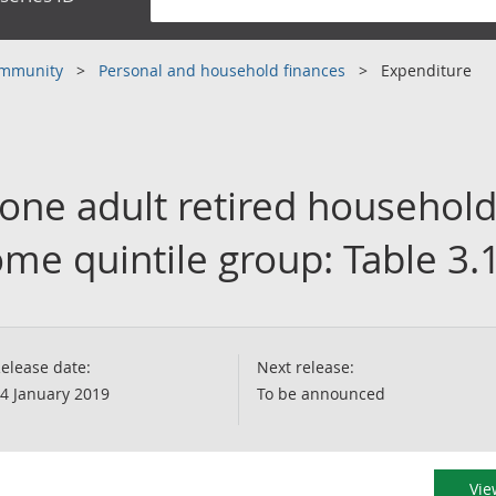
community
Personal and household finances
Expenditure
 one adult retired household
me quintile group: Table 3.
elease date:
Next release:
4 January 2019
To be announced
Vie