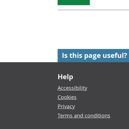
Is this page useful?
Footer links
Help
Accessibility
Cookies
Privacy
Terms and conditions