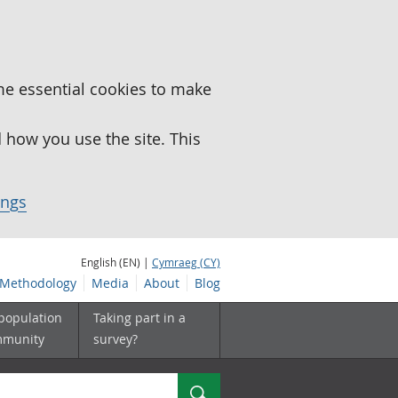
me essential cookies to make
how you use the site. This
ings
English (EN) |
Cymraeg (CY)
Methodology
Media
About
Blog
 population
Taking part in a
mmunity
survey?
Search