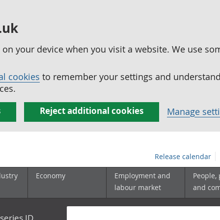
.uk
ed on your device when you visit a website. We use so
al cookies
to remember your settings and understand 
ces.
s
Reject additional cookies
Manage sett
Release calendar
dustry
Economy
Employment and
People,
labour market
and co
series ID