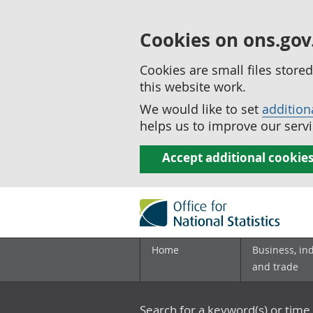
Cookies on ons.gov
Cookies are small files stor
this website work.
We would like to set
addition
helps us to improve our servi
Accept additional cookie
Home
Business, in
and trade
Search for a keyword(s) or time 