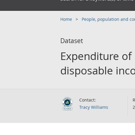
Home
People, population and 
Dataset
Expenditure of
disposable inco
Contact:
R
Tracy Williams
2