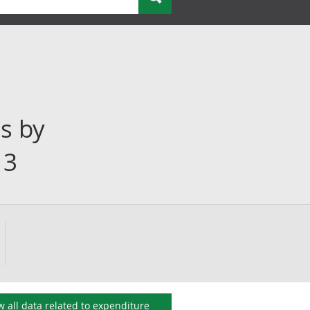
s by
13
w all data related to
expenditure