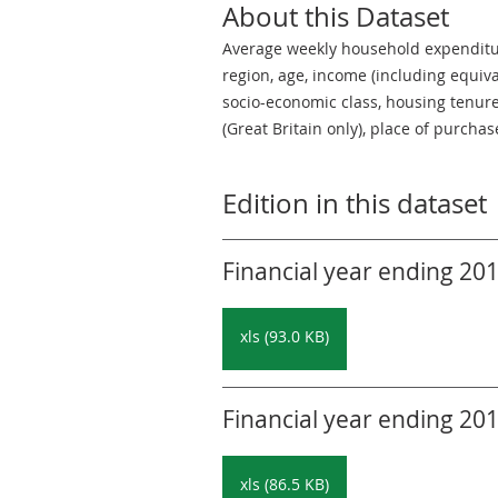
About this Dataset
Average weekly household expenditur
region, age, income (including equiva
socio-economic class, housing tenure,
(Great Britain only), place of purch
Edition in this dataset
Financial year ending 201
xls (93.0 KB)
Financial year ending 201
xls (86.5 KB)