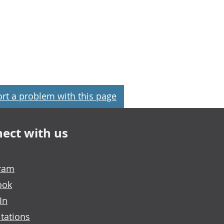
rt a problem with this page
ect with us
gram
ook
In
tations