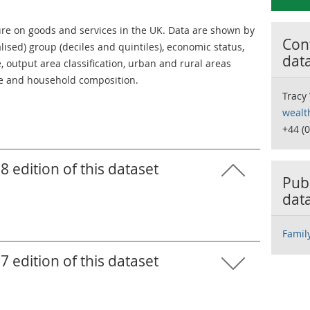
e on goods and services in the UK. Data are shown by
Cont
lised) group (deciles and quintiles), economic status,
dat
 output area classification, urban and rural areas
ase and household composition.
Tracy
wealt
+44 (
8 edition of this dataset
Publ
dat
Famil
7 edition of this dataset