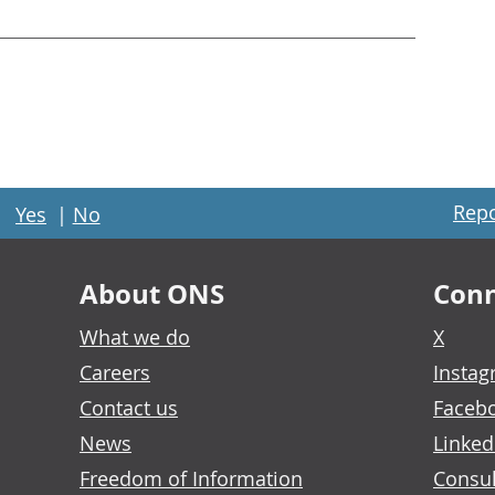
Repo
Yes
|
No
About ONS
Conn
What we do
X
Careers
Insta
Contact us
Faceb
News
Linked
Freedom of Information
Consul