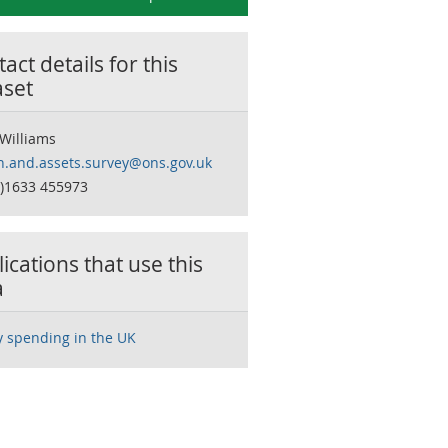
act details for this
aset
 Williams
h.and.assets.survey@ons.gov.uk
0)1633 455973
ications that use this
a
y spending in the UK