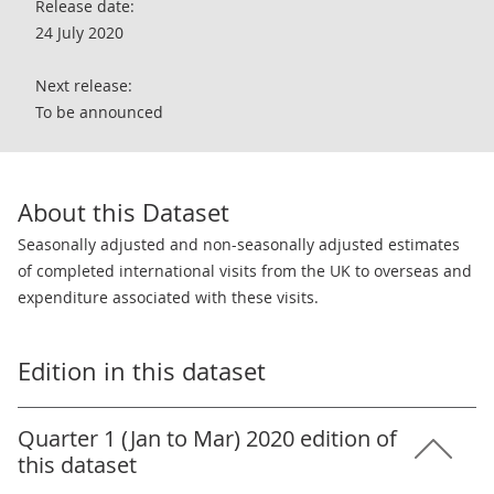
Release date:
24 July 2020
Next release:
To be announced
About this Dataset
Seasonally adjusted and non-seasonally adjusted estimates
of completed international visits from the UK to overseas and
expenditure associated with these visits.
Edition in this dataset
Quarter 1 (Jan to Mar) 2020 edition of
this dataset