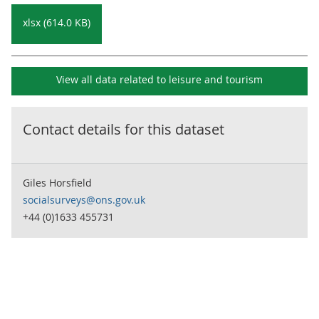
xlsx (614.0 KB)
View all data related to
leisure and tourism
Contact details for this dataset
Giles Horsfield
socialsurveys@ons.gov.uk
+44 (0)1633 455731