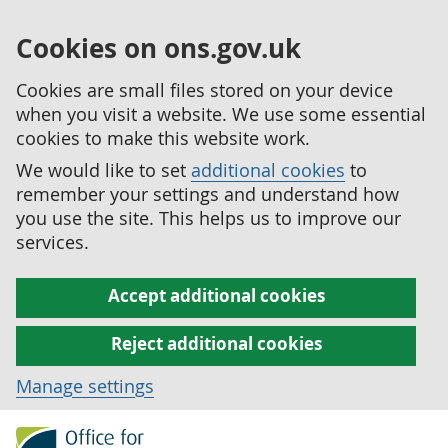
Cookies on ons.gov.uk
Cookies are small files stored on your device
when you visit a website. We use some essential
cookies to make this website work.
We would like to set
additional cookies
to
remember your settings and understand how
you use the site. This helps us to improve our
services.
Accept additional cookies
Reject additional cookies
Manage settings