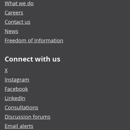
What we do
Careers
Contact us
News
Freedom of Information
Connect with us
X
Instagram
Facebook
LinkedIn
Consultations
Discussion forums
Email alerts