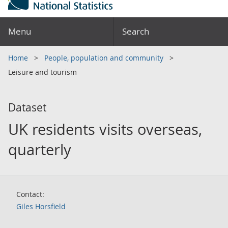
Menu
Search
Home
People, population and community
Leisure and tourism
Dataset
UK residents visits overseas,
quarterly
Contact:
Giles Horsfield