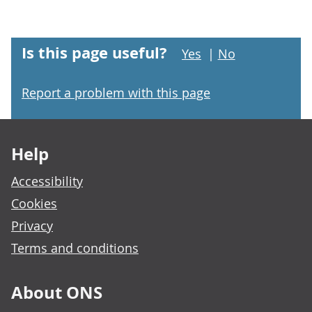
Is this page useful?
Yes
|
No
Report a problem with this page
Footer links
Help
Accessibility
Cookies
Privacy
Terms and conditions
About ONS