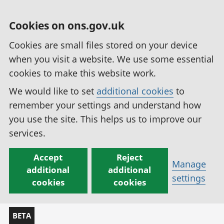
Cookies on ons.gov.uk
Cookies are small files stored on your device
when you visit a website. We use some essential
cookies to make this website work.
We would like to set
additional cookies
to
remember your settings and understand how
you use the site. This helps us to improve our
services.
Accept
Reject
Manage
additional
additional
settings
cookies
cookies
BETA