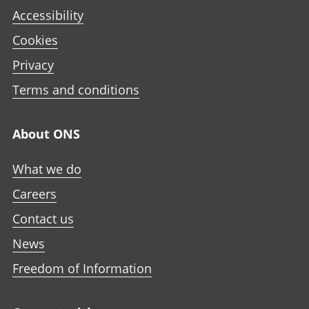
Accessibility
Cookies
Privacy
Terms and conditions
About ONS
What we do
Careers
Contact us
News
Freedom of Information