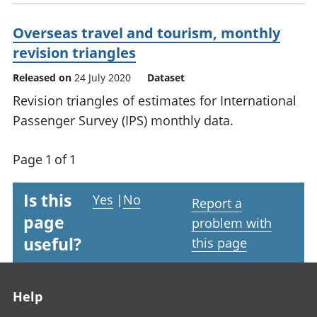
Overseas travel and tourism, monthly
revision triangles
Released on
24 July 2020
Dataset
Revision triangles of estimates for International
Passenger Survey (IPS) monthly data.
Page 1 of 1
Is this
Yes
|
No
Report a
page
problem with
useful?
this page
Footer links
Help