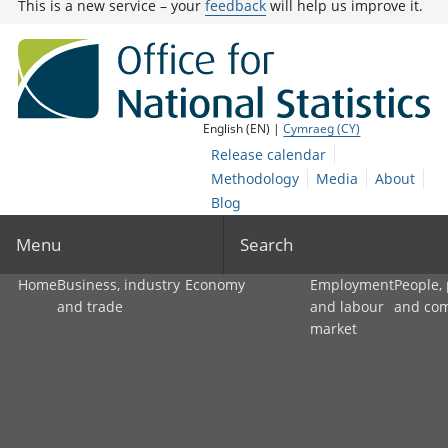
This is a new service – your
feedback
will help us improve it.
English (EN) |
Cymraeg (CY)
Release calendar
Methodology
Media
About
Blog
Menu
Search
Home
Business, industry
Economy
Employment
People,
and trade
and labour
and co
market