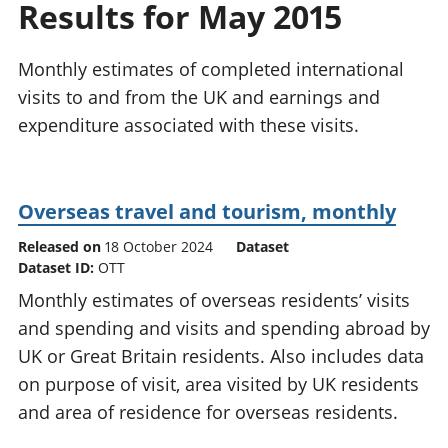
Results for May 2015
National
tou
accounts
Mea
Regional
pro
Monthly estimates of completed international
accounts
wel
visits to and from the UK and earnings and
and
expenditure associated with these visits.
GD
Per
hou
fin
Overseas travel and tourism, monthly
Pop
and
Released on
18 October 2024
Dataset
Dataset ID:
OTT
Monthly estimates of overseas residents’ visits
and spending and visits and spending abroad by
UK or Great Britain residents. Also includes data
on purpose of visit, area visited by UK residents
and area of residence for overseas residents.