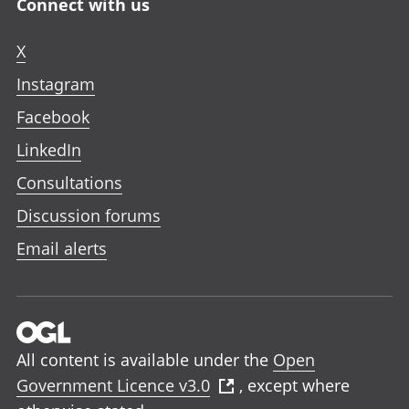
Connect with us
X
Instagram
Facebook
LinkedIn
Consultations
Discussion forums
Email alerts
All content is available under the
Open
Government Licence v3.0
, except where