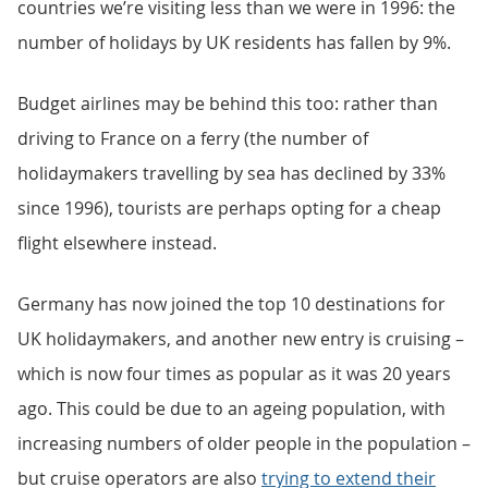
countries we’re visiting less than we were in 1996: the
number of holidays by UK residents has fallen by 9%.
Budget airlines may be behind this too: rather than
driving to France on a ferry (the number of
holidaymakers travelling by sea has declined by 33%
since 1996), tourists are perhaps opting for a cheap
flight elsewhere instead.
Germany has now joined the top 10 destinations for
UK holidaymakers, and another new entry is cruising –
which is now four times as popular as it was 20 years
ago. This could be due to an ageing population, with
increasing numbers of older people in the population –
but cruise operators are also
trying to extend their