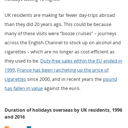
UK residents are making far fewer day-trips abroad
than they did 20 years ago. This could be because
many of these visits were “booze cruises” – journeys
across the English Channel to stock up on alcohol and
cigarettes – which are no longer as cost-efficient as
they used to be.
Duty-free sales within the EU ended in
1999
,
France has been ratcheting up the price of
cigarettes
since 2000, and in recent years the
pound
has fallen in value
against the euro.
Duration of holidays overseas by UK residents, 1996
and 2016