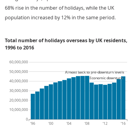
68% rise in the number of holidays, while the UK
population increased by 12% in the same period.
Total number of holidays overseas by UK residents,
1996 to 2016