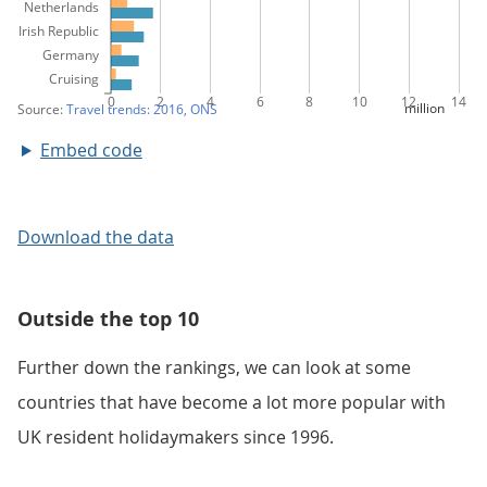
Embed code
Download the data
Outside the top 10
Further down the rankings, we can look at some
countries that have become a lot more popular with
UK resident holidaymakers since 1996.