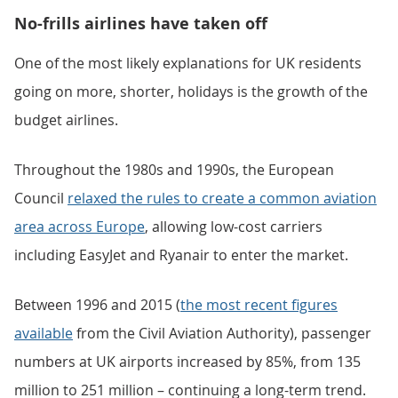
No-frills airlines have taken off
One of the most likely explanations for UK residents
going on more, shorter, holidays is the growth of the
budget airlines.
Throughout the 1980s and 1990s, the European
Council
relaxed the rules to create a common aviation
area across Europe
, allowing low-cost carriers
including EasyJet and Ryanair to enter the market.
Between 1996 and 2015 (
the most recent figures
available
from the Civil Aviation Authority), passenger
numbers at UK airports increased by 85%, from 135
million to 251 million – continuing a long-term trend.