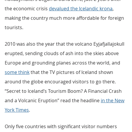
the economic crisis
devalued the Icelandic krona
,
making the country much more affordable for foreign
tourists.
2010 was also the year that the volcano Eyjafjallajokull
erupted, sending clouds of ash into the skies above
Europe and grounding planes across the world, and
some think
that the TV pictures of Iceland shown
around the globe encouraged visitors to go there.
“Secret to Iceland’s Tourism Boom? A Financial Crash
and a Volcanic Eruption” read the headline
in the New
York Times
.
Only five countries with significant visitor numbers