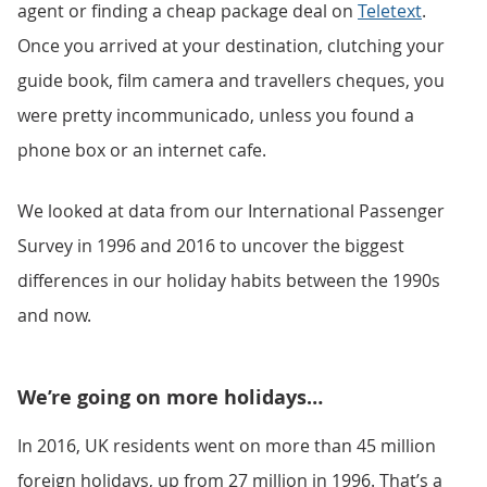
agent or finding a cheap package deal on
Teletext
.
Once you arrived at your destination, clutching your
guide book, film camera and travellers cheques, you
were pretty incommunicado, unless you found a
phone box or an internet cafe.
We looked at data from our International Passenger
Survey in 1996 and 2016 to uncover the biggest
differences in our holiday habits between the 1990s
and now.
We’re going on more holidays…
In 2016, UK residents went on more than 45 million
foreign holidays, up from 27 million in 1996. That’s a