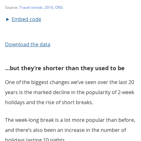
Embed code
Download the data
…but they’re shorter than they used to be
One of the biggest changes we’ve seen over the last 20
years is the marked decline in the popularity of 2-week
holidays and the rise of short breaks.
The week-long break is a lot more popular than before,
and there’s also been an increase in the number of
holidays lasting 10 nights.