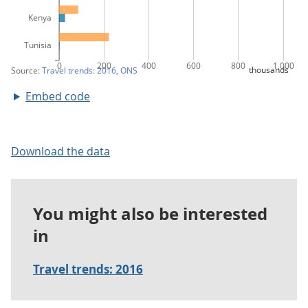
Embed code
Download the data
You might also be interested
in
Travel trends: 2016