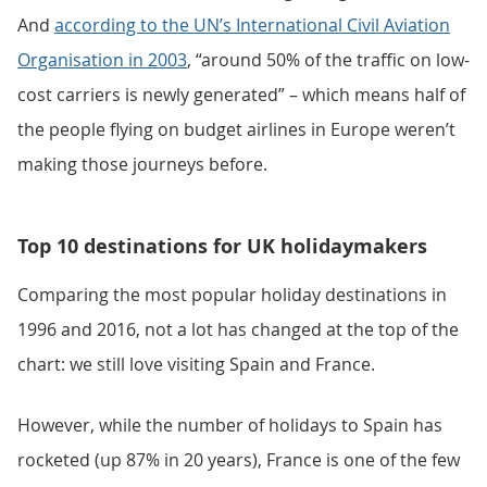
And
according to the UN’s International Civil Aviation
Organisation in 2003
, “around 50% of the traffic on low-
cost carriers is newly generated” – which means half of
the people flying on budget airlines in Europe weren’t
making those journeys before.
Top 10 destinations for UK holidaymakers
Comparing the most popular holiday destinations in
1996 and 2016, not a lot has changed at the top of the
chart: we still love visiting Spain and France.
However, while the number of holidays to Spain has
rocketed (up 87% in 20 years), France is one of the few