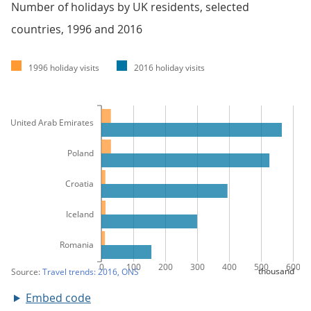
Number of holidays by UK residents, selected
countries, 1996 and 2016
Embed code