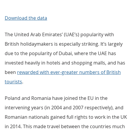
Download the data
The United Arab Emirates’ (UAE’s) popularity with
British holidaymakers is especially striking. It’s largely
due to the popularity of Dubai, where the UAE has
invested heavily in hotels and shopping malls, and has
been
rewarded with ever-greater numbers of British
tourists
.
Poland and Romania have joined the EU in the
intervening years (in 2004 and 2007 respectively), and
Romanian nationals gained full rights to work in the UK
in 2014. This made travel between the countries much