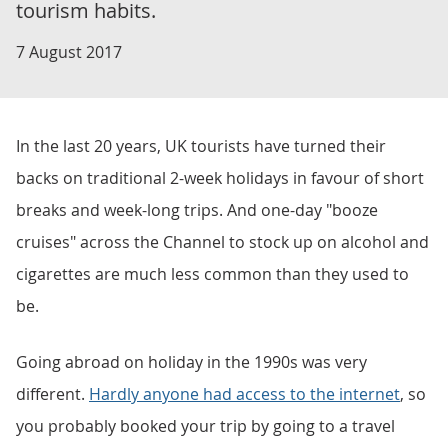
tourism habits.
7 August 2017
In the last 20 years, UK tourists have turned their
backs on traditional 2-week holidays in favour of short
breaks and week-long trips. And one-day "booze
cruises" across the Channel to stock up on alcohol and
cigarettes are much less common than they used to
be.
Going abroad on holiday in the 1990s was very
different.
Hardly anyone had access to the internet
, so
you probably booked your trip by going to a travel