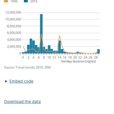
Embed code
Download the data