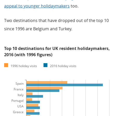
appeal to younger holidaymakers
too.
Two destinations that have dropped out of the top 10
since 1996 are Belgium and Turkey.
Top 10 destinations for UK resident holidaymakers,
2016 (with 1996 figures)