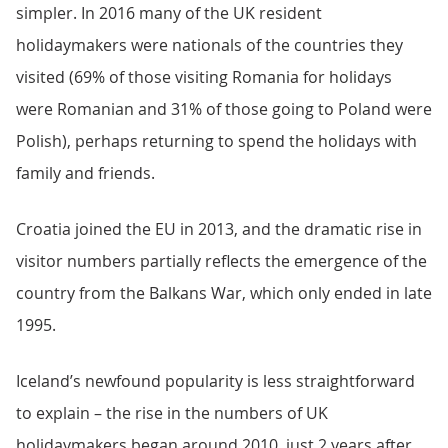
simpler. In 2016 many of the UK resident
holidaymakers were nationals of the countries they
visited (69% of those visiting Romania for holidays
were Romanian and 31% of those going to Poland were
Polish), perhaps returning to spend the holidays with
family and friends.
Croatia joined the EU in 2013, and the dramatic rise in
visitor numbers partially reflects the emergence of the
country from the Balkans War, which only ended in late
1995.
Iceland’s newfound popularity is less straightforward
to explain – the rise in the numbers of UK
holidaymakers began around 2010, just 2 years after