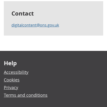
Contact
digitalcontent@ons.gov.uk
Footer links
Help
Accessibility
Cookies
Privacy
Terms and conditions