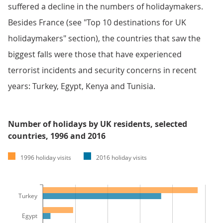
suffered a decline in the numbers of holidaymakers.
Besides France (see "Top 10 destinations for UK
holidaymakers" section), the countries that saw the
biggest falls were those that have experienced
terrorist incidents and security concerns in recent
years: Turkey, Egypt, Kenya and Tunisia.
Number of holidays by UK residents, selected
countries, 1996 and 2016