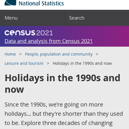
Menu
Search
Data and analysis from Census 2021
Home
People, population and community
Leisure and tourism
Holidays in the 1990s and now
Holidays in the 1990s and
now
Since the 1990s, we're going on more
holidays... but they're shorter than they used
to be. Explore three decades of changing