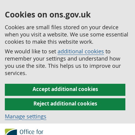
Cookies on ons.gov.uk
Cookies are small files stored on your device
when you visit a website. We use some essential
cookies to make this website work.
We would like to set
additional cookies
to
remember your settings and understand how
you use the site. This helps us to improve our
services.
Accept additional cookies
Reject additional cookies
Manage settings