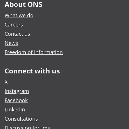
About ONS
What we do
Careers
Contact us
News
Freedom of Information
Connect with us
X
Instagram
Facebook
LinkedIn
Consultations
Discussion forums