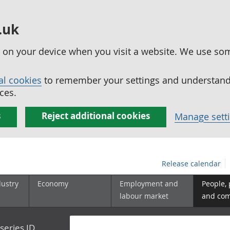
.uk
ed on your device when you visit a website. We use so
al cookies
to remember your settings and understand 
ces.
s
Reject additional cookies
Manage sett
Release calendar
dustry
Economy
Employment and
People,
labour market
and co
series ID