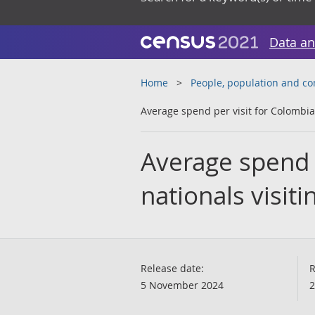
Data an
Home
People, population and c
Average spend per visit for Colombian
Average spend 
nationals visiti
Release date:
R
5 November 2024
2