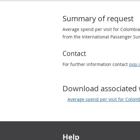
Summary of request
Average spend per visit for Colombian
from the International Passenger Surv
Contact
For further information contact
pop.
Download associated 
Average spend per visit for Colomb
Footer links
Help