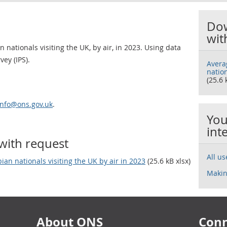
Dow
wit
 nationals visiting the UK, by air, in 2023. Using data
ey (IPS).
Avera
nation
(25.6 
info@ons.gov.uk
.
You
int
with request
All u
ian nationals visiting the UK by air in 2023
(25.6 kB xlsx)
Makin
About ONS
Conn