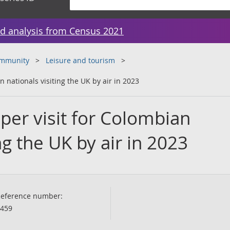
d analysis from Census 2021
ommunity
Leisure and tourism
 nationals visiting the UK by air in 2023
per visit for Colombian
ng the UK by air in 2023
eference number:
459