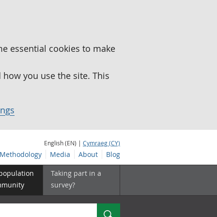
me essential cookies to make
how you use the site. This
ings
English (EN) |
Cymraeg (CY)
Methodology
Media
About
Blog
 population
Taking part in a
mmunity
survey?
Search