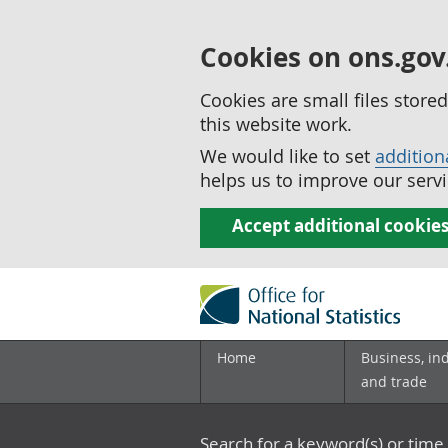
Cookies on ons.gov
Cookies are small files stor
this website work.
We would like to set
addition
helps us to improve our servi
Accept additional cookie
Home
Business, in
and trade
Search for a keyword(s) or time 