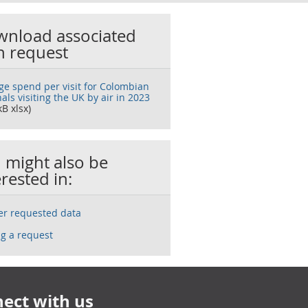
nload associated
h request
ge spend per visit for Colombian
als visiting the UK by air in 2023
kB xlsx)
 might also be
erested in:
ser requested data
g a request
ect with us