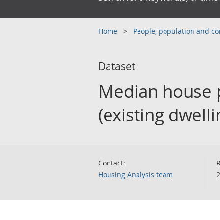
Home
People, population and 
Dataset
Median house p
(existing dwelli
Contact:
R
Housing Analysis team
2