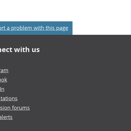
rt a problem with this page
ect with us
gram
ook
In
tations
sion forums
alerts