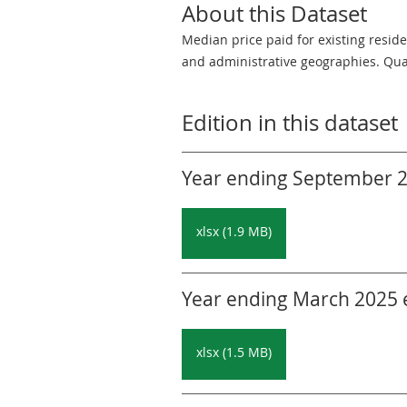
About this Dataset
Median price paid for existing resid
and administrative geographies. Quar
Edition in this dataset
Year ending September 20
xlsx (1.9 MB)
Year ending March 2025 ed
xlsx (1.5 MB)