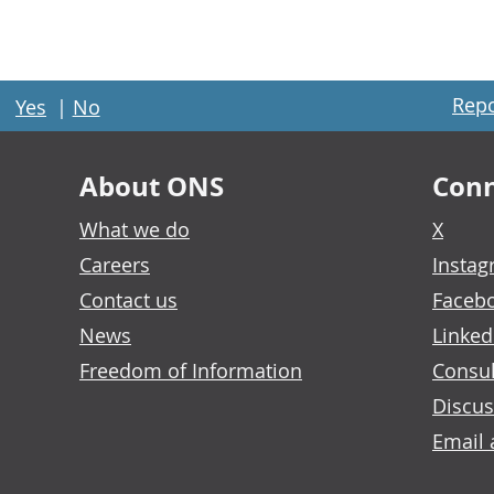
Repo
Yes
|
No
About ONS
Conn
What we do
X
Careers
Insta
Contact us
Faceb
News
Linked
Freedom of Information
Consul
Discus
Email 