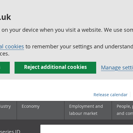
.uk
ed on your device when you visit a website. We use so
al cookies
to remember your settings and understand 
ces.
s
Reject additional cookies
Manage sett
Release calendar
dustry
Economy
Employment and
People,
labour market
and co
series ID