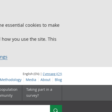
me essential cookies to make
how you use the site. This
ings
English (EN) |
Cymraeg (CY)
Methodology
Media
About
Blog
 population
Taking part in a
mmunity
survey?
Search