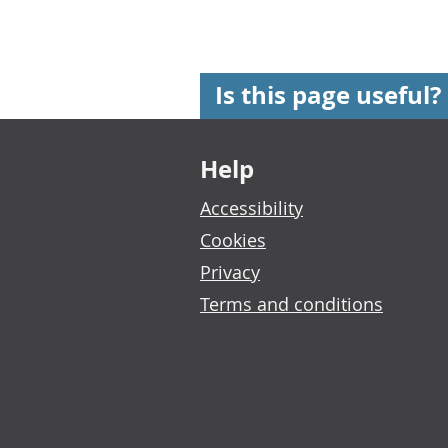
Is this page useful?
Footer links
Help
Accessibility
Cookies
Privacy
Terms and conditions