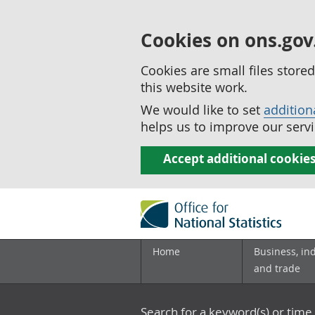
Cookies on ons.gov
Cookies are small files stor
this website work.
We would like to set
addition
helps us to improve our servi
Accept additional cookie
Home
Business, in
and trade
Search for a keyword(s) or time 