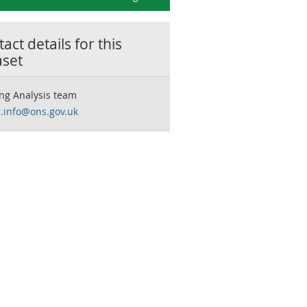
act details for this
aset
ng Analysis team
r.info@ons.gov.uk