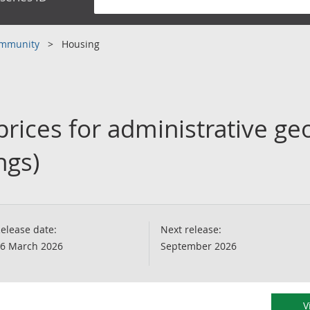
community
Housing
rices for administrative ge
ngs)
elease date:
Next release:
6 March 2026
September 2026
V