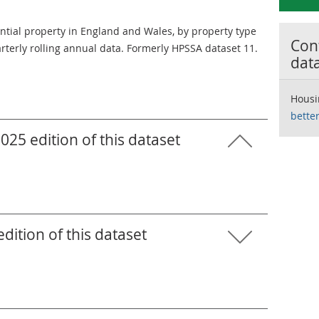
ential property in England and Wales, by property type
Cont
terly rolling annual data. Formerly HPSSA dataset 11.
dat
Housi
bette
25 edition of this dataset
ition of this dataset