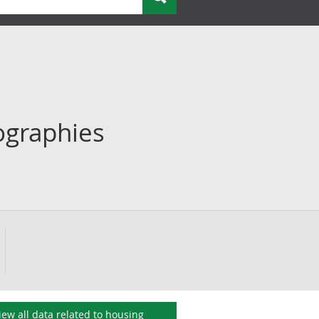
ographies
iew all data related to
housing