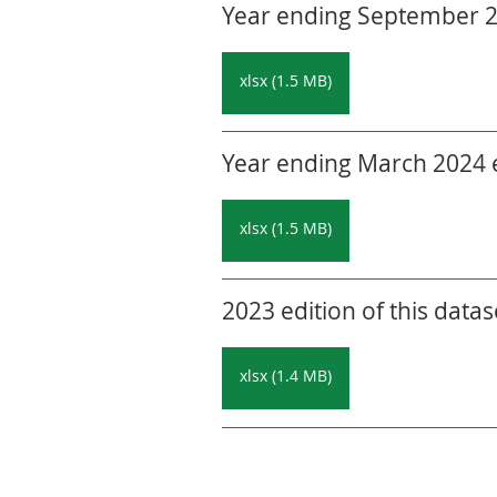
Year ending September 20
xlsx (1.5 MB)
Year ending March 2024 ed
xlsx (1.5 MB)
2023 edition of this datas
xlsx (1.4 MB)