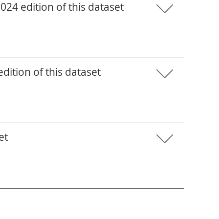
24 edition of this dataset
ition of this dataset
et