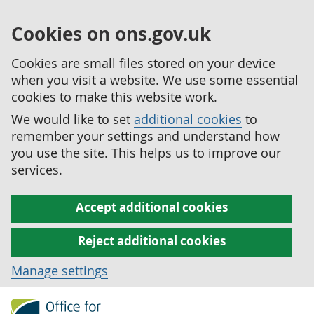
Cookies on ons.gov.uk
Cookies are small files stored on your device
when you visit a website. We use some essential
cookies to make this website work.
We would like to set
additional cookies
to
remember your settings and understand how
you use the site. This helps us to improve our
services.
Accept additional cookies
Reject additional cookies
Manage settings