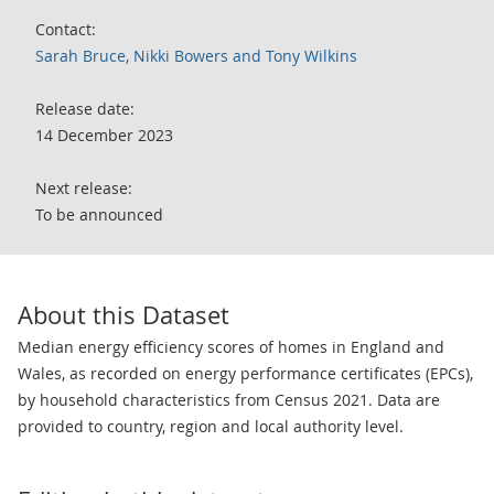
Contact:
Sarah Bruce, Nikki Bowers and Tony Wilkins
Release date:
14 December 2023
Next release:
To be announced
About this Dataset
Median energy efficiency scores of homes in England and
Wales, as recorded on energy performance certificates (EPCs),
by household characteristics from Census 2021. Data are
provided to country, region and local authority level.