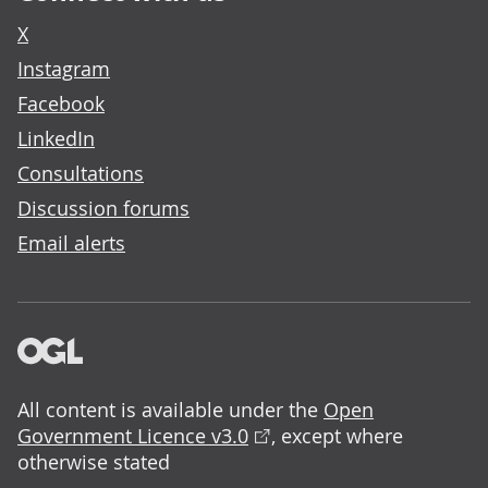
X
Instagram
Facebook
LinkedIn
Consultations
Discussion forums
Email alerts
All content is available under the
Open
Government Licence v3.0
, except where
otherwise stated