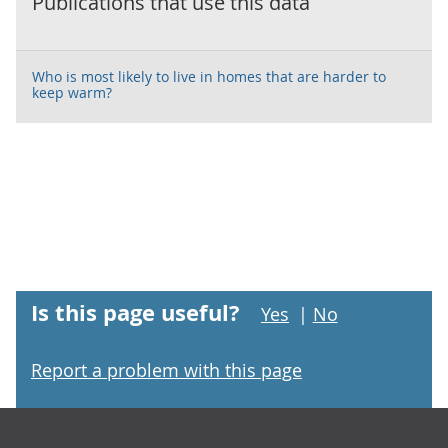
Publications that use this data
Who is most likely to live in homes that are harder to
keep warm?
Is this page useful?
Yes
|
No
Report a problem with this page
Footer links