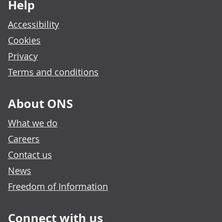
Help
Accessibility
Cookies
Privacy
Terms and conditions
About ONS
What we do
Careers
Contact us
News
Freedom of Information
Connect with us