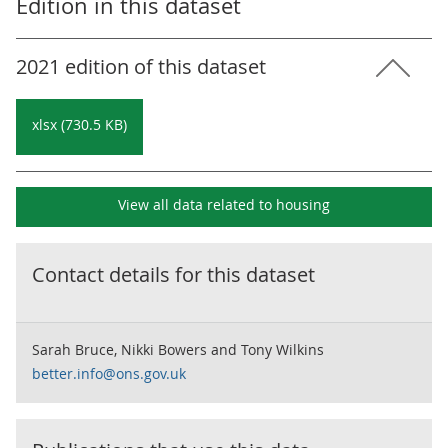
Edition in this dataset
2021 edition of this dataset
xlsx (730.5 KB)
View all data related to
housing
Contact details for this dataset
Sarah Bruce, Nikki Bowers and Tony Wilkins
better.info@ons.gov.uk