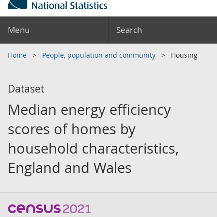
Menu
Search
Home
People, population and community
Housing
Dataset
Median energy efficiency
scores of homes by
household characteristics,
England and Wales